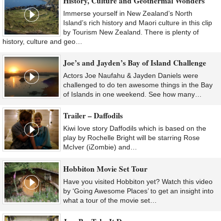
History, Culture and Geothermal Wonders
Immerse yourself in New Zealand’s North
Island’s rich history and Maori culture in this clip
by Tourism New Zealand. There is plenty of
history, culture and geo…
Joe’s and Jayden’s Bay of Island Challenge
Actors Joe Naufahu & Jayden Daniels were
challenged to do ten awesome things in the Bay
of Islands in one weekend. See how many…
Trailer – Daffodils
Kiwi love story Daffodils which is based on the
play by Rochelle Bright will be starring Rose
McIver (iZombie) and…
Hobbiton Movie Set Tour
Have you visited Hobbiton yet? Watch this video
by ‘Going Awesome Places’ to get an insight into
what a tour of the movie set…