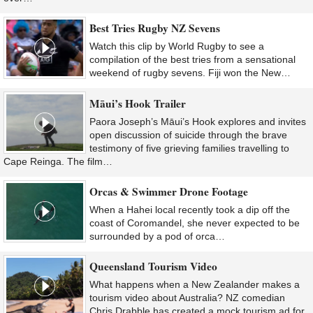
Best Tries Rugby NZ Sevens
Watch this clip by World Rugby to see a
compilation of the best tries from a sensational
weekend of rugby sevens. Fiji won the New…
Māui’s Hook Trailer
Paora Joseph’s Māui’s Hook explores and invites
open discussion of suicide through the brave
testimony of five grieving families travelling to
Cape Reinga. The film…
Orcas & Swimmer Drone Footage
When a Hahei local recently took a dip off the
coast of Coromandel, she never expected to be
surrounded by a pod of orca…
Queensland Tourism Video
What happens when a New Zealander makes a
tourism video about Australia? NZ comedian
Chris Drabble has created a mock tourism ad for