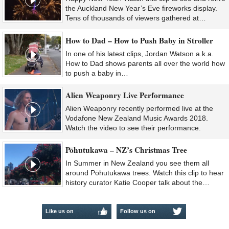
the Auckland New Year’s Eve fireworks display.
Tens of thousands of viewers gathered at…
How to Dad – How to Push Baby in Stroller
In one of his latest clips, Jordan Watson a.k.a.
How to Dad shows parents all over the world how
to push a baby in…
Alien Weaponry Live Performance
Alien Weaponry recently performed live at the
Vodafone New Zealand Music Awards 2018.
Watch the video to see their performance.
Pōhutukawa – NZ’s Christmas Tree
In Summer in New Zealand you see them all
around Pōhutukawa trees. Watch this clip to hear
history curator Katie Cooper talk about the…
Like us on
Follow us on
Facebook
Twitter