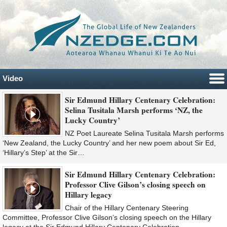
Video
Sir Edmund Hillary Centenary Celebration:
Selina Tusitala Marsh performs ‘NZ, the
Lucky Country’
NZ Poet Laureate Selina Tusitala Marsh performs
‘New Zealand, the Lucky Country’ and her new poem about Sir Ed,
‘Hillary’s Step’ at the Sir…
Sir Edmund Hillary Centenary Celebration:
Professor Clive Gilson’s closing speech on
Hillary legacy
Chair of the Hillary Centenary Steering
Committee, Professor Clive Gilson’s closing speech on the Hillary