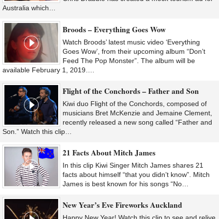
Australia which…
Broods – Everything Goes Wow
Watch Broods’ latest music video ‘Everything
Goes Wow’, from their upcoming album “Don’t
Feed The Pop Monster”. The album will be
available February 1, 2019….
Flight of the Conchords – Father and Son
Kiwi duo Flight of the Conchords, composed of
musicians Bret McKenzie and Jemaine Clement,
recently released a new song called “Father and
Son.” Watch this clip…
21 Facts About Mitch James
In this clip Kiwi Singer Mitch James shares 21
facts about himself “that you didn’t know”. Mitch
James is best known for his songs “No…
New Year’s Eve Fireworks Auckland
Happy New Year! Watch this clip to see and relive