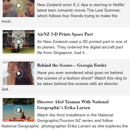
New Zealand actor K.J. Apa is starring in Netflix’
latest teen romantic movie The Last Summer,
which follows four friends trying to make the
most…
AirNZ 3-D Prints Spare Part
Air New Zealand used a 3D printed part in one of
its planes. They ordered the digital aircraft part
file from Singapore, had it…
Behind the Scenes – Georgia Fowler
Have you ever wondered what goes on behind
the scenes of a fashion shoot? Watch this vlog to
be taken behind-the-scenes with art director
Jed…
Discover Abel Tasman With National
Geographic’s Erika Larsen
Watch the third installment in the National
Geographic/Tourism NZ series and follow
National Geographic photographer Erika Larsen as she explores the