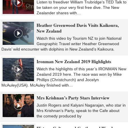
Listen to freediver William Trubridge‘s TED Talk to
be taken on your very first free dive. The New
Zealander shares with…
Heather Greenwood Davis Visits Kaikoura,
New Zealand
Watch this video by Tourism NZ to join National
Geographic Travel writer Heather Greenwood
Davis’ wild encounter with dolphins in New Zealand’s Kaikoura.
Ironman New Zealand 2019 Highlights
Watch the highlights of this year’s IRONMAN New
Zealand 2019 here. The race was won by Mike
Phillips (Christchurch) and Jocelyn
McAuley(USA). McAuley finished with…
Mrs Krishnan’s Party Stars Interview
Justin Rogers and Kalyani Nagarajan, who star in
Mrs Krishnan’s Party, speak to the Cafe about
the comedy produced by