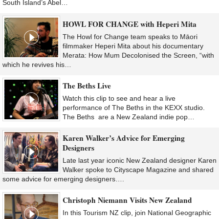
South Island’s Abel…
HOWL FOR CHANGE with Heperi Mita
The Howl for Change team speaks to Māori
filmmaker Heperi Mita about his documentary
Merata: How Mum Decolonised the Screen, “with
which he revives his…
The Beths Live
Watch this clip to see and hear a live
performance of The Beths in the KEXX studio.
The Beths are a New Zealand indie pop…
Karen Walker’s Advice for Emerging
Designers
Late last year iconic New Zealand designer Karen
Walker spoke to Cityscape Magazine and shared
some advice for emerging designers….
Christoph Niemann Visits New Zealand
In this Tourism NZ clip, join National Geographic