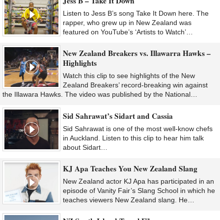
Jess B – Take It Down
Listen to Jess B’s song Take It Down here. The
rapper, who grew up in New Zealand was
featured on YouTube’s ‘Artists to Watch’…
New Zealand Breakers vs. Illawarra Hawks –
Highlights
Watch this clip to see highlights of the New
Zealand Breakers’ record-breaking win against
the Illawara Hawks. The video was published by the National…
Sid Sahrawat’s Sidart and Cassia
Sid Sahrawat is one of the most well-know chefs
in Auckland. Listen to this clip to hear him talk
about Sidart…
KJ Apa Teaches You New Zealand Slang
New Zealand actor KJ Apa has participated in an
episode of Vanity Fair’s Slang School in which he
teaches viewers New Zealand slang. He…