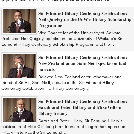
legacy at the Sir Edmund Hillary Centenary Celebration –…
Sir Edmund Hillary Centenary Celebration:
Neil Quigley on the UoW’s Hillary Scholarship
Programme
Vice Chancellor of the University of Waikato,
Professor Neil Quigley, speaks on the University of Waikato’s Sir
Edmund Hillary Centenary Scholarship Programme at the…
Sir Edmund Hillary Centenary Celebration:
New Zealand actor Sam Neill speaks on bad
haircuts
Beloved New Zealand actor, winemaker and
friend of Sir Ed, Sam Neill, speaks at the Sir Edmund Hillary
Centenary Celebration – a Hillary Centenary…
Sir Edmund Hillary Centenary Celebration:
Sarah and Peter Hillary and Mike Gill on
Hillary history
Sarah and Peter Hillary, Sir Edmund Hillary’s
children, and Mike Gill, long term friend and biographer, speak on
Hillary history at the Sir Edmund…