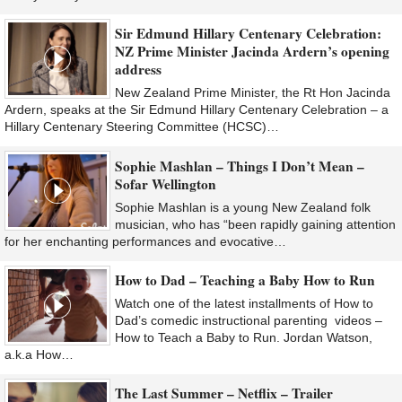
Sir Edmund Hillary Centenary Celebration:
NZ Prime Minister Jacinda Ardern’s opening
address
New Zealand Prime Minister, the Rt Hon Jacinda
Ardern, speaks at the Sir Edmund Hillary Centenary Celebration – a
Hillary Centenary Steering Committee (HCSC)…
Sophie Mashlan – Things I Don’t Mean –
Sofar Wellington
Sophie Mashlan is a young New Zealand folk
musician, who has “been rapidly gaining attention
for her enchanting performances and evocative…
How to Dad – Teaching a Baby How to Run
Watch one of the latest installments of How to
Dad’s comedic instructional parenting videos –
How to Teach a Baby to Run. Jordan Watson,
a.k.a How…
The Last Summer – Netflix – Trailer