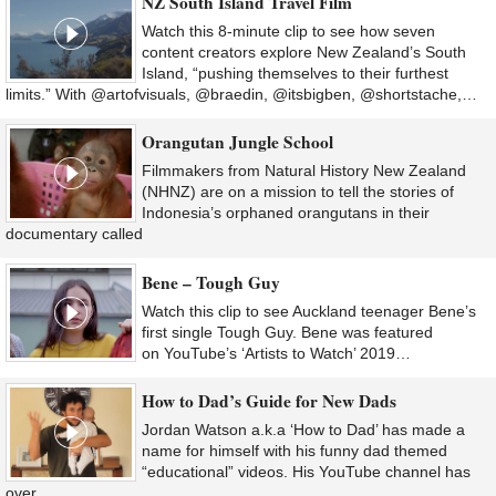
NZ South Island Travel Film
Watch this 8-minute clip to see how seven
content creators explore New Zealand’s South
Island, “pushing themselves to their furthest
limits.” With @artofvisuals, @braedin, @itsbigben, @shortstache,…
Orangutan Jungle School
Filmmakers from Natural History New Zealand
(NHNZ) are on a mission to tell the stories of
Indonesia’s orphaned orangutans in their
documentary called
Bene – Tough Guy
Watch this clip to see Auckland teenager Bene’s
first single Tough Guy. Bene was featured
on YouTube’s ‘Artists to Watch’ 2019…
How to Dad’s Guide for New Dads
Jordan Watson a.k.a ‘How to Dad’ has made a
name for himself with his funny dad themed
“educational” videos. His YouTube channel has
over…