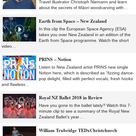
Travel illustrator Christoph Niemann and learn
about the secrets of Māori woodcarving with…
Earth from Space – New Zealand
In this clip the European Space Agency (ESA)
takes you over New Zealand in an edition of the
Earth from Space programme. Watch the short
video…
PRINS – Notion
Listen to New Zealand artist PRINS new single
Notion here, which is described as “fizzing dance-
pop delight, filled with perfect vocals, fresh hooks
and flawless…
Royal NZ Ballet 2018 in Review
Have you gone to the ballet lately? Watch this 7-
minute clip to see a summary of the Royal New
Zealand Ballet‘s year…
William Trubridge TEDxChristchurch