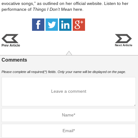
evocative songs,” as outlined on her official website. Listen to her
performance of
Things I Don’t Mean
here.
Prev Article
Next Article
Comments
Please complete all required(*) fields. Only your name will be displayed on the page.