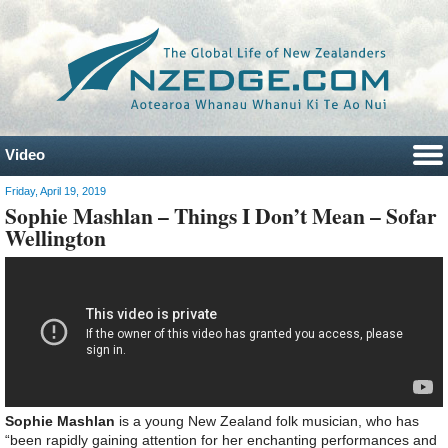
Video
Friday, April 19, 2019
Sophie Mashlan – Things I Don’t Mean – Sofar
Wellington
Sophie Mashlan
is a young New Zealand folk musician, who has
“been rapidly gaining attention for her enchanting performances and