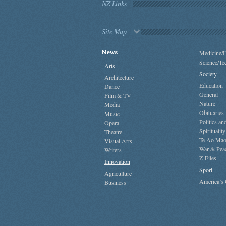
NZ Links
Site Map
News
Medicine/H
Science/Te
Arts
Society
Architecture
Education
Dance
General
Film & TV
Nature
Media
Obituaries
Music
Politics a
Opera
Spirituality
Theatre
Te Ao Mao
Visual Arts
War & Pea
Writers
Z-Files
Innovation
Sport
Agriculture
America’s
Business