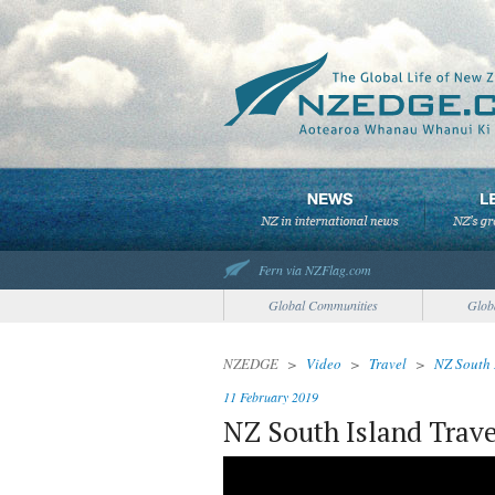
Fern via NZFlag.com
Global Communities
Glob
NZEDGE
>
Video
>
Travel
>
NZ South 
11 February 2019
NZ South Island Trave