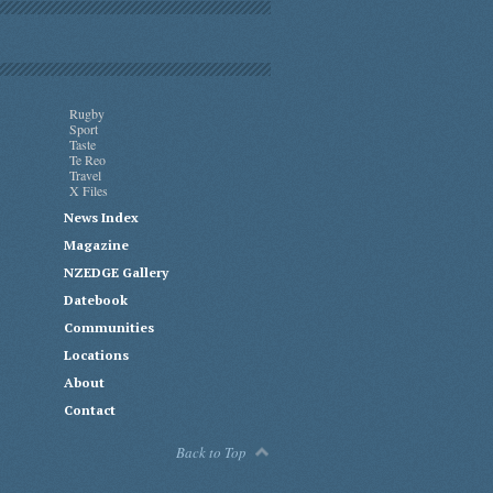
Rugby
Sport
Taste
Te Reo
Travel
X Files
News Index
Magazine
NZEDGE Gallery
Datebook
Communities
Locations
About
Contact
Back to Top