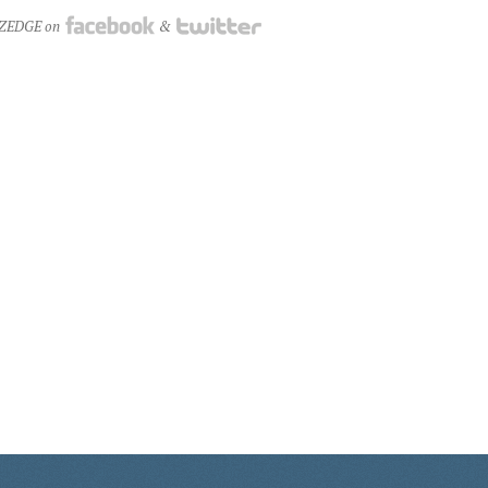
NZEDGE on
&