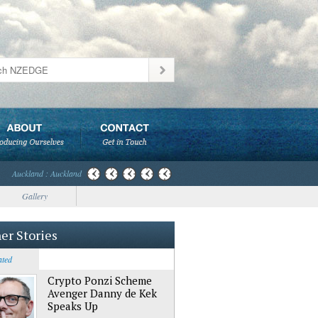
Auckland : Auckland
Gallery
er Stories
ated
Crypto Ponzi Scheme
Avenger Danny de Kek
Speaks Up