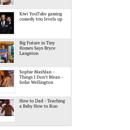
Kiwi YouTube gaming
comedy trio levels up
Big Future in Tiny
Homes Says Bryce
Langston
Sophie Mashlan –
Things I Don’t Mean –
Sofar Wellington
How to Dad – Teaching
a Baby How to Run