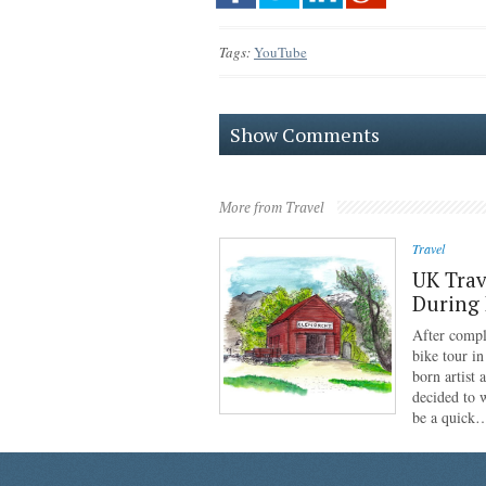
Tags:
YouTube
Show Comments
More from Travel
Travel
UK Trav
During
After compl
bike tour i
born artist
decided to 
be a quick