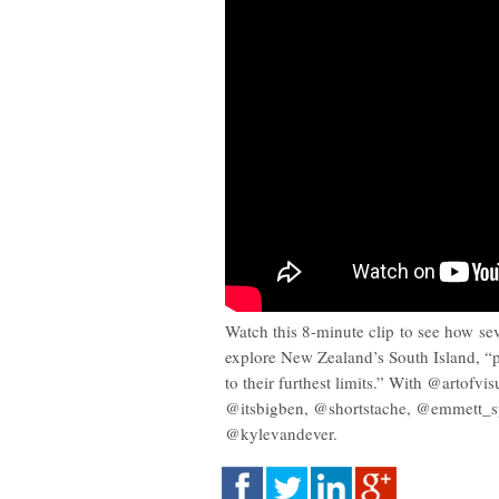
Watch this 8-minute clip to see how se
explore New Zealand’s South Island, “
to their furthest limits.” With @artofvi
@itsbigben, @shortstache, @emmett_sp
@kylevandever.