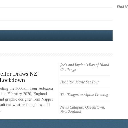
Find 
Joe’s and Jayden’s Bay of Island
Challenge
eller Draws NZ
 Lockdown
Hobbiton Movie Set Tour
eting the 3000km Tour Aotearoa
n late February 2020, England-
The Tongariro Alpine Crossing
 and graphic designer Tom Napper
wait out what he thought would
Nevis Catapult, Queenstown,
…
New Zealand