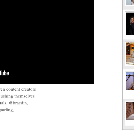
ven content creators
pushing themselves
suals, @braedin,
arling,