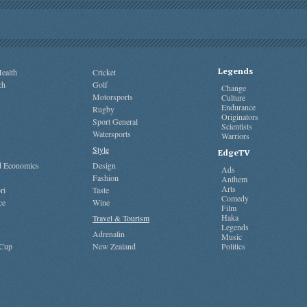
Legends
ealth
Cricket
ch
Golf
Change
Motorsports
Culture
Endurance
Rugby
Originators
Sport General
Scientists
Watersports
Warriors
Style
EdgeTV
nd Economics
Design
Ads
Fashion
Anthem
Arts
ri
Taste
Comedy
ce
Wine
Film
Haka
Travel & Tourism
Legends
Adrenalin
Music
 Cup
New Zealand
Politics