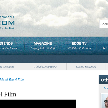
al Locations
Global Occupations
Global Datebook
Oth
Island Travel Film
Rel
l Film