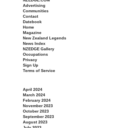
NZEDGE.COM
Advertising
Communities
Contact
Datebook
Home
Magazine
New Zealand Legends
News Index
NZEDGE Gallery
Occupations
Privacy
Sign Up
Terms of Service
Archives
April 2024
March 2024
February 2024
November 2023
October 2023
September 2023
August 2023
July 2023