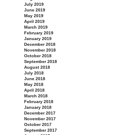
July 2019
June 2019
May 2019
April 2019
March 2019
February 2019
January 2019
December 2018
November 2018
October 2018
September 2018
August 2018
July 2018
June 2018
May 2018
April 2018
March 2018
February 2018
January 2018
December 2017
November 2017
October 2017
September 2017