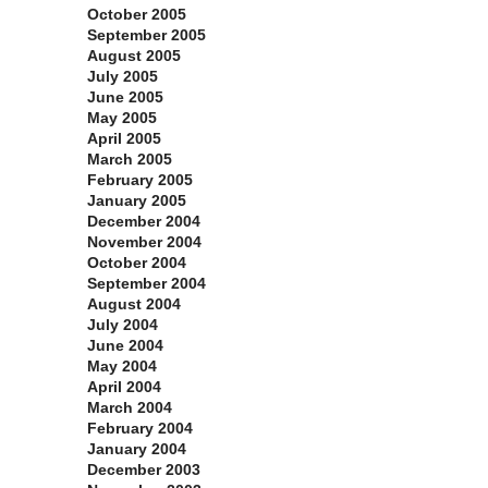
October 2005
September 2005
August 2005
July 2005
June 2005
May 2005
April 2005
March 2005
February 2005
January 2005
December 2004
November 2004
October 2004
September 2004
August 2004
July 2004
June 2004
May 2004
April 2004
March 2004
February 2004
January 2004
December 2003