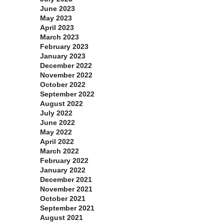
June 2023
May 2023
April 2023
March 2023
February 2023
January 2023
December 2022
November 2022
October 2022
September 2022
August 2022
July 2022
June 2022
May 2022
April 2022
March 2022
February 2022
January 2022
December 2021
November 2021
October 2021
September 2021
August 2021