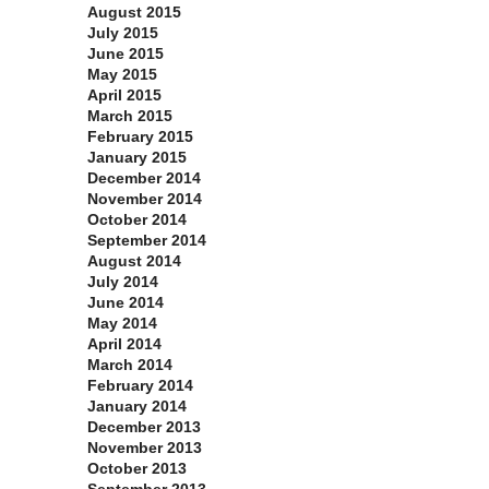
August 2015
July 2015
June 2015
May 2015
April 2015
March 2015
February 2015
January 2015
December 2014
November 2014
October 2014
September 2014
August 2014
July 2014
June 2014
May 2014
April 2014
March 2014
February 2014
January 2014
December 2013
November 2013
October 2013