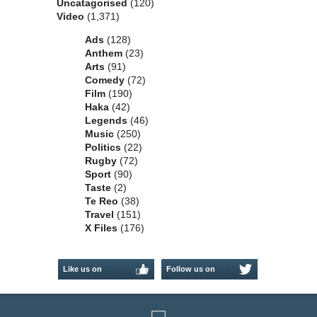
Uncatagorised
(120)
Video
(1,371)
Ads
(128)
Anthem
(23)
Arts
(91)
Comedy
(72)
Film
(190)
Haka
(42)
Legends
(46)
Music
(250)
Politics
(22)
Rugby
(72)
Sport
(90)
Taste
(2)
Te Reo
(38)
Travel
(151)
X Files
(176)
Like us on
Follow us on
Facebook
Twitter