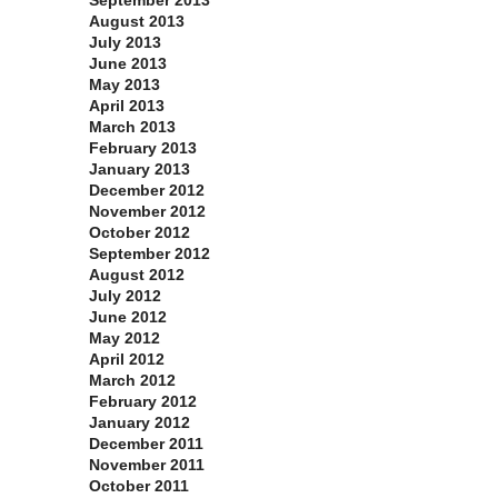
September 2013
August 2013
July 2013
June 2013
May 2013
April 2013
March 2013
February 2013
January 2013
December 2012
November 2012
October 2012
September 2012
August 2012
July 2012
June 2012
May 2012
April 2012
March 2012
February 2012
January 2012
December 2011
November 2011
October 2011