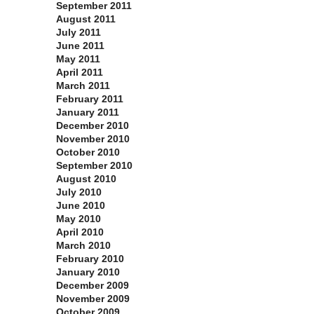
September 2011
August 2011
July 2011
June 2011
May 2011
April 2011
March 2011
February 2011
January 2011
December 2010
November 2010
October 2010
September 2010
August 2010
July 2010
June 2010
May 2010
April 2010
March 2010
February 2010
January 2010
December 2009
November 2009
October 2009