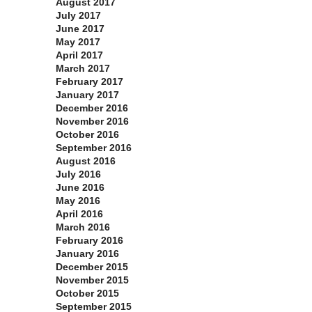
August 2017
July 2017
June 2017
May 2017
April 2017
March 2017
February 2017
January 2017
December 2016
November 2016
October 2016
September 2016
August 2016
July 2016
June 2016
May 2016
April 2016
March 2016
February 2016
January 2016
December 2015
November 2015
October 2015
September 2015