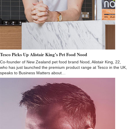
Tesco Picks Up Alistair King’s Pet Food Nood
Co-founder of New Zealand pet food brand Nood, Alistair King, 22,
who has just launched the premium product range at Tesco in the UK,
speaks to Business Matters about…