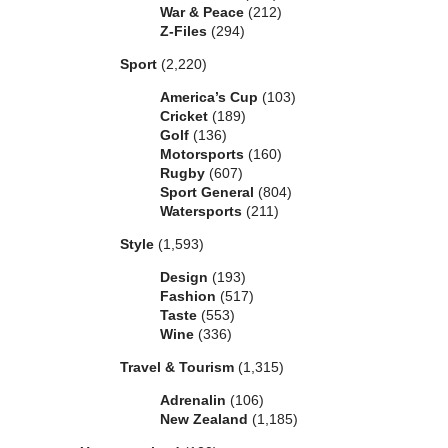
War & Peace
(212)
Z-Files
(294)
Sport
(2,220)
America’s Cup
(103)
Cricket
(189)
Golf
(136)
Motorsports
(160)
Rugby
(607)
Sport General
(804)
Watersports
(211)
Style
(1,593)
Design
(193)
Fashion
(517)
Taste
(553)
Wine
(336)
Travel & Tourism
(1,315)
Adrenalin
(106)
New Zealand
(1,185)