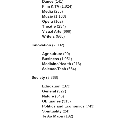
Dance
(141)
Film & TV
(1,824)
Media
(238)
Music
(1,163)
Opera
(102)
Theatre
(234)
Visual Arts
(668)
Writers
(568)
Innovation
(2,002)
Agriculture
(90)
Business
(1,051)
Medicine/Health
(213)
Science/Tech
(684)
Society
(3,368)
Education
(163)
General
(927)
Nature
(546)
Obituaries
(313)
Politics and Economics
(743)
Spirituality
(24)
Te Ao Maori
(192)