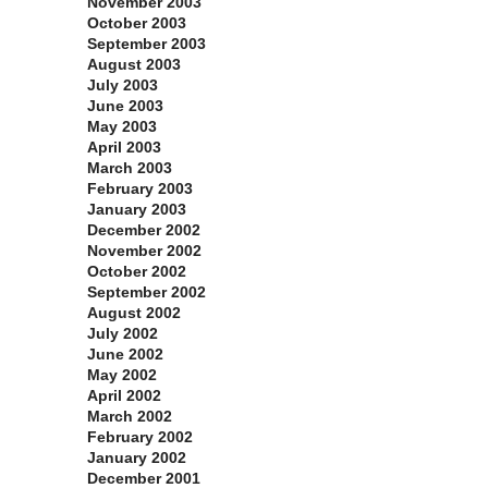
November 2003
October 2003
September 2003
August 2003
July 2003
June 2003
May 2003
April 2003
March 2003
February 2003
January 2003
December 2002
November 2002
October 2002
September 2002
August 2002
July 2002
June 2002
May 2002
April 2002
March 2002
February 2002
January 2002
December 2001