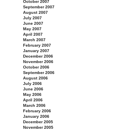
October 2007
September 2007
August 2007
July 2007
June 2007
May 2007
April 2007
March 2007
February 2007
January 2007
December 2006
November 2006
October 2006
September 2006
August 2006
July 2006
June 2006
May 2006
April 2006
March 2006
February 2006
January 2006
December 2005
November 2005