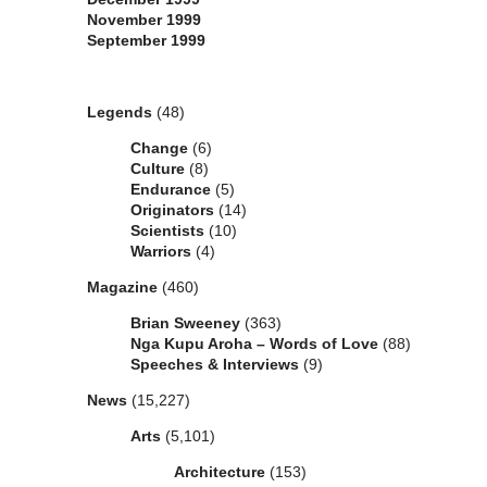
November 1999
September 1999
Categories
Legends
(48)
Change
(6)
Culture
(8)
Endurance
(5)
Originators
(14)
Scientists
(10)
Warriors
(4)
Magazine
(460)
Brian Sweeney
(363)
Nga Kupu Aroha – Words of Love
(88)
Speeches & Interviews
(9)
News
(15,227)
Arts
(5,101)
Architecture
(153)