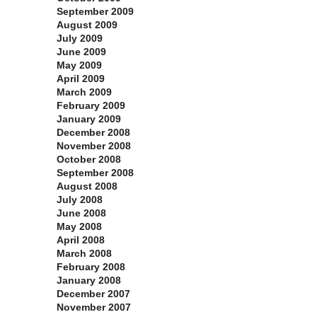
September 2009
August 2009
July 2009
June 2009
May 2009
April 2009
March 2009
February 2009
January 2009
December 2008
November 2008
October 2008
September 2008
August 2008
July 2008
June 2008
May 2008
April 2008
March 2008
February 2008
January 2008
December 2007
November 2007