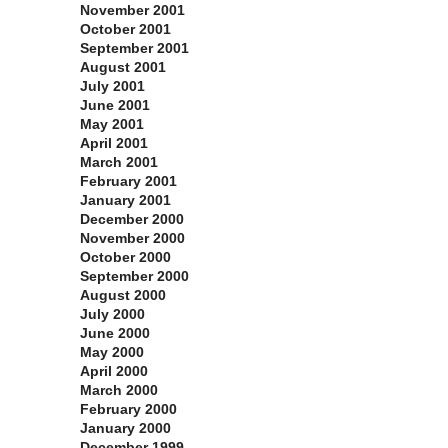
November 2001
October 2001
September 2001
August 2001
July 2001
June 2001
May 2001
April 2001
March 2001
February 2001
January 2001
December 2000
November 2000
October 2000
September 2000
August 2000
July 2000
June 2000
May 2000
April 2000
March 2000
February 2000
January 2000
December 1999