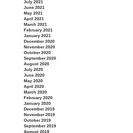
July 2021
June 2021
May 2021
April 2021
March 2021
February 2021
January 2021
December 2020
November 2020
October 2020
September 2020
August 2020
July 2020
June 2020
May 2020
April 2020
March 2020
February 2020
January 2020
December 2019
November 2019
October 2019
September 2019
August 2019