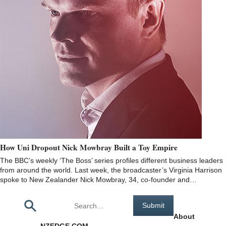
How Uni Dropout Nick Mowbray Built a Toy Empire
The BBC’s weekly ‘The Boss’ series profiles different business leaders
from around the world. Last week, the broadcaster’s Virginia Harrison
spoke to New Zealander Nick Mowbray, 34, co-founder and…
Pages
About