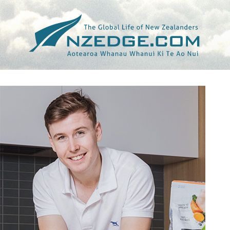
Tag >>
NICK MOWBRAY