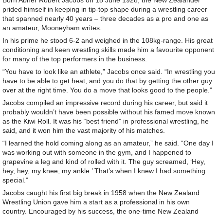
Born Abner Robert Jacobs on 18 June 1928, the New Zealander
prided himself in keeping in tip-top shape during a wrestling career
that spanned nearly 40 years – three decades as a pro and one as
an amateur, Mooneyham writes.
In his prime he stood 6-2 and weighed in the 108kg-range. His great
conditioning and keen wrestling skills made him a favourite opponent
for many of the top performers in the business.
“You have to look like an athlete,” Jacobs once said. “In wrestling you
have to be able to get heat, and you do that by getting the other guy
over at the right time. You do a move that looks good to the people.”
Jacobs compiled an impressive record during his career, but said it
probably wouldn’t have been possible without his famed move known
as the Kiwi Roll. It was his “best friend” in professional wrestling, he
said, and it won him the vast majority of his matches.
“I learned the hold coming along as an amateur,” he said. “One day I
was working out with someone in the gym, and I happened to
grapevine a leg and kind of rolled with it. The guy screamed, ‘Hey,
hey, hey, my knee, my ankle.’ That’s when I knew I had something
special.”
Jacobs caught his first big break in 1958 when the New Zealand
Wrestling Union gave him a start as a professional in his own
country. Encouraged by his success, the one-time New Zealand