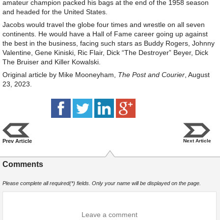
amateur champion packed his bags at the end of the 1958 season
and headed for the United States.
Jacobs would travel the globe four times and wrestle on all seven
continents. He would have a Hall of Fame career going up against
the best in the business, facing such stars as Buddy Rogers, Johnny
Valentine, Gene Kiniski, Ric Flair, Dick “The Destroyer” Beyer, Dick
The Bruiser and Killer Kowalski.
Original article by Mike Mooneyham,
The Post and Courier
, August
23, 2023.
Prev Article
Next Article
Comments
Please complete all required(*) fields. Only your name will be displayed on the page.