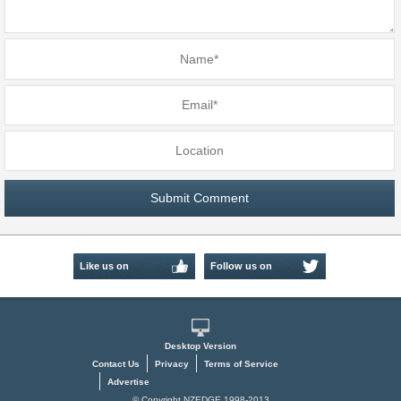
Like us on
Follow us on
Facebook
Twitter
Desktop Version
Contact Us
Privacy
Terms of Service
Advertise
© Copyright NZEDGE 1998-2013