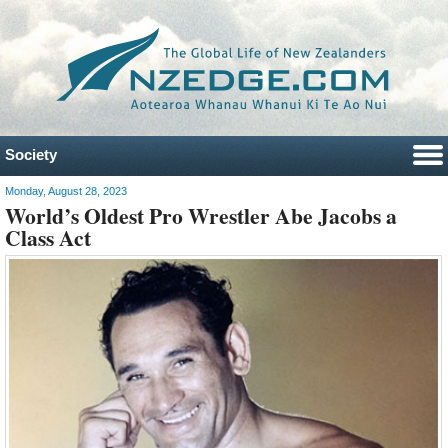
Society
Monday, August 28, 2023
World’s Oldest Pro Wrestler Abe Jacobs a
Class Act