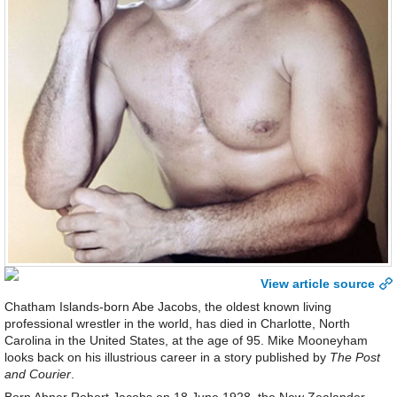
View article source
Chatham Islands-born Abe Jacobs, the oldest known living
professional wrestler in the world, has died in Charlotte, North
Carolina in the United States, at the age of 95. Mike Mooneyham
looks back on his illustrious career in a story published by
The Post
and Courier
.