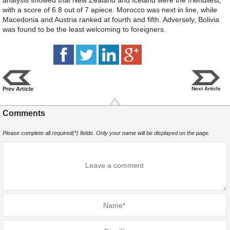
with a score of 6.8 out of 7 apiece. Morocco was next in line, while
Macedonia and Austria ranked at fourth and fifth. Adversely, Bolivia
was found to be the least welcoming to foreigners.
Prev Article
Next Article
Comments
Please complete all required(*) fields. Only your name will be displayed on the page.