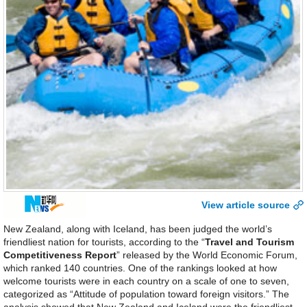
View article source
New Zealand, along with Iceland, has been judged the world’s
friendliest nation for tourists, according to the “
Travel and Tourism
Competitiveness Report
” released by the World Economic Forum,
which ranked 140 countries. One of the rankings looked at how
welcome tourists were in each country on a scale of one to seven,
categorized as “Attitude of population toward foreign visitors.” The
analysis showed that New Zealand and Iceland were the friendliest,