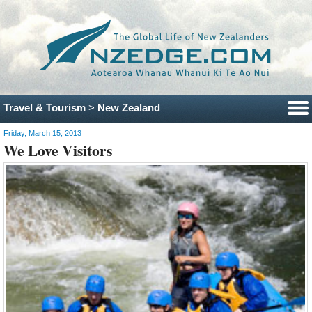
Travel & Tourism
>
New Zealand
Friday, March 15, 2013
We Love Visitors