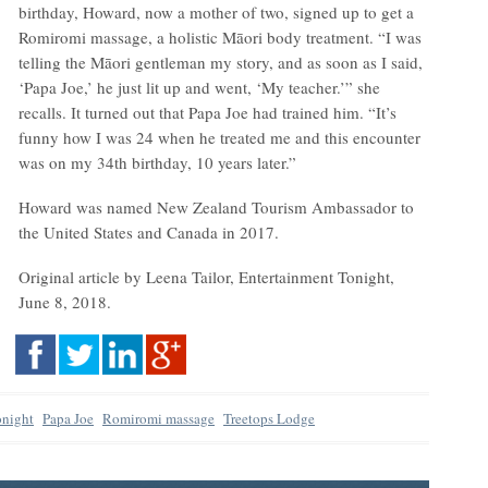
birthday, Howard, now a mother of two, signed up to get a
Romiromi massage, a holistic Māori body treatment. “I was
telling the Māori gentleman my story, and as soon as I said,
‘Papa Joe,’ he just lit up and went, ‘My teacher.’” she
recalls. It turned out that Papa Joe had trained him. “It’s
funny how I was 24 when he treated me and this encounter
was on my 34th birthday, 10 years later.”
Howard was named New Zealand Tourism Ambassador to
the United States and Canada in 2017.
Original article by Leena Tailor, Entertainment Tonight,
June 8, 2018.
onight
Papa Joe
Romiromi massage
Treetops Lodge