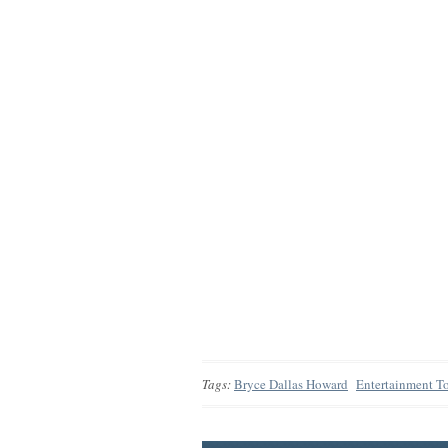
Tags:
Bryce Dallas Howard
Entertainment T