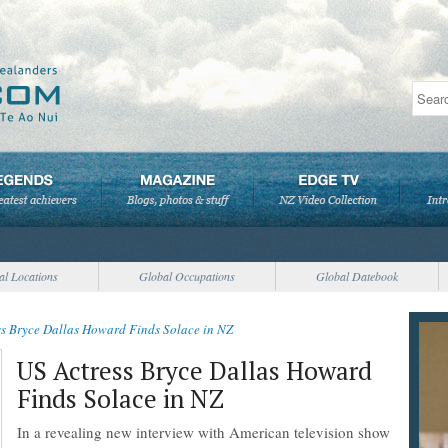
al Locations
Global Occupations
Global Datebook
ss Bryce Dallas Howard Finds Solace in NZ
US Actress Bryce Dallas Howard
Finds Solace in NZ
In a revealing new interview with American television show