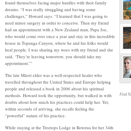
found themselves facing major hurdles with their family
dreams. “I was really struggling and having some
challenges,” Howard says. “I learned that I was going to
need minor surgery in order to conceive. Then my friend
had an appointment with a New Zealand man, Papa Joe,
who would come over once a year and stay in this incredible
house in Topanga Canyon, where he and his folks would
heal people. I was sharing my woes with my friend and she
said, ‘They’re leaving tomorrow, you should take my
appointment.’”
The late Māori elder was a well-respected healer who
travelled throughout the United States and Europe helping
people and released a book in 2006 about his spiritual
Find 
methods. Howard took the opportunity, but walked in with
doubts about how much his practices could help her. Yet,
within seconds of arriving, she recalls feeling the
“powerful” nature of his practice.
While staying at the Treetops Lodge in Rotorua for her 34th