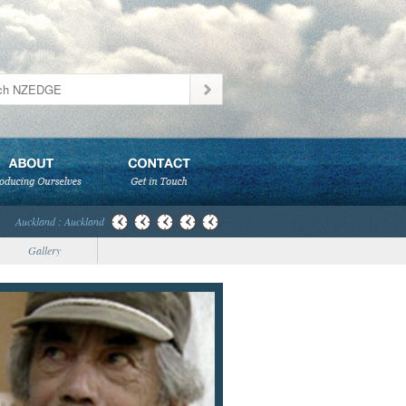
Auckland : Auckland
Gallery