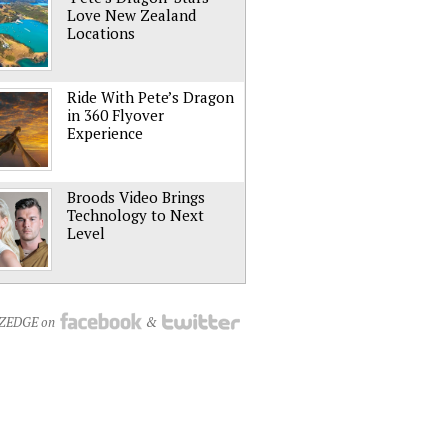
Love New Zealand
Locations
Ride With Pete’s Dragon
in 360 Flyover
Experience
Broods Video Brings
Technology to Next
Level
NZEDGE on
&