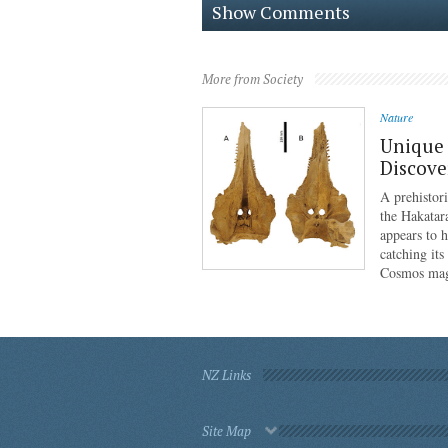
Show Comments
More from Society
Nature
Unique 
Discove
A prehistor
the Hakatar
appears to 
catching its
Cosmos mag
NZ Links
Site Map