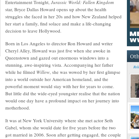
Entertainment Tonight,
Jurassic World: Fallen Kingdom
star, Bryce Dallas Howard opens up about the health
struggles she faced in her 20s and how New Zealand helped
her start a family, find solace and make a life-changing
decision to leave Hollywood.
Born in Los Angeles to director Ron Howard and writer
Cheryl Alley, Howard was just five when she awoke in
Oth
Queenstown and gazed out enormous windows into a
stunning, awe-inspiring vista. Accompanying her father
Rel
while he filmed
Willow
, she was wowed by her first glimpse
into a world outside her American homeland, and the
powerful moment would stay with her for years to come.
But little did the wide-eyed youngster realise that the nation
would one day have a profound impact on her journey into
motherhood.
It was at New York University where she met actor Seth
Gabel, whom she would date for five years before the two
got married in 2006. Soon after getting engaged, the couple