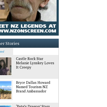
er Stories
ated
Castle Rock Star
Melanie Lynskey Loves
It Creepy
Bryce Dallas Howard
Named Tourism NZ
Brand Ambassador
‘Pete’s Dragon’ Stars