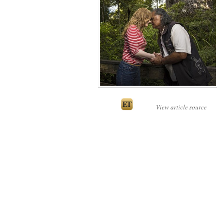
View article source