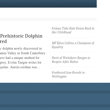
Feijoas Take Kate Evans Back to
Her Childhood
Prehistoric Dolphin
red
MP Efeso Collins a Champion of
Equality
ic dolphin newly discovered in
amea Valley in South Canterbury
have had a unique method for
Parts of Waitākere Ranges to
Reopen After Rāhui
 prey, Evrim Yazgin writes for
azine. Aureia rerehua was…
Feathered Icon Breeds in
Wellington