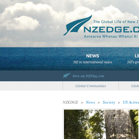
Fern via NZFlag.com
Global Communities
Glob
NZEDGE
>
News
>
Society
>
US Actre