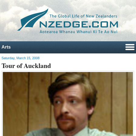
Arts
Saturday, March 15, 2008
Tour of Auckland