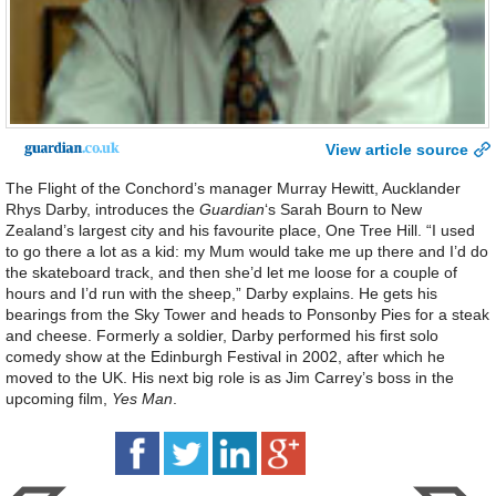
View article source
The Flight of the Conchord’s manager Murray Hewitt, Aucklander
Rhys Darby, introduces the
Guardian
‘s Sarah Bourn to New
Zealand’s largest city and his favourite place, One Tree Hill. “I used
to go there a lot as a kid: my Mum would take me up there and I’d do
the skateboard track, and then she’d let me loose for a couple of
hours and I’d run with the sheep,” Darby explains. He gets his
bearings from the Sky Tower and heads to Ponsonby Pies for a steak
and cheese. Formerly a soldier, Darby performed his first solo
comedy show at the Edinburgh Festival in 2002, after which he
moved to the UK. His next big role is as Jim Carrey’s boss in the
upcoming film,
Yes Man
.