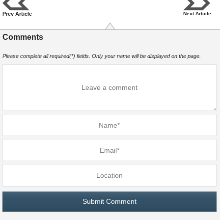
Prev Article
Next Article
Comments
Please complete all required(*) fields. Only your name will be displayed on the page.