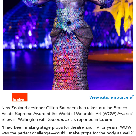
View article source
New Zealand designer Gillian Saunders has taken out the Brancott
Estate Supreme Award at the World of Wearable Art (WOW) Awards’
Show in Wellington with
Supernova
, as reported in
Lucire
.
“I had been making stage props for theatre and TV for years. WOW
was the perfect challenge—could I make props for the body as well?”