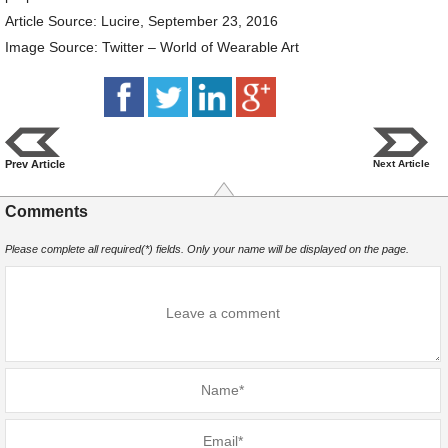
Article Source: Lucire, September 23, 2016
Image Source: Twitter – World of Wearable Art
Prev Article
Next Article
Comments
Please complete all required(*) fields. Only your name will be displayed on the page.