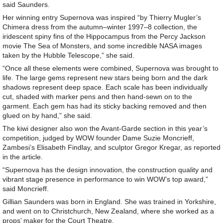
said Saunders.
Her winning entry Supernova was inspired “by Thierry Mugler’s
Chimera dress from the autumn–winter 1997–8 collection, the
iridescent spiny fins of the Hippocampus from the Percy Jackson
movie The Sea of Monsters, and some incredible NASA images
taken by the Hubble Telescope,” she said.
“Once all these elements were combined, Supernova was brought to
life. The large gems represent new stars being born and the dark
shadows represent deep space. Each scale has been individually
cut, shaded with marker pens and then hand-sewn on to the
garment. Each gem has had its sticky backing removed and then
glued on by hand,” she said.
The kiwi designer also won the Avant-Garde section in this year’s
competition, judged by WOW founder Dame Suzie Moncrieff,
Zambesi’s Elisabeth Findlay, and sculptor Gregor Kregar, as reported
in the article.
“Supernova has the design innovation, the construction quality and
vibrant stage presence in performance to win WOW’s top award,”
said Moncrieff.
Gillian Saunders was born in England. She was trained in Yorkshire,
and went on to Christchurch, New Zealand, where she worked as a
props’ maker for the Court Theatre.