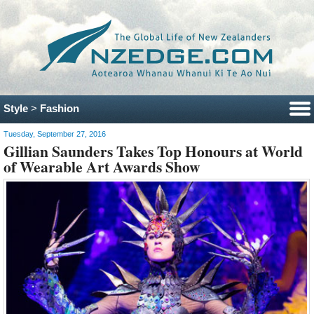
Style
>
Fashion
Tuesday, September 27, 2016
Gillian Saunders Takes Top Honours at World
of Wearable Art Awards Show