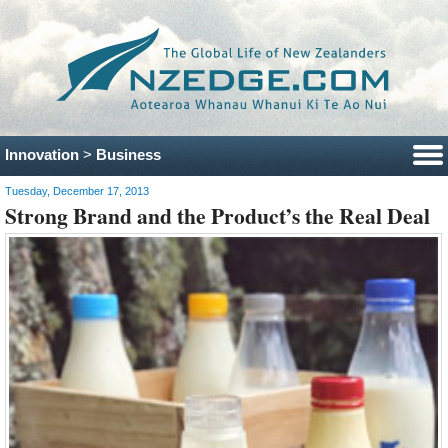
Innovation
>
Business
Tuesday, December 17, 2013
Strong Brand and the Product’s the Real Deal