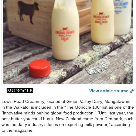
View article source
Lewis Road Creamery, located at Green Valley Dairy, Mangatawhiri
in the Waikato, is included in the “The Monocle 100” list as one of the
“innovative minds behind global food production.” “Until last year, the
best butter you could buy in New Zealand came from Denmark, such
was the dairy industry’s focus on exporting milk powder,” according
to the magazine.