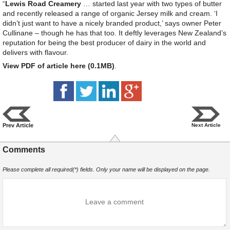
“
Lewis Road Creamery
… started last year with two types of butter
and recently released a range of organic Jersey milk and cream. ‘I
didn’t just want to have a nicely branded product,’ says owner Peter
Cullinane – though he has that too. It deftly leverages New Zealand’s
reputation for being the best producer of dairy in the world and
delivers with flavour.
View PDF of article here (0.1MB)
.
Prev Article
Next Article
Comments
Please complete all required(*) fields. Only your name will be displayed on the page.