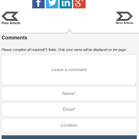
Prev Article
Next Article
Comments
Please complete all required(*) fields. Only your name will be displayed on the page.