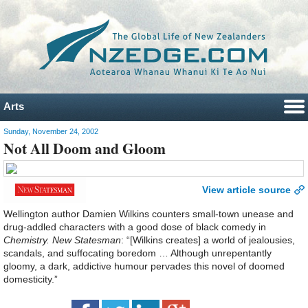
Arts
Sunday, November 24, 2002
Not All Doom and Gloom
View article source
Wellington author Damien Wilkins counters small-town unease and
drug-addled characters with a good dose of black comedy in
Chemistry. New Statesman
: “[Wilkins creates] a world of jealousies,
scandals, and suffocating boredom … Although unrepentantly
gloomy, a dark, addictive humour pervades this novel of doomed
domesticity.”