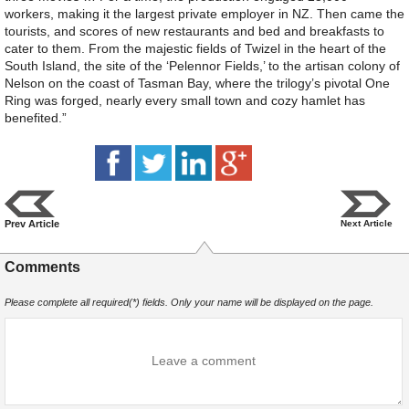
workers, making it the largest private employer in NZ. Then came the
tourists, and scores of new restaurants and bed and breakfasts to
cater to them. From the majestic fields of Twizel in the heart of the
South Island, the site of the ‘Pelennor Fields,’ to the artisan colony of
Nelson on the coast of Tasman Bay, where the trilogy’s pivotal One
Ring was forged, nearly every small town and cozy hamlet has
benefited.”
Prev Article
Next Article
Comments
Please complete all required(*) fields. Only your name will be displayed on the page.