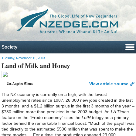
Society
Tuesday, November 11, 2003
Land of Milk and Honey
View article source
The NZ economy is currently on a high, with the lowest
unemployment rates since 1987, 26,000 new jobs created in the last
3 months, and a $1.2 billion surplus in the first 3 months of the year –
$730 million more than predicted in the 2003 budget. An
LA Times
feature on the “Frodo economy” cites the
LotR
trilogy as a primary
factor behind the remarkable financial boost: “Much of the payoff was
tied directly to the estimated $500 million that was spent to make the
three movies … For a time, the production engaged 23,000