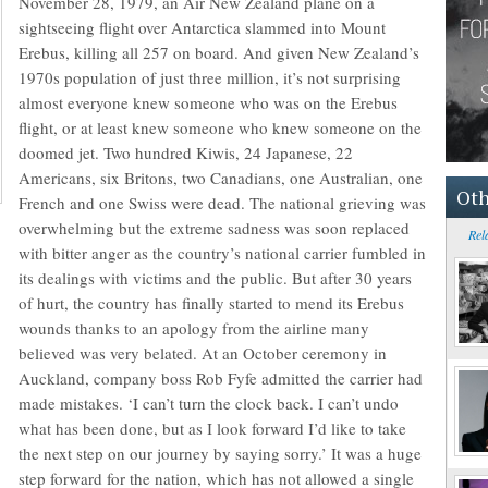
November 28, 1979, an Air New Zealand plane on a
sightseeing flight over Antarctica slammed into Mount
Erebus, killing all 257 on board. And given New Zealand’s
1970s population of just three million, it’s not surprising
almost everyone knew someone who was on the Erebus
flight, or at least knew someone who knew someone on the
doomed jet. Two hundred Kiwis, 24 Japanese, 22
Americans, six Britons, two Canadians, one Australian, one
Oth
French and one Swiss were dead. The national grieving was
overwhelming but the extreme sadness was soon replaced
Rel
with bitter anger as the country’s national carrier fumbled in
its dealings with victims and the public. But after 30 years
of hurt, the country has finally started to mend its Erebus
wounds thanks to an apology from the airline many
believed was very belated. At an October ceremony in
Auckland, company boss Rob Fyfe admitted the carrier had
made mistakes. ‘I can’t turn the clock back. I can’t undo
what has been done, but as I look forward I’d like to take
the next step on our journey by saying sorry.’ It was a huge
step forward for the nation, which has not allowed a single