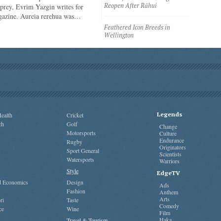
Reopen After Rāhui
 prey, Evrim Yazgin writes for
azine. Aureia rerehua was…
Feathered Icon Breeds in
Wellington
Legends
ealth
Cricket
ch
Golf
Change
Motorsports
Culture
Endurance
Rugby
Originators
Sport General
Scientists
Watersports
Warriors
Style
EdgeTV
nd Economics
Design
Ads
Fashion
Anthem
Arts
ri
Taste
Comedy
ce
Wine
Film
Haka
Travel & Tourism