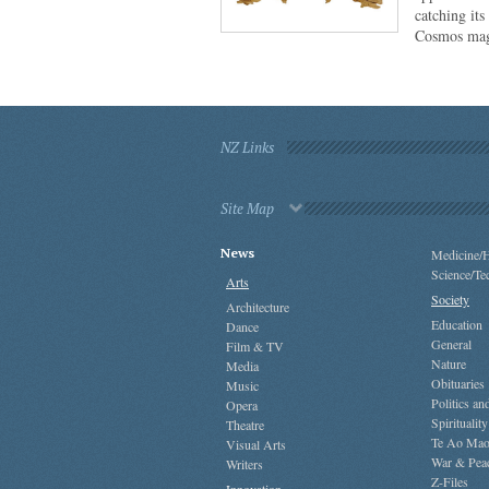
catching its
Cosmos mag
NZ Links
Site Map
News
Medicine/H
Science/Te
Arts
Society
Architecture
Education
Dance
General
Film & TV
Nature
Media
Obituaries
Music
Politics a
Opera
Spirituality
Theatre
Te Ao Mao
Visual Arts
War & Pea
Writers
Z-Files