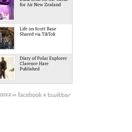
for Air New Zealand
Life on Scott Base
Shared via TikTok
Diary of Polar Explorer
Clarence Hare
Published
NZEDGE on
&