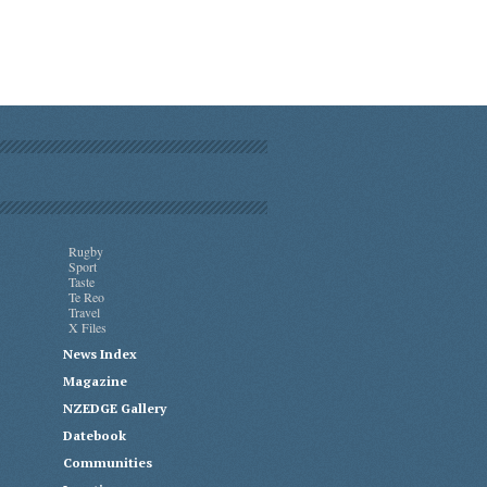
Rugby
Sport
Taste
Te Reo
Travel
X Files
News Index
Magazine
NZEDGE Gallery
Datebook
Communities