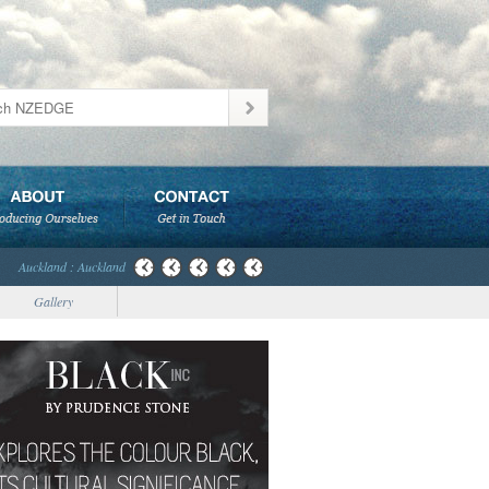
Auckland : Auckland
Gallery