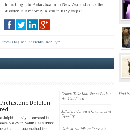
tourist flight to Antarctica from New Zealand since the
disaster. But recovery is still in baby steps.”
 Times (The)
Mount Erebus
Rob Fyfe
Find 
Feijoas Take Kate Evans Back to
Her Childhood
Prehistoric Dolphin
red
MP Efeso Collins a Champion of
Equality
ic dolphin newly discovered in
amea Valley in South Canterbury
have had a unique method for
Parts of Waitākere Ranges to