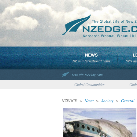
Fern via NZFlag.com
Global Communities
Glob
NZEDGE
>
News
>
Society
>
General