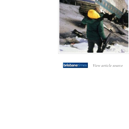
View article source