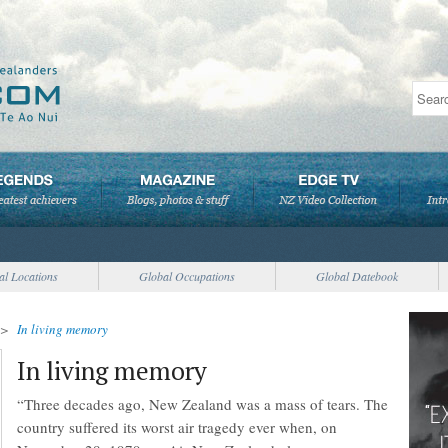
al Locations
Global Occupations
Global Datebook
>
In living memory
In living memory
“Three decades ago, New Zealand was a mass of tears. The
country suffered its worst air tragedy ever when, on