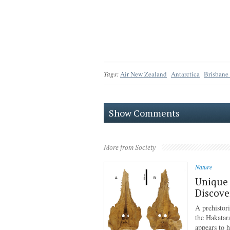
Tags:
Air New Zealand
Antarctica
Brisbane
Show Comments
More from Society
Nature
Unique 
Discove
A prehistor
the Hakatar
appears to 