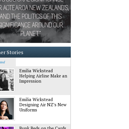
er Stories
ated
Emilia Wickstead
Helping Airline Make an
Impression
Emilia Wickstead
Designing Air NZ’s New
Uniforms
Bunk Beds on the Cards