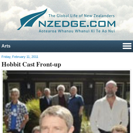
Arts
Friday, February 11, 2011
Hobbit Cast Front-up