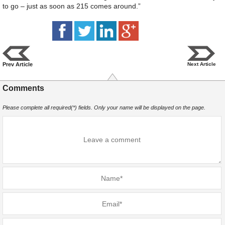
to go – just as soon as 215 comes around.”
Prev Article
Next Article
Comments
Please complete all required(*) fields. Only your name will be displayed on the page.