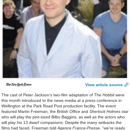
View article source
The cast of Peter Jackson’s two-film adaptation of
The Hobbit
were
this month introduced to the news media at a press conference in
Wellington at the Park Road Post production facility. The event
featured Martin Freeman, the British
Office
and
Sherlock Holmes
star
who will play the pint-sized Bilbo Baggins, as well as the actors who
will play his 13 dwarf companions. Despite the many setbacks the
films had faced, Freeman told
Agence France-Presse
, “we’re ready