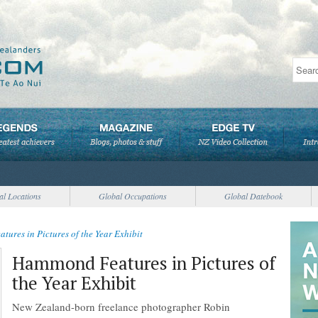
al Locations
Global Occupations
Global Datebook
ures in Pictures of the Year Exhibit
Hammond Features in Pictures of
the Year Exhibit
New Zealand-born freelance photographer Robin