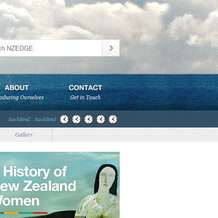
Auckland : Auckland
Gallery