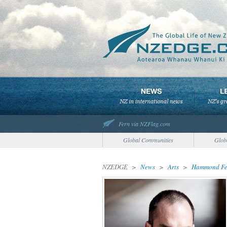
Fern via NZFlag.com
Global Communities
Glob
NZEDGE
>
News
>
Arts
>
Hammond Feat