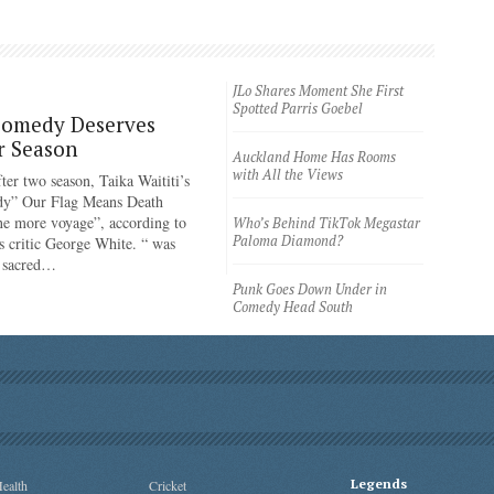
JLo Shares Moment She First
Spotted Parris Goebel
Comedy Deserves
r Season
Auckland Home Has Rooms
with All the Views
ter two season, Taika Waititi’s
dy” Our Flag Means Death
ne more voyage”, according to
Who’s Behind TikTok Megastar
Paloma Diamond?
 critic George White. “ was
e sacred…
Punk Goes Down Under in
Comedy Head South
Legends
ealth
Cricket