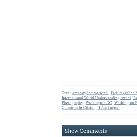
Tags:
Amnesty International
Pictures of the
International World Understanding Award
R
Photography
Washington DC
Washington P
Countries in Crisis”
“I Am Lagos”
Show Comments