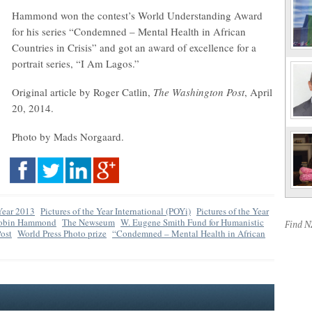
Hammond won the contest’s World Understanding Award
for his series “Condemned – Mental Health in African
Countries in Crisis” and got an award of excellence for a
portrait series, “I Am Lagos.”
Original article by Roger Catlin,
The Washington Post
, April
20, 2014.
Photo by Mads Norgaard.
 Year 2013
Pictures of the Year International (POYi)
Pictures of the Year
obin Hammond
The Newseum
W. Eugene Smith Fund for Humanistic
Find 
ost
World Press Photo prize
“Condemned – Mental Health in African