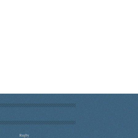
Rugby