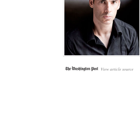
View article source