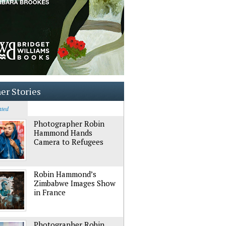
er Stories
ated
Photographer Robin
Hammond Hands
Camera to Refugees
Robin Hammond’s
Zimbabwe Images Show
in France
Photographer Robin