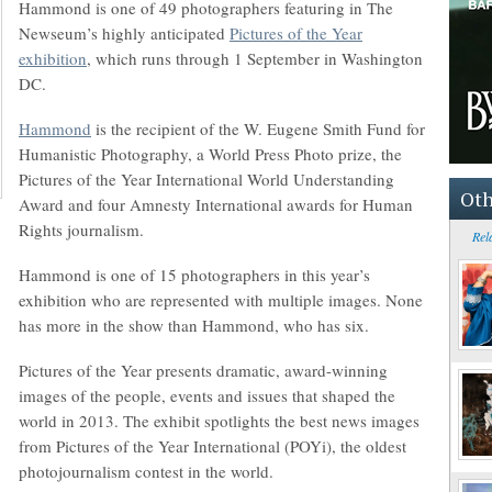
Hammond is one of 49 photographers featuring in The
Newseum’s highly anticipated
Pictures of the Year
exhibition
, which runs through 1 September in Washington
DC.
Hammond
is the recipient of the W. Eugene Smith Fund for
Humanistic Photography, a World Press Photo prize, the
Pictures of the Year International World Understanding
Oth
Award and four Amnesty International awards for Human
Rights journalism.
Rel
Hammond is one of 15 photographers in this year’s
exhibition who are represented with multiple images. None
has more in the show than Hammond, who has six.
Pictures of the Year presents dramatic, award-winning
images of the people, events and issues that shaped the
world in 2013. The exhibit spotlights the best news images
from Pictures of the Year International (POYi), the oldest
photojournalism contest in the world.