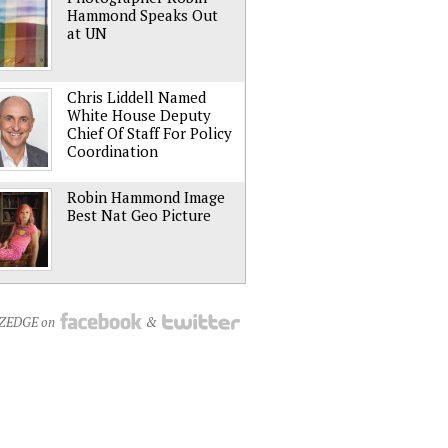
Hammond Speaks Out
at UN
Chris Liddell Named
White House Deputy
Chief Of Staff For Policy
Coordination
Robin Hammond Image
Best Nat Geo Picture
NZEDGE on
&