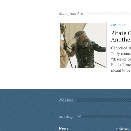
More from Arts
Film & TV
Pirate 
Anothe
Cancelled af
“silly come
“deserves o
Radio Times
meant to b
NZ Links
Site Map
News
Medicine/H