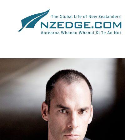
Tag >>
PICTURES OF THE YEAR INTERNATIONAL WORLD
UNDERSTANDING AWARD