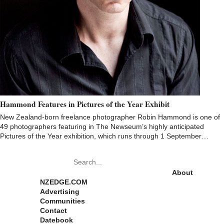
Hammond Features in Pictures of the Year Exhibit
New Zealand-born freelance photographer Robin Hammond is one of
49 photographers featuring in The Newseum’s highly anticipated
Pictures of the Year exhibition, which runs through 1 September…
Pages
About
NZEDGE.COM
Advertising
Communities
Contact
Datebook