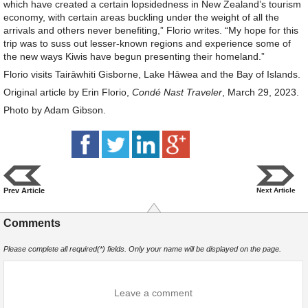
which have created a certain lopsidedness in New Zealand’s tourism
economy, with certain areas buckling under the weight of all the
arrivals and others never benefiting,” Florio writes. “My hope for this
trip was to suss out lesser-known regions and experience some of
the new ways Kiwis have begun presenting their homeland.”
Florio visits Tairāwhiti Gisborne, Lake Hāwea and the Bay of Islands.
Original article by Erin Florio,
Condé Nast Traveler
, March 29, 2023.
Photo by Adam Gibson.
Prev Article
Next Article
Comments
Please complete all required(*) fields. Only your name will be displayed on the page.