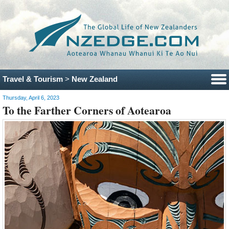
Travel & Tourism
>
New Zealand
Thursday, April 6, 2023
To the Farther Corners of Aotearoa