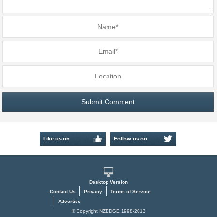
Like us on
Follow us on
Facebook
Twitter
Desktop Version
Contact Us
Privacy
Terms of Service
Advertise
© Copyright NZEDGE 1998-2013