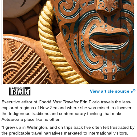
View article source
Executive editor of
Condé Nast Traveler
Erin Florio travels the less-
explored regions of New Zealand where she was raised to discover
the Indigenous traditions and contemporary thinking that make
Aotearoa a place like no other.
“I grew up in Wellington, and on trips back I’ve often felt frustrated by
the predictable travel narratives marketed to international visitors,