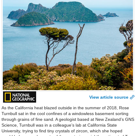
View article source
As the California heat blazed outside in the summer of 2018, Rose
Turnbull sat in the cool confines of a windowless basement sorting
through grains of fine sand. A geologist based at New Zealand’s GNS
Science, Turnbull was in a colleague’s lab at California State
University, trying to find tiny crystals of zircon, which she hoped