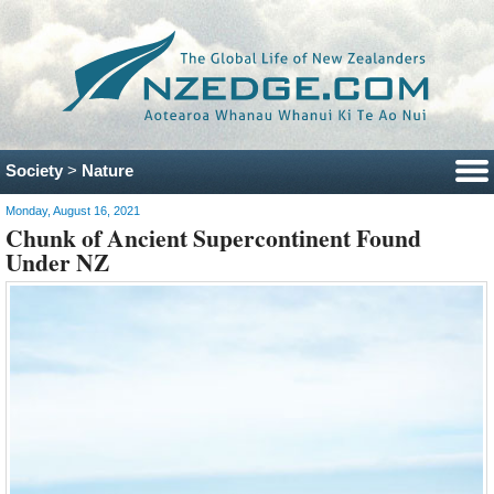
Society
>
Nature
Monday, August 16, 2021
Chunk of Ancient Supercontinent Found
Under NZ