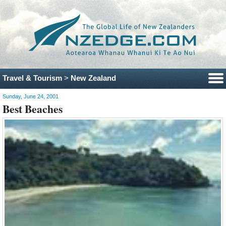
Travel & Tourism
>
New Zealand
Sunday, June 24, 2001
Best Beaches