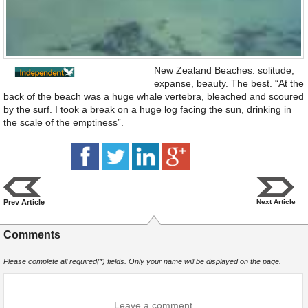
New Zealand Beaches: solitude,
expanse, beauty. The best. “At the
back of the beach was a huge whale vertebra, bleached and scoured
by the surf. I took a break on a huge log facing the sun, drinking in
the scale of the emptiness”.
Prev Article
Next Article
Comments
Please complete all required(*) fields. Only your name will be displayed on the page.