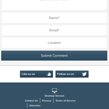
Like us on
Follow us on
Facebook
Twitter
Desktop Version
Contact Us
Privacy
Terms of Service
Advertise