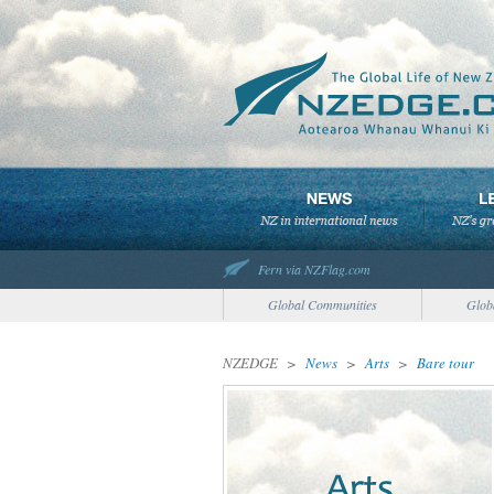
Fern via NZFlag.com
Global Communities
Glob
NZEDGE
>
News
>
Arts
>
Bare tour