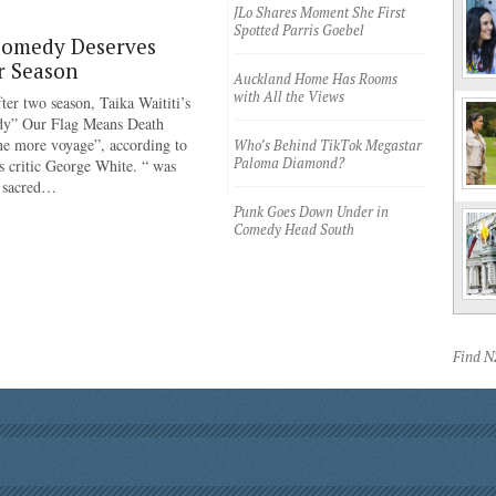
JLo Shares Moment She First
Spotted Parris Goebel
Comedy Deserves
r Season
Auckland Home Has Rooms
with All the Views
ter two season, Taika Waititi’s
dy” Our Flag Means Death
ne more voyage”, according to
Who’s Behind TikTok Megastar
Paloma Diamond?
 critic George White. “ was
e sacred…
Punk Goes Down Under in
Comedy Head South
Find 