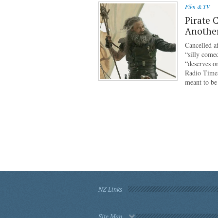
Film & TV
Pirate 
Anothe
Cancelled af
“silly come
“deserves o
Radio Times
meant to b
NZ Links
Site Map