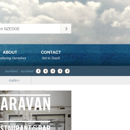
Auckland : Auckland
Gallery