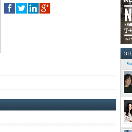
Oth
Rel