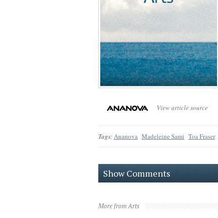
View article source
Tags:
Ananova
Madeleine Sami
Toa Fraser
Show Comments
More from Arts