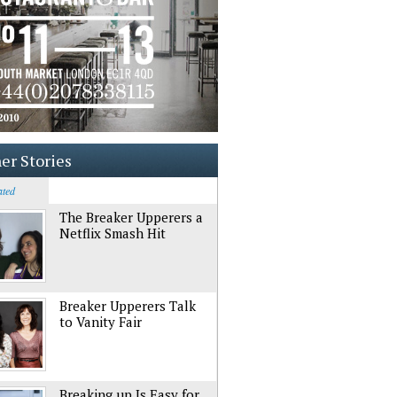
er Stories
ated
The Breaker Upperers a
Netflix Smash Hit
Breaker Upperers Talk
to Vanity Fair
Breaking up Is Easy for