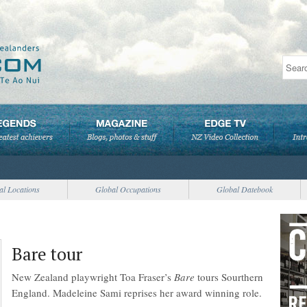
al Locations
Global Occupations
Global Datebook
Bare tour
New Zealand playwright Toa Fraser’s
Bare
tours Sourthern
England. Madeleine Sami reprises her award winning role.