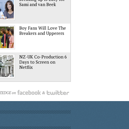
Sami and van Beek
Boy Fans Will Love The
Breakers and Upperers
NZ-UK Co-Production 6
Days to Screen on
Netflix
NZEDGE on
&