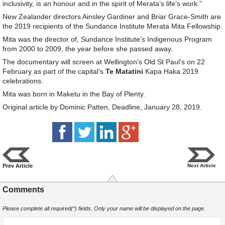
inclusivity, is an honour and in the spirit of Merata’s life’s work.”
New Zealander directors Ainsley Gardiner and Briar Grace-Smith are
the 2019 recipients of the Sundance Institute Merata Mita Fellowship.
Mita was the director of, Sundance Institute’s Indigenous Program
from 2000 to 2009, the year before she passed away.
The documentary will screen at Wellington’s Old St Paul’s on 22
February as part of the capital’s
Te Matatini
Kapa Haka 2019
celebrations.
Mita was born in Maketu in the Bay of Plenty.
Original article by Dominic Patten, Deadline, January 28, 2019.
Prev Article
Next Article
Comments
Please complete all required(*) fields. Only your name will be displayed on the page.