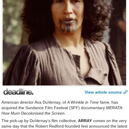
View article source
American director Ava DuVernay, of
A Wrinkle in Time
fame, has
acquired the Sundance Film Festival (SFF) documentary
MERATA:
How Mum Decolonised the Screen
.
The pick-up by DuVernay’s film collective,
ARRAY
comes on the very
same day that the Robert Redford-founded fest announced the latest