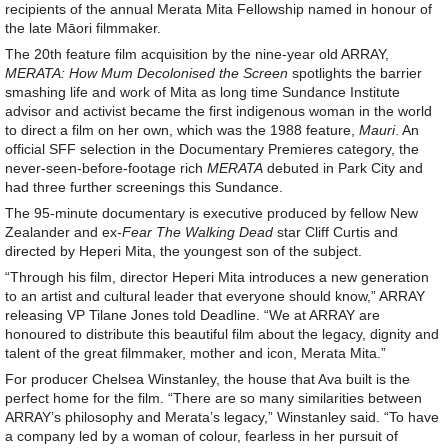
recipients of the annual Merata Mita Fellowship named in honour of
the late Māori filmmaker.
The 20th feature film acquisition by the nine-year old ARRAY,
MERATA: How Mum Decolonised the Screen
spotlights the barrier
smashing life and work of Mita as long time Sundance Institute
advisor and activist became the first indigenous woman in the world
to direct a film on her own, which was the 1988 feature,
Mauri
. An
official SFF selection in the Documentary Premieres category, the
never-seen-before-footage rich
MERATA
debuted in Park City and
had three further screenings this Sundance.
The 95-minute documentary is executive produced by fellow New
Zealander and ex-
Fear The Walking Dead
star Cliff Curtis and
directed by Heperi Mita, the youngest son of the subject.
“Through his film, director Heperi Mita introduces a new generation
to an artist and cultural leader that everyone should know,” ARRAY
releasing VP Tilane Jones told Deadline. “We at ARRAY are
honoured to distribute this beautiful film about the legacy, dignity and
talent of the great filmmaker, mother and icon, Merata Mita.”
For producer Chelsea Winstanley, the house that Ava built is the
perfect home for the film. “There are so many similarities between
ARRAY’s philosophy and Merata’s legacy,” Winstanley said. “To have
a company led by a woman of colour, fearless in her pursuit of