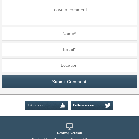
Like us on
Follow us on
Facebook
Twitter
Desktop Version