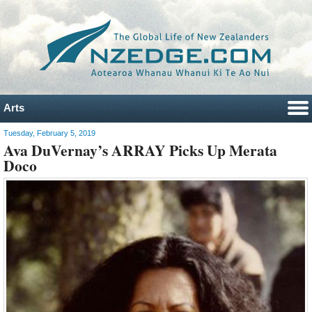
Arts
Tuesday, February 5, 2019
Ava DuVernay’s ARRAY Picks Up Merata
Doco