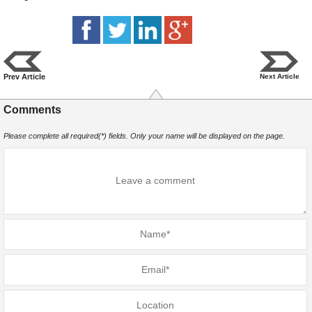
Prev Article
Next Article
Comments
Please complete all required(*) fields. Only your name will be displayed on the page.