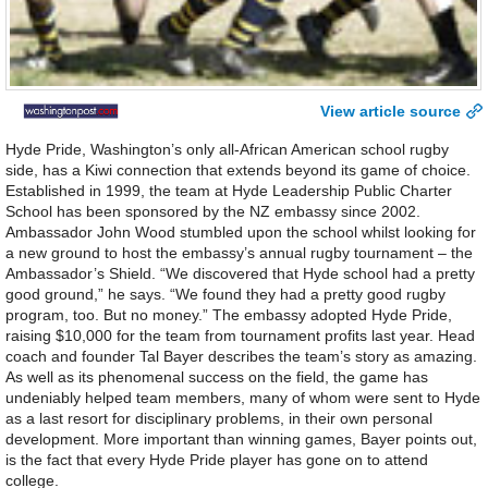
View article source
Hyde Pride, Washington’s only all-African American school rugby
side, has a Kiwi connection that extends beyond its game of choice.
Established in 1999, the team at Hyde Leadership Public Charter
School has been sponsored by the NZ embassy since 2002.
Ambassador John Wood stumbled upon the school whilst looking for
a new ground to host the embassy’s annual rugby tournament – the
Ambassador’s Shield. “We discovered that Hyde school had a pretty
good ground,” he says. “We found they had a pretty good rugby
program, too. But no money.” The embassy adopted Hyde Pride,
raising $10,000 for the team from tournament profits last year. Head
coach and founder Tal Bayer describes the team’s story as amazing.
As well as its phenomenal success on the field, the game has
undeniably helped team members, many of whom were sent to Hyde
as a last resort for disciplinary problems, in their own personal
development. More important than winning games, Bayer points out,
is the fact that every Hyde Pride player has gone on to attend
college.