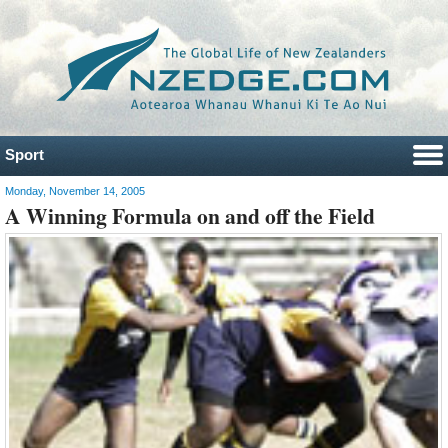
Sport
Monday, November 14, 2005
A Winning Formula on and off the Field