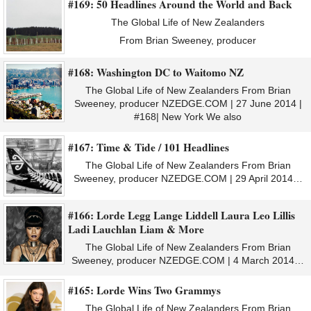
#169: 50 Headlines Around the World and Back
The Global Life of New Zealanders
From Brian Sweeney, producer
#168: Washington DC to Waitomo NZ
The Global Life of New Zealanders From Brian
Sweeney, producer NZEDGE.COM | 27 June 2014 |
#168| New York We also
#167: Time & Tide / 101 Headlines
The Global Life of New Zealanders From Brian
Sweeney, producer NZEDGE.COM | 29 April 2014…
#166: Lorde Legg Lange Liddell Laura Leo Lillis
Ladi Lauchlan Liam & More
The Global Life of New Zealanders From Brian
Sweeney, producer NZEDGE.COM | 4 March 2014…
#165: Lorde Wins Two Grammys
The Global Life of New Zealanders From Brian