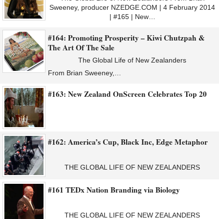
Sweeney, producer NZEDGE.COM | 4 February 2014
| #165 | New…
#164: Promoting Prosperity – Kiwi Chutzpah &
The Art Of The Sale
The Global Life of New Zealanders
From Brian Sweeney,…
#163: New Zealand OnScreen Celebrates Top 20
#162: America’s Cup, Black Inc, Edge Metaphor
THE GLOBAL LIFE OF NEW ZEALANDERS
#161 TEDx Nation Branding via Biology
THE GLOBAL LIFE OF NEW ZEALANDERS