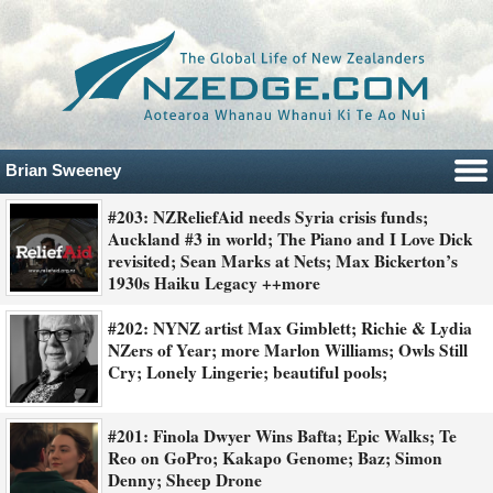
Brian Sweeney
#203: NZReliefAid needs Syria crisis funds;
Auckland #3 in world; The Piano and I Love Dick
revisited; Sean Marks at Nets; Max Bickerton’s
1930s Haiku Legacy ++more
#202: NYNZ artist Max Gimblett; Richie & Lydia
NZers of Year; more Marlon Williams; Owls Still
Cry; Lonely Lingerie; beautiful pools;
#201: Finola Dwyer Wins Bafta; Epic Walks; Te
Reo on GoPro; Kakapo Genome; Baz; Simon
Denny; Sheep Drone