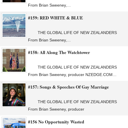
From Brian Sweeney,…
#159: RED WHITE & BLUE
THE GLOBAL LIFE OF NEW ZEALANDERS
From Brian Sweeney,…
#158: All Along The Watchtower
THE GLOBAL LIFE OF NEW ZEALANDERS
From Brian Sweeney, producer NZEDGE.COM…
#157: Songs & Speeches Of Gay Marriage
THE GLOBAL LIFE OF NEW ZEALANDERS
From Brian Sweeney, producer
#156 No Opportunity Wasted