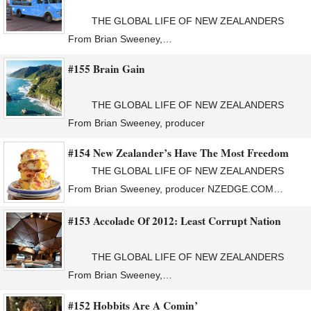
THE GLOBAL LIFE OF NEW ZEALANDERS
From Brian Sweeney,…
#155 Brain Gain
THE GLOBAL LIFE OF NEW ZEALANDERS
From Brian Sweeney, producer
#154 New Zealander’s Have The Most Freedom
THE GLOBAL LIFE OF NEW ZEALANDERS
From Brian Sweeney, producer NZEDGE.COM…
#153 Accolade Of 2012: Least Corrupt Nation
THE GLOBAL LIFE OF NEW ZEALANDERS
From Brian Sweeney,…
#152 Hobbits Are A Comin’