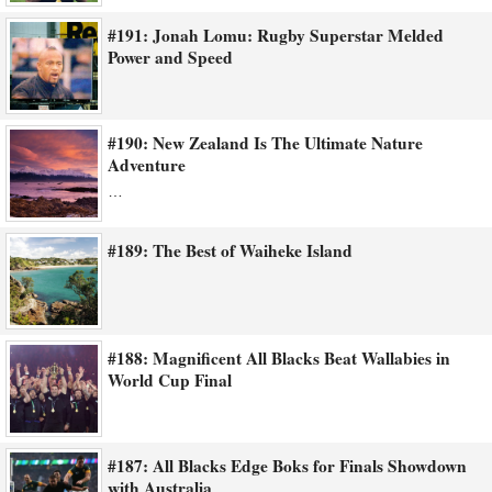
#191: Jonah Lomu: Rugby Superstar Melded
Power and Speed
#190: New Zealand Is The Ultimate Nature
Adventure
…
#189: The Best of Waiheke Island
#188: Magnificent All Blacks Beat Wallabies in
World Cup Final
#187: All Blacks Edge Boks for Finals Showdown
with Australia