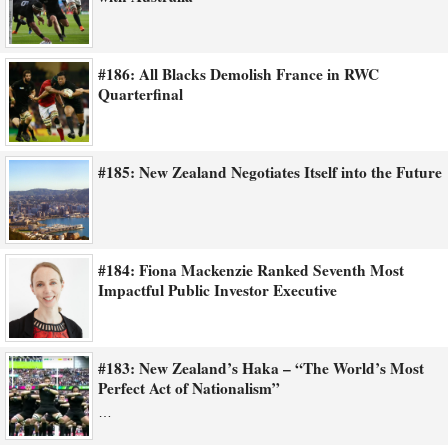
#186: All Blacks Demolish France in RWC
Quarterfinal
#185: New Zealand Negotiates Itself into the Future
#184: Fiona Mackenzie Ranked Seventh Most
Impactful Public Investor Executive
#183: New Zealand’s Haka – “The World’s Most
Perfect Act of Nationalism”
…