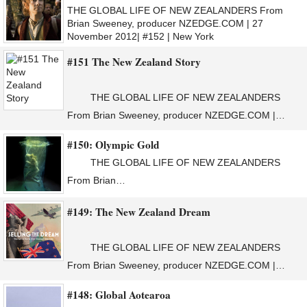
THE GLOBAL LIFE OF NEW ZEALANDERS From
Brian Sweeney, producer NZEDGE.COM | 27
November 2012| #152 | New York
#151 The New Zealand Story
THE GLOBAL LIFE OF NEW ZEALANDERS
From Brian Sweeney, producer NZEDGE.COM |…
#150: Olympic Gold
THE GLOBAL LIFE OF NEW ZEALANDERS
From Brian…
#149: The New Zealand Dream
THE GLOBAL LIFE OF NEW ZEALANDERS
From Brian Sweeney, producer NZEDGE.COM |…
#148: Global Aotearoa