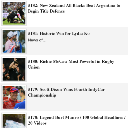
#182: New Zealand All Blacks Beat Argentina to
Begin Title Defence
#181: Historic Win for Lydia Ko
News of…
#180: Richie McCaw Most Powerful in Rugby
Union
#179: Scott Dixon Wins Fourth IndyCar
Championship
#178: Legend Burt Munro / 100 Global Headlines /
20 Videos