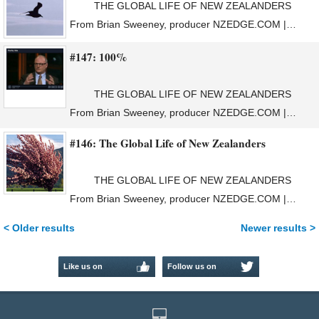
THE GLOBAL LIFE OF NEW ZEALANDERS
From Brian Sweeney, producer NZEDGE.COM |…
#147: 100%
THE GLOBAL LIFE OF NEW ZEALANDERS
From Brian Sweeney, producer NZEDGE.COM |…
#146: The Global Life of New Zealanders
THE GLOBAL LIFE OF NEW ZEALANDERS
From Brian Sweeney, producer NZEDGE.COM |…
< Older results
Newer results >
Like us on
Follow us on
Facebook
Twitter