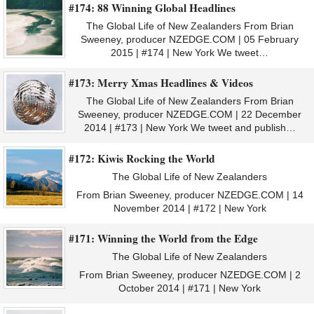
#174: 88 Winning Global Headlines
The Global Life of New Zealanders From Brian
Sweeney, producer NZEDGE.COM | 05 February
2015 | #174 | New York We tweet…
#173: Merry Xmas Headlines & Videos
The Global Life of New Zealanders From Brian
Sweeney, producer NZEDGE.COM | 22 December
2014 | #173 | New York We tweet and publish…
#172: Kiwis Rocking the World
The Global Life of New Zealanders
From Brian Sweeney, producer NZEDGE.COM | 14
November 2014 | #172 | New York
#171: Winning the World from the Edge
The Global Life of New Zealanders
From Brian Sweeney, producer NZEDGE.COM | 2
October 2014 | #171 | New York