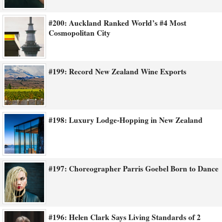
#200: Auckland Ranked World’s #4 Most
Cosmopolitan City
#199: Record New Zealand Wine Exports
#198: Luxury Lodge-Hopping in New Zealand
#197: Choreographer Parris Goebel Born to Dance
#196: Helen Clark Says Living Standards of 2