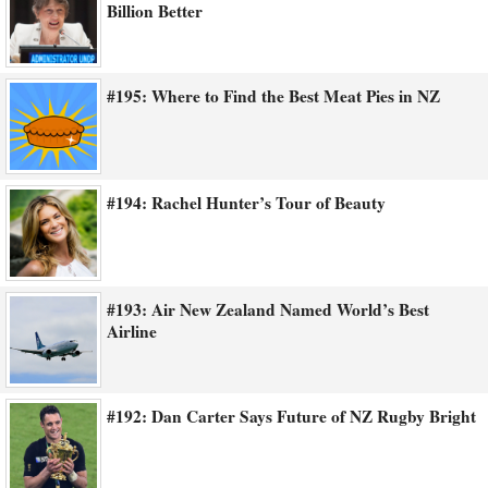
Billion Better
#195: Where to Find the Best Meat Pies in NZ
#194: Rachel Hunter’s Tour of Beauty
#193: Air New Zealand Named World’s Best
Airline
#192: Dan Carter Says Future of NZ Rugby Bright