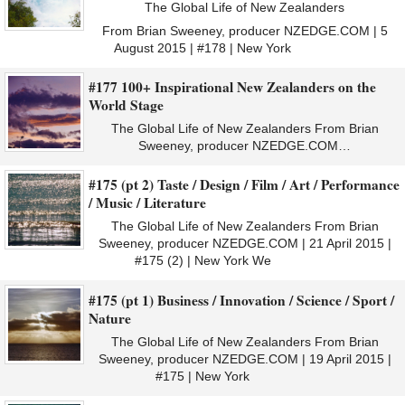
The Global Life of New Zealanders
From Brian Sweeney, producer NZEDGE.COM | 5
August 2015 | #178 | New York
#177 100+ Inspirational New Zealanders on the
World Stage
The Global Life of New Zealanders From Brian
Sweeney, producer NZEDGE.COM…
#175 (pt 2) Taste / Design / Film / Art / Performance
/ Music / Literature
The Global Life of New Zealanders From Brian
Sweeney, producer NZEDGE.COM | 21 April 2015 |
#175 (2) | New York We
#175 (pt 1) Business / Innovation / Science / Sport /
Nature
The Global Life of New Zealanders From Brian
Sweeney, producer NZEDGE.COM | 19 April 2015 |
#175 | New York