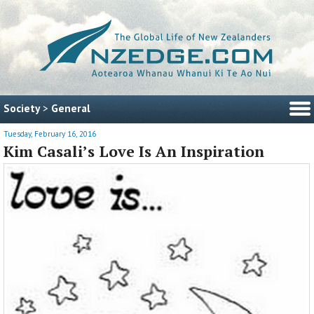
Society
>
General
Tuesday, February 16, 2016
Kim Casali’s Love Is An Inspiration