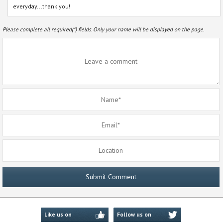
everyday...thank you!
Please complete all required(*) fields. Only your name will be displayed on the page.
Like us on
Follow us on