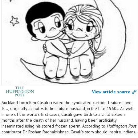
View article source
Auckland-born Kim Casali created the syndicated cartoon feature Love
Is…, originally as notes to her future husband, in the late 1960s. As well,
in one of the world’s first cases, Casali gave birth to a child sixteen
months after the death of her husband, having been artificially
inseminated using his stored frozen sperm. According to
Huffington Post
contributor Dr Roshan Radhakrishnan, Casali’s story should inspire Indians.