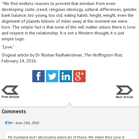
“We find endless reasons to prevent that emotion from even
developing: caste, creed, religious ideology, cultural differences, gender,
bank balance, too young, too old, eating habits, height, weight, even the
alignment of planets billions of miles away at the moment we were
born. The simple fact is that none of this will matter unless there is love
and respect in the relationship. It is not a Western thought, it is just
simple logic.
“Love.”
Original article by Dr Roshan Radhakrishnan,
The Huffington Post
,
February 14, 2016.
Prev Article
Next Article
Comments
Kim
-
June 13th, 2018
My husband and I absolutely adore all of these. We share thes Love is