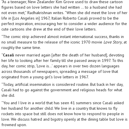
“As a teenager, New Zealander Kim Grove used to draw these cartoon
figures based on love letters she had written … to a husband she had
not even met,” Radhakrishnan writes. “When she did meet the love of her
life in [Los Angeles in] 1967, Italian Roberto Casali proved to be the
perfect inspiration, encouraging her to consider a wider audience for the
cute cartoons she drew at the end of their love letters.
“The comic strip achieved almost instant international success, thanks in
no small measure to the release of the iconic 1970 movie
Love Story
, at
roughly the same time.
“
Casali
never married again [after the death of her husband], devoting
her life to looking after her family till she passed away in 1997. To this
day, her comic strip, ‘Love is…’ appears in over two dozen languages
across thousands of newspapers, spreading a message of love that
originated from a young girl’s love letters in 1967.
“Today, artificial insemination is considered routine. But back in her day,
Casali had to go against the government and religious heads for what
she did.
“You and I live in a world that has seen 41 summers since Casali asked
her husband for another child. We live in a country that knows to fly
rockets into space but still does not know how to respond to people in
love. We discuss hatred and bigotry openly at the dining table but love is
frowned upon.