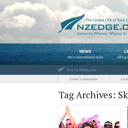
Fern via NZFlag.com
Global Communities
Glob
Tag Archives: Sk