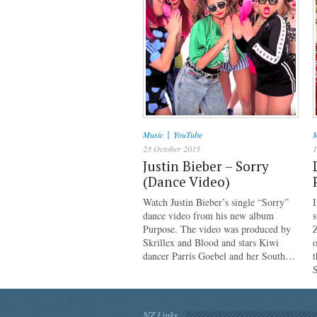
|
Music
YouTube
M
23 October 2015
1
Justin Bieber – Sorry
(Dance Video)
Watch Justin Bieber’s single “Sorry”
I
dance video from his new album
s
Purpose. The video was produced by
Z
Skrillex and Blood and stars Kiwi
o
dancer Parris Goebel and her South…
NZ Links