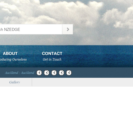
Auckland : Auckland
Gallery