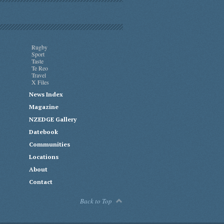
Rugby
Sport
Taste
Te Reo
Travel
X Files
News Index
Magazine
NZEDGE Gallery
Datebook
Communities
Locations
About
Contact
Back to Top