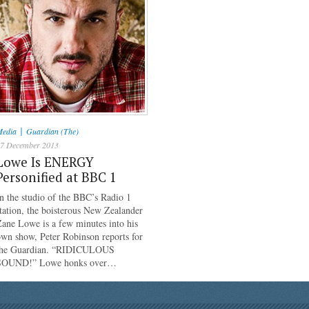
|
edia
Guardian (The)
7 December 2013
Lowe Is ENERGY
Personified at BBC 1
n the studio of the BBC’s Radio 1
tation, the boisterous New Zealander
ane Lowe is a few minutes into his
wn show, Peter Robinson reports for
the Guardian. “RIDICULOUS
SOUND!” Lowe honks over…