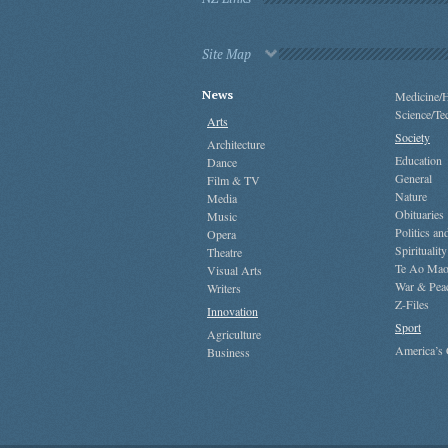
Site Map
News
Medicine/H
Science/Te
Arts
Society
Architecture
Education
Dance
General
Film & TV
Nature
Media
Obituaries
Music
Politics a
Opera
Spirituality
Theatre
Te Ao Mao
Visual Arts
War & Pea
Writers
Z-Files
Innovation
Sport
Agriculture
America’s
Business