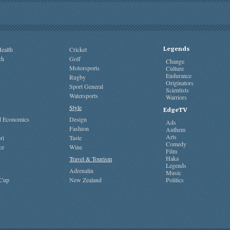
Legends
ealth
Cricket
ch
Golf
Change
Motorsports
Culture
Endurance
Rugby
Originators
Sport General
Scientists
Watersports
Warriors
Style
EdgeTV
nd Economics
Design
Ads
Fashion
Anthem
Arts
ri
Taste
Comedy
ce
Wine
Film
Haka
Travel & Tourism
Legends
Adrenalin
Music
 Cup
New Zealand
Politics