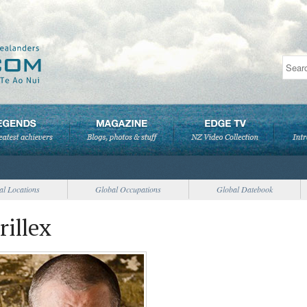
al Locations
Global Occupations
Global Datebook
rillex