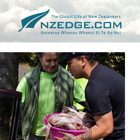
Tag >>
KAI IKA