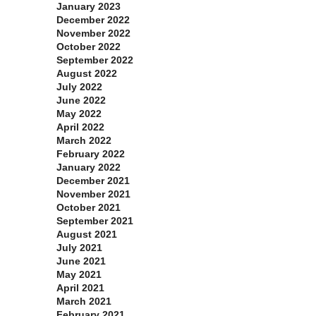
January 2023
December 2022
November 2022
October 2022
September 2022
August 2022
July 2022
June 2022
May 2022
April 2022
March 2022
February 2022
January 2022
December 2021
November 2021
October 2021
September 2021
August 2021
July 2021
June 2021
May 2021
April 2021
March 2021
February 2021