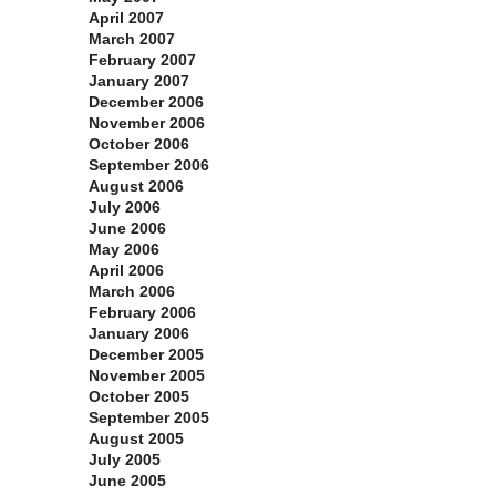
April 2007
March 2007
February 2007
January 2007
December 2006
November 2006
October 2006
September 2006
August 2006
July 2006
June 2006
May 2006
April 2006
March 2006
February 2006
January 2006
December 2005
November 2005
October 2005
September 2005
August 2005
July 2005
June 2005