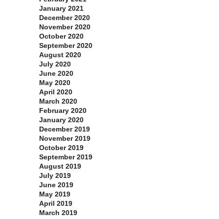
January 2021
December 2020
November 2020
October 2020
September 2020
August 2020
July 2020
June 2020
May 2020
April 2020
March 2020
February 2020
January 2020
December 2019
November 2019
October 2019
September 2019
August 2019
July 2019
June 2019
May 2019
April 2019
March 2019