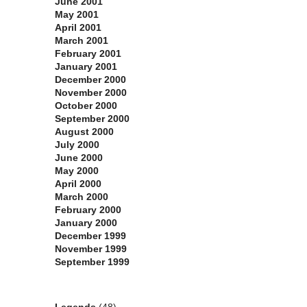
June 2001
May 2001
April 2001
March 2001
February 2001
January 2001
December 2000
November 2000
October 2000
September 2000
August 2000
July 2000
June 2000
May 2000
April 2000
March 2000
February 2000
January 2000
December 1999
November 1999
September 1999
Categories