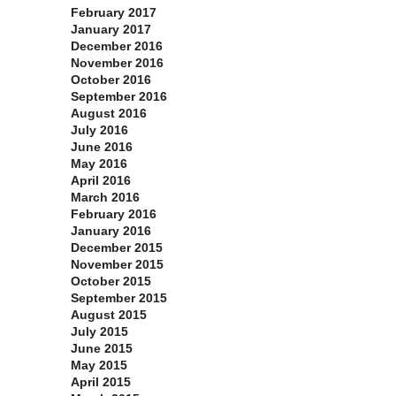
February 2017
January 2017
December 2016
November 2016
October 2016
September 2016
August 2016
July 2016
June 2016
May 2016
April 2016
March 2016
February 2016
January 2016
December 2015
November 2015
October 2015
September 2015
August 2015
July 2015
June 2015
May 2015
April 2015