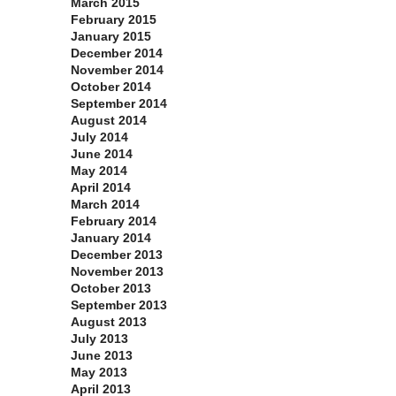
March 2015
February 2015
January 2015
December 2014
November 2014
October 2014
September 2014
August 2014
July 2014
June 2014
May 2014
April 2014
March 2014
February 2014
January 2014
December 2013
November 2013
October 2013
September 2013
August 2013
July 2013
June 2013
May 2013
April 2013