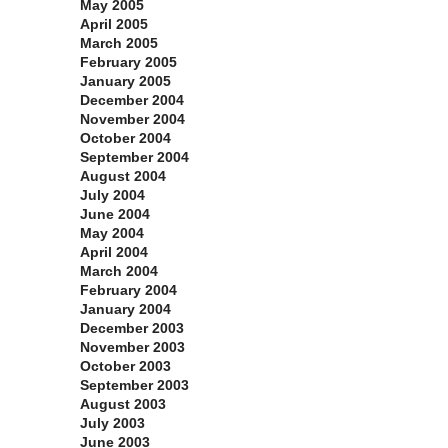
May 2005
April 2005
March 2005
February 2005
January 2005
December 2004
November 2004
October 2004
September 2004
August 2004
July 2004
June 2004
May 2004
April 2004
March 2004
February 2004
January 2004
December 2003
November 2003
October 2003
September 2003
August 2003
July 2003
June 2003