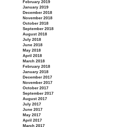
February 2019
January 2019
December 2018
November 2018
October 2018
September 2018
August 2018
July 2018
June 2018
May 2018
April 2018
March 2018
February 2018
January 2018
December 2017
November 2017
October 2017
September 2017
August 2017
July 2017
June 2017
May 2017
April 2017
March 2017