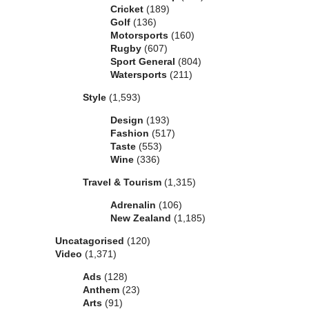
Cricket
(189)
Golf
(136)
Motorsports
(160)
Rugby
(607)
Sport General
(804)
Watersports
(211)
Style
(1,593)
Design
(193)
Fashion
(517)
Taste
(553)
Wine
(336)
Travel & Tourism
(1,315)
Adrenalin
(106)
New Zealand
(1,185)
Uncatagorised
(120)
Video
(1,371)
Ads
(128)
Anthem
(23)
Arts
(91)