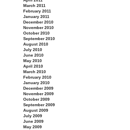
April 2011
March 2011
February 2011
January 2011
December 2010
November 2010
October 2010
September 2010
August 2010
July 2010
June 2010
May 2010
April 2010
March 2010
February 2010
January 2010
December 2009
November 2009
October 2009
September 2009
August 2009
July 2009
June 2009
May 2009