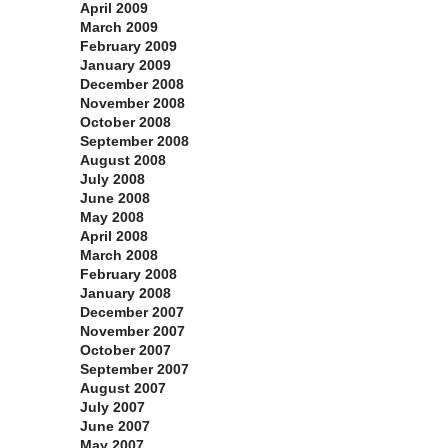
April 2009
March 2009
February 2009
January 2009
December 2008
November 2008
October 2008
September 2008
August 2008
July 2008
June 2008
May 2008
April 2008
March 2008
February 2008
January 2008
December 2007
November 2007
October 2007
September 2007
August 2007
July 2007
June 2007
May 2007