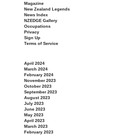
Magazine
New Zealand Legends
News Index
NZEDGE Gallery
Occupations
Privacy
Sign Up
Terms of Service
Archives
April 2024
March 2024
February 2024
November 2023
October 2023
September 2023
August 2023
July 2023
June 2023
May 2023
April 2023
March 2023
February 2023