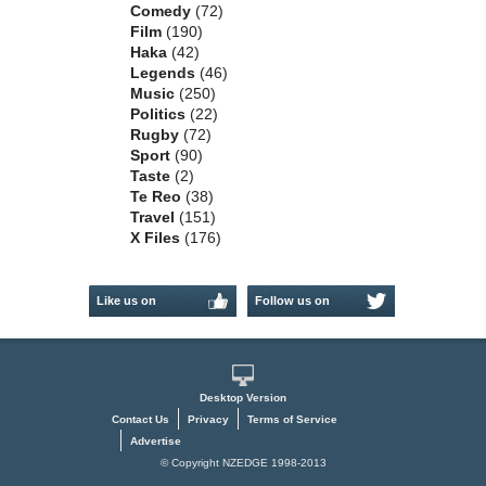
Comedy
(72)
Film
(190)
Haka
(42)
Legends
(46)
Music
(250)
Politics
(22)
Rugby
(72)
Sport
(90)
Taste
(2)
Te Reo
(38)
Travel
(151)
X Files
(176)
Like us on
Follow us on
Facebook
Twitter
Desktop Version
Contact Us
Privacy
Terms of Service
Advertise
© Copyright NZEDGE 1998-2013