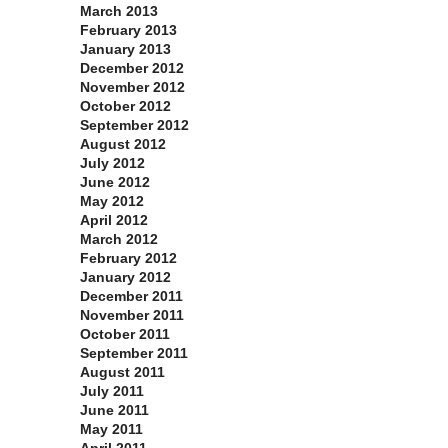
March 2013
February 2013
January 2013
December 2012
November 2012
October 2012
September 2012
August 2012
July 2012
June 2012
May 2012
April 2012
March 2012
February 2012
January 2012
December 2011
November 2011
October 2011
September 2011
August 2011
July 2011
June 2011
May 2011