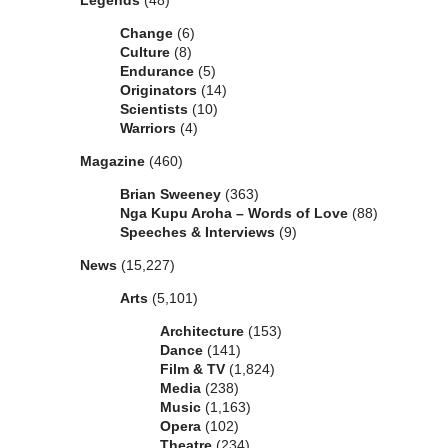
Legends
(48)
Change
(6)
Culture
(8)
Endurance
(5)
Originators
(14)
Scientists
(10)
Warriors
(4)
Magazine
(460)
Brian Sweeney
(363)
Nga Kupu Aroha – Words of Love
(88)
Speeches & Interviews
(9)
News
(15,227)
Arts
(5,101)
Architecture
(153)
Dance
(141)
Film & TV
(1,824)
Media
(238)
Music
(1,163)
Opera
(102)
Theatre
(234)