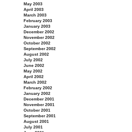
May 2003
April 2003
March 2003
February 2003
January 2003
December 2002
November 2002
October 2002
September 2002
August 2002
July 2002
June 2002
May 2002
April 2002
March 2002
February 2002
January 2002
December 2001
November 2001
October 2001
September 2001
August 2001
July 2001