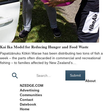
Kai Ika Model for Reducing Hunger and Food Waste
Papatūānuku Kōkiri Marae has been distributing two tons of fish a
week – the parts often discarded in commercial and recreational
fishing – to families affected by New Zealand’s…
Pages
About
NZEDGE.COM
Advertising
Communities
Contact
Datebook
Home