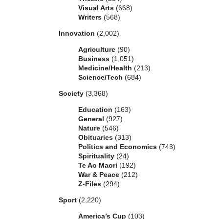
Visual Arts
(668)
Writers
(568)
Innovation
(2,002)
Agriculture
(90)
Business
(1,051)
Medicine/Health
(213)
Science/Tech
(684)
Society
(3,368)
Education
(163)
General
(927)
Nature
(546)
Obituaries
(313)
Politics and Economics
(743)
Spirituality
(24)
Te Ao Maori
(192)
War & Peace
(212)
Z-Files
(294)
Sport
(2,220)
America’s Cup
(103)