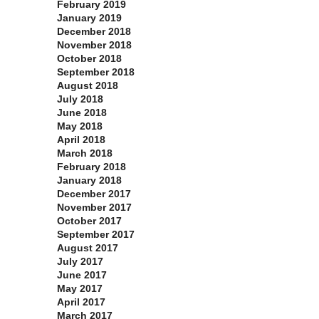
February 2019
January 2019
December 2018
November 2018
October 2018
September 2018
August 2018
July 2018
June 2018
May 2018
April 2018
March 2018
February 2018
January 2018
December 2017
November 2017
October 2017
September 2017
August 2017
July 2017
June 2017
May 2017
April 2017
March 2017