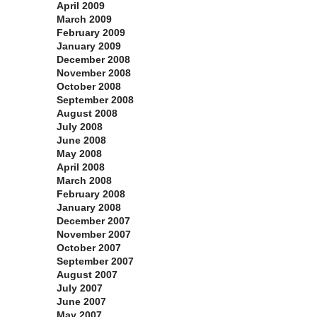
April 2009
March 2009
February 2009
January 2009
December 2008
November 2008
October 2008
September 2008
August 2008
July 2008
June 2008
May 2008
April 2008
March 2008
February 2008
January 2008
December 2007
November 2007
October 2007
September 2007
August 2007
July 2007
June 2007
May 2007