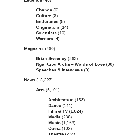
Legends
(48)
Change
(6)
Culture
(8)
Endurance
(5)
Originators
(14)
Scientists
(10)
Warriors
(4)
Magazine
(460)
Brian Sweeney
(363)
Nga Kupu Aroha – Words of Love
(88)
Speeches & Interviews
(9)
News
(15,227)
Arts
(5,101)
Architecture
(153)
Dance
(141)
Film & TV
(1,824)
Media
(238)
Music
(1,163)
Opera
(102)
Theatre
(234)