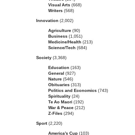
Visual Arts
(668)
Writers
(568)
Innovation
(2,002)
Agriculture
(90)
Business
(1,051)
Medicine/Health
(213)
Science/Tech
(684)
Society
(3,368)
Education
(163)
General
(927)
Nature
(546)
Obituaries
(313)
Politics and Economics
(743)
Spirituality
(24)
Te Ao Maori
(192)
War & Peace
(212)
Z-Files
(294)
Sport
(2,220)
America’s Cup
(103)