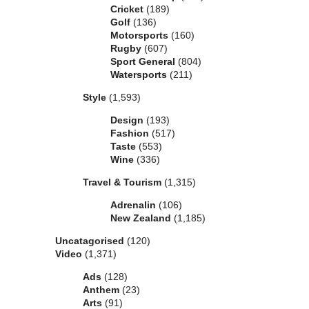
Cricket
(189)
Golf
(136)
Motorsports
(160)
Rugby
(607)
Sport General
(804)
Watersports
(211)
Style
(1,593)
Design
(193)
Fashion
(517)
Taste
(553)
Wine
(336)
Travel & Tourism
(1,315)
Adrenalin
(106)
New Zealand
(1,185)
Uncatagorised
(120)
Video
(1,371)
Ads
(128)
Anthem
(23)
Arts
(91)