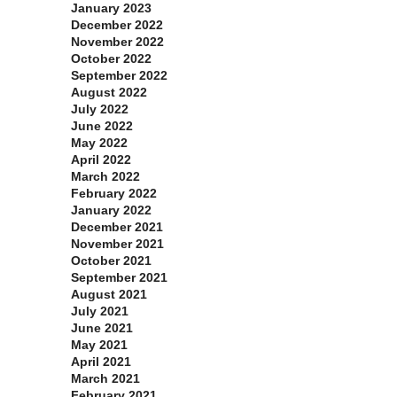
January 2023
December 2022
November 2022
October 2022
September 2022
August 2022
July 2022
June 2022
May 2022
April 2022
March 2022
February 2022
January 2022
December 2021
November 2021
October 2021
September 2021
August 2021
July 2021
June 2021
May 2021
April 2021
March 2021
February 2021