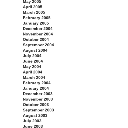
May 2005
April 2005
March 2005
February 2005
January 2005
December 2004
November 2004
October 2004
September 2004
August 2004
July 2004
June 2004
May 2004
April 2004
March 2004
February 2004
January 2004
December 2003
November 2003
October 2003
September 2003
August 2003
July 2003
June 2003