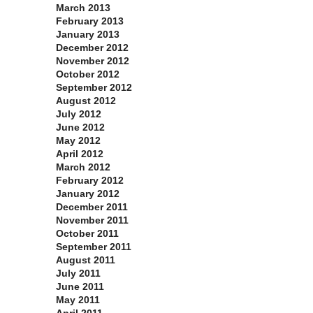
March 2013
February 2013
January 2013
December 2012
November 2012
October 2012
September 2012
August 2012
July 2012
June 2012
May 2012
April 2012
March 2012
February 2012
January 2012
December 2011
November 2011
October 2011
September 2011
August 2011
July 2011
June 2011
May 2011