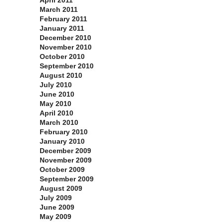
April 2011
March 2011
February 2011
January 2011
December 2010
November 2010
October 2010
September 2010
August 2010
July 2010
June 2010
May 2010
April 2010
March 2010
February 2010
January 2010
December 2009
November 2009
October 2009
September 2009
August 2009
July 2009
June 2009
May 2009