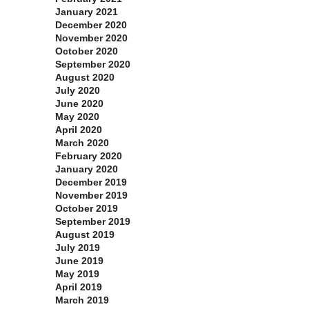
January 2021
December 2020
November 2020
October 2020
September 2020
August 2020
July 2020
June 2020
May 2020
April 2020
March 2020
February 2020
January 2020
December 2019
November 2019
October 2019
September 2019
August 2019
July 2019
June 2019
May 2019
April 2019
March 2019