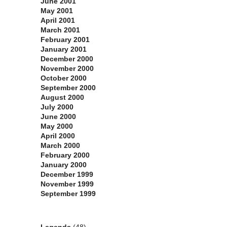
June 2001
May 2001
April 2001
March 2001
February 2001
January 2001
December 2000
November 2000
October 2000
September 2000
August 2000
July 2000
June 2000
May 2000
April 2000
March 2000
February 2000
January 2000
December 1999
November 1999
September 1999
Categories