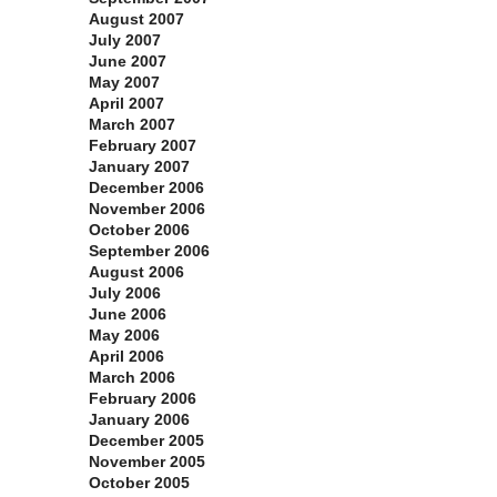
August 2007
July 2007
June 2007
May 2007
April 2007
March 2007
February 2007
January 2007
December 2006
November 2006
October 2006
September 2006
August 2006
July 2006
June 2006
May 2006
April 2006
March 2006
February 2006
January 2006
December 2005
November 2005
October 2005