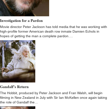
Investigation for a Pardon
Movie director Peter Jackson has told media that he was working with
high-profile former American death row inmate Damien Echols in
hopes of getting the man a complete pardon….
Gandalf’s Return
The Hobbit, produced by Peter Jackson and Fran Walsh, will begin
filming in New Zealand in July with Sir Ian McKellen once again taking
the role of Gandalf the…