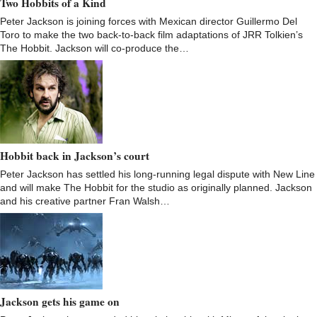
Two Hobbits of a Kind
Peter Jackson is joining forces with Mexican director Guillermo Del
Toro to make the two back-to-back film adaptations of JRR Tolkien’s
The Hobbit. Jackson will co-produce the…
Hobbit back in Jackson’s court
Peter Jackson has settled his long-running legal dispute with New Line
and will make The Hobbit for the studio as originally planned. Jackson
and his creative partner Fran Walsh…
Jackson gets his game on