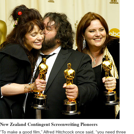
New Zealand Contingent Screenwriting Pioneers
“To make a good film,” Alfred Hitchcock once said, “you need three