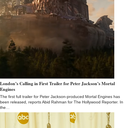
London’s Calling in First Trailer for Peter Jackson’s Mortal
Engines
The first full trailer for Peter Jackson-produced Mortal Engines has
been released, reports Abid Rahman for The Hollywood Reporter. In
the…