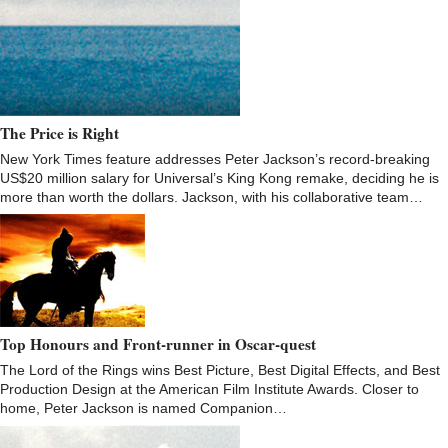
The Price is Right
New York Times feature addresses Peter Jackson’s record-breaking
US$20 million salary for Universal’s King Kong remake, deciding he is
more than worth the dollars. Jackson, with his collaborative team…
Top Honours and Front-runner in Oscar-quest
The Lord of the Rings wins Best Picture, Best Digital Effects, and Best
Production Design at the American Film Institute Awards. Closer to
home, Peter Jackson is named Companion…