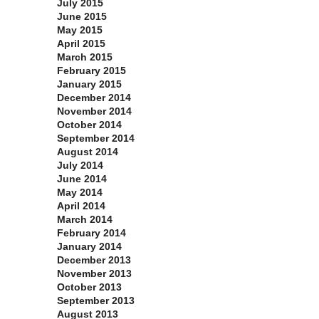
July 2015
June 2015
May 2015
April 2015
March 2015
February 2015
January 2015
December 2014
November 2014
October 2014
September 2014
August 2014
July 2014
June 2014
May 2014
April 2014
March 2014
February 2014
January 2014
December 2013
November 2013
October 2013
September 2013
August 2013