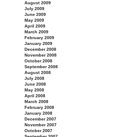
August 2009
July 2009
June 2009
May 2009
April 2009
March 2009
February 2009
January 2009
December 2008
November 2008
October 2008
September 2008
August 2008
July 2008
June 2008
May 2008
April 2008
March 2008
February 2008
January 2008
December 2007
November 2007
October 2007
September 2007