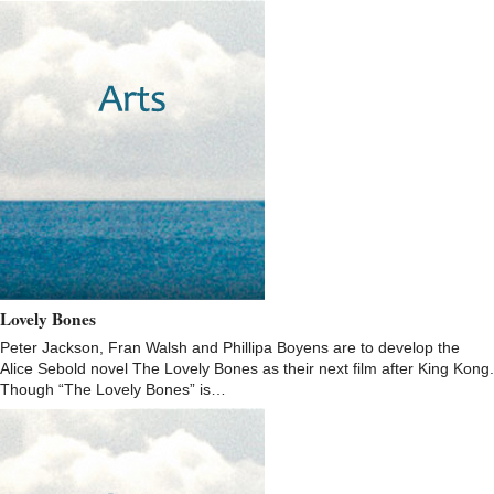
Lovely Bones
Peter Jackson, Fran Walsh and Phillipa Boyens are to develop the
Alice Sebold novel The Lovely Bones as their next film after King Kong.
Though “The Lovely Bones” is…