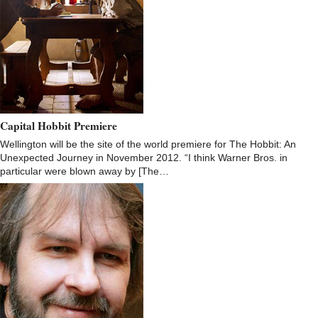
Capital Hobbit Premiere
Wellington will be the site of the world premiere for The Hobbit: An
Unexpected Journey in November 2012. “I think Warner Bros. in
particular were blown away by [The…