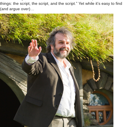
things: the script, the script, and the script.” Yet while it’s easy to find
(and argue over)…