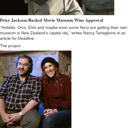
Peter Jackson-Backed Movie Museum Wins Approval
“Hobbits, Orcs, Ents and maybe even some Na’vi are getting their own
museum in New Zealand’s capital city,” writes Nancy Tartaglione in an
article for Deadline.
The project…