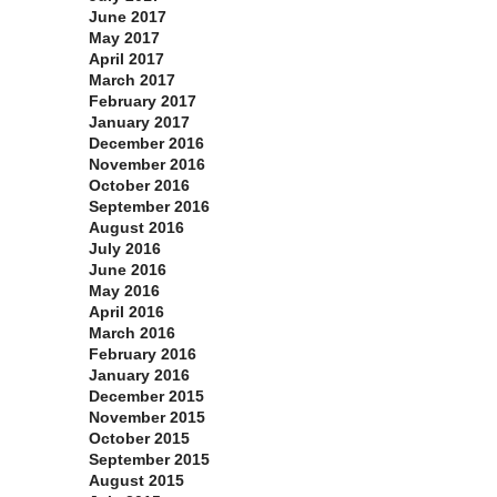
June 2017
May 2017
April 2017
March 2017
February 2017
January 2017
December 2016
November 2016
October 2016
September 2016
August 2016
July 2016
June 2016
May 2016
April 2016
March 2016
February 2016
January 2016
December 2015
November 2015
October 2015
September 2015
August 2015