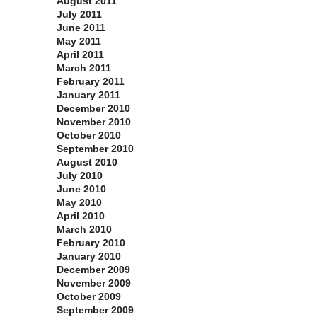
August 2011
July 2011
June 2011
May 2011
April 2011
March 2011
February 2011
January 2011
December 2010
November 2010
October 2010
September 2010
August 2010
July 2010
June 2010
May 2010
April 2010
March 2010
February 2010
January 2010
December 2009
November 2009
October 2009
September 2009