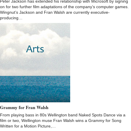
Peter Jackson has extended his relationship with Microsoft by signing
on for two further film adaptations of the company’s computer games.
Wingnut’s Jackson and Fran Walsh are currently executive-
producing…
Grammy for Fran Walsh
From playing bass in 80s Wellington band Naked Spots Dance via a
film or two, Wellington muse Fran Walsh wins a Grammy for Song
Written for a Motion Picture,…