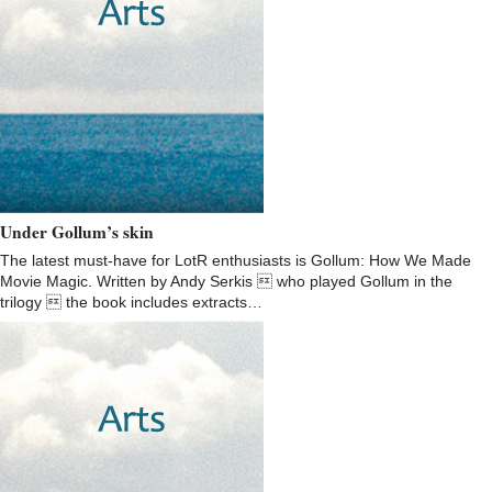
Under Gollum’s skin
The latest must-have for LotR enthusiasts is Gollum: How We Made
Movie Magic. Written by Andy Serkis  who played Gollum in the
trilogy  the book includes extracts…