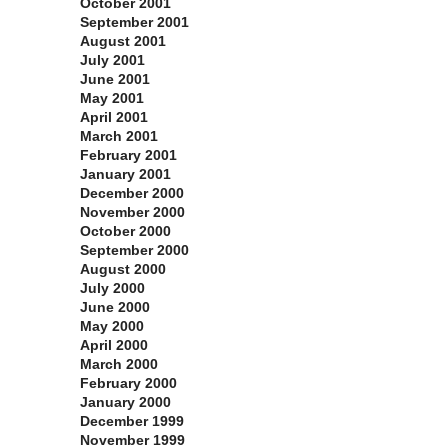
October 2001
September 2001
August 2001
July 2001
June 2001
May 2001
April 2001
March 2001
February 2001
January 2001
December 2000
November 2000
October 2000
September 2000
August 2000
July 2000
June 2000
May 2000
April 2000
March 2000
February 2000
January 2000
December 1999
November 1999