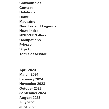
Communities
Contact
Datebook
Home
Magazine
New Zealand Legends
News Index
NZEDGE Gallery
Occupations
Privacy
Sign Up
Terms of Service
Archives
April 2024
March 2024
February 2024
November 2023
October 2023
September 2023
August 2023
July 2023
June 2023