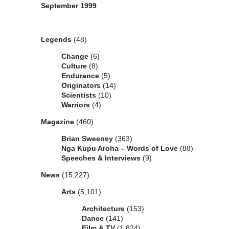
September 1999
Categories
Legends
(48)
Change
(6)
Culture
(8)
Endurance
(5)
Originators
(14)
Scientists
(10)
Warriors
(4)
Magazine
(460)
Brian Sweeney
(363)
Nga Kupu Aroha – Words of Love
(88)
Speeches & Interviews
(9)
News
(15,227)
Arts
(5,101)
Architecture
(153)
Dance
(141)
Film & TV
(1,824)