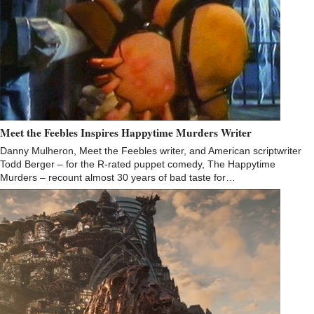
Meet the Feebles Inspires Happytime Murders Writer
Danny Mulheron, Meet the Feebles writer, and American scriptwriter
Todd Berger – for the R-rated puppet comedy, The Happytime
Murders – recount almost 30 years of bad taste for…