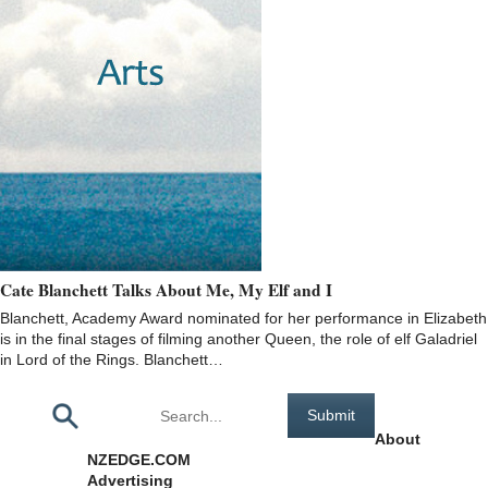
Cate Blanchett Talks About Me, My Elf and I
Blanchett, Academy Award nominated for her performance in Elizabeth
is in the final stages of filming another Queen, the role of elf Galadriel
in Lord of the Rings. Blanchett…
Pages
About
NZEDGE.COM
Advertising