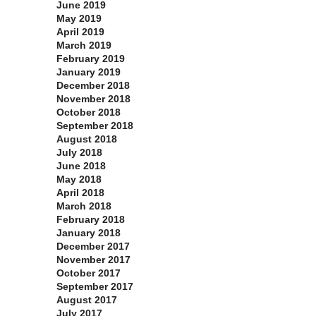
June 2019
May 2019
April 2019
March 2019
February 2019
January 2019
December 2018
November 2018
October 2018
September 2018
August 2018
July 2018
June 2018
May 2018
April 2018
March 2018
February 2018
January 2018
December 2017
November 2017
October 2017
September 2017
August 2017
July 2017