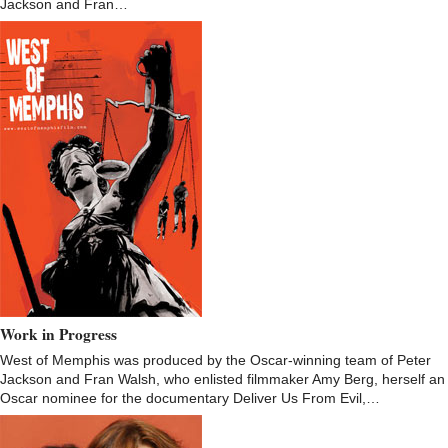
Jackson and Fran…
Work in Progress
West of Memphis was produced by the Oscar-winning team of Peter
Jackson and Fran Walsh, who enlisted filmmaker Amy Berg, herself an
Oscar nominee for the documentary Deliver Us From Evil,…