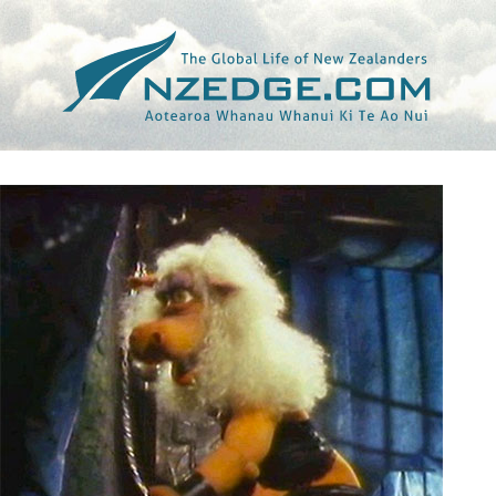
Tag >>
FRAN WALSH