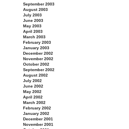
September 2003
August 2003
July 2003
June 2003
May 2003
April 2003
March 2003
February 2003
January 2003
December 2002
November 2002
October 2002
September 2002
August 2002
July 2002
June 2002
May 2002
April 2002
March 2002
February 2002
January 2002
December 2001
November 2001