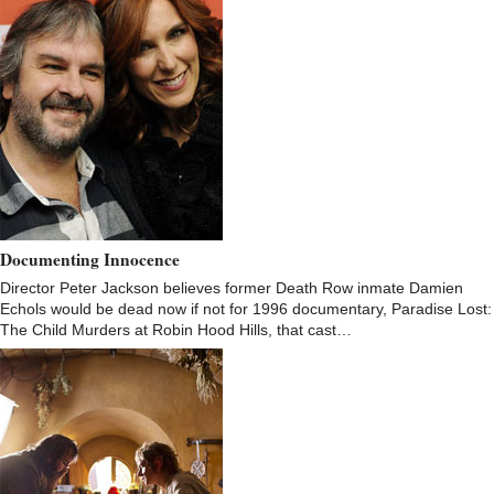
Documenting Innocence
Director Peter Jackson believes former Death Row inmate Damien
Echols would be dead now if not for 1996 documentary, Paradise Lost:
The Child Murders at Robin Hood Hills, that cast…