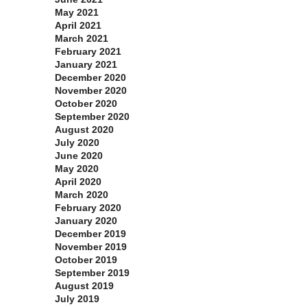
May 2021
April 2021
March 2021
February 2021
January 2021
December 2020
November 2020
October 2020
September 2020
August 2020
July 2020
June 2020
May 2020
April 2020
March 2020
February 2020
January 2020
December 2019
November 2019
October 2019
September 2019
August 2019
July 2019