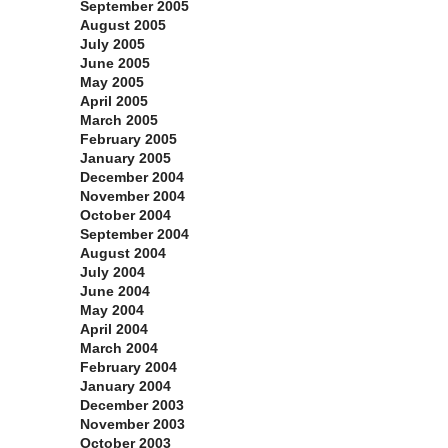
September 2005
August 2005
July 2005
June 2005
May 2005
April 2005
March 2005
February 2005
January 2005
December 2004
November 2004
October 2004
September 2004
August 2004
July 2004
June 2004
May 2004
April 2004
March 2004
February 2004
January 2004
December 2003
November 2003
October 2003