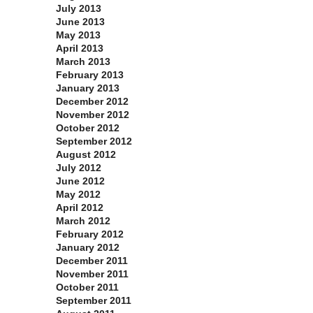
July 2013
June 2013
May 2013
April 2013
March 2013
February 2013
January 2013
December 2012
November 2012
October 2012
September 2012
August 2012
July 2012
June 2012
May 2012
April 2012
March 2012
February 2012
January 2012
December 2011
November 2011
October 2011
September 2011