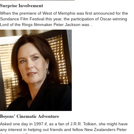
Surprise Involvement
When the premiere of West of Memphis was first announced for the
Sundance Film Festival this year, the participation of Oscar-winning
Lord of the Rings filmmaker Peter Jackson was…
Boyens’ Cinematic Adventure
Asked one day in 1997 if, as a fan of J.R.R. Tolkien, she might have
any interest in helping out friends and fellow New Zealanders Peter