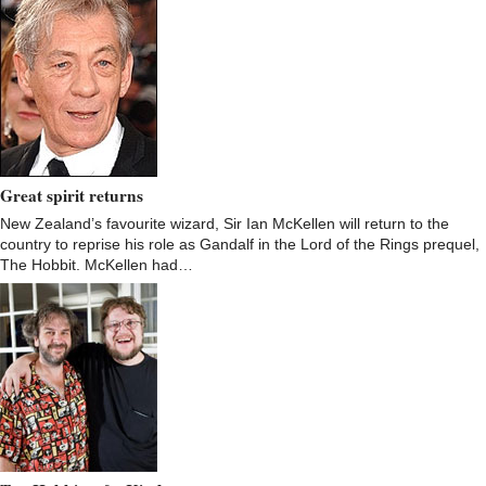
Great spirit returns
New Zealand’s favourite wizard, Sir Ian McKellen will return to the
country to reprise his role as Gandalf in the Lord of the Rings prequel,
The Hobbit. McKellen had…