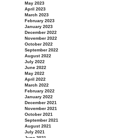
May 2023
April 2023
March 2023
February 2023
January 2023
December 2022
November 2022
October 2022
September 2022
August 2022
July 2022
June 2022
May 2022
April 2022
March 2022
February 2022
January 2022
December 2021
November 2021
October 2021
September 2021
August 2021
July 2021
June 2021