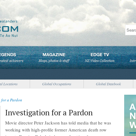
al Locations
Global Occupations
Global Datebook
n for a Pardon
Investigation for a Pardon
Movie director Peter Jackson has told media that he was
working with high-profile former American death row