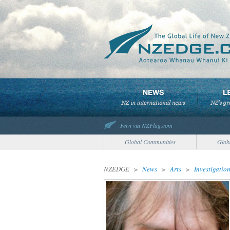
Fern via NZFlag.com
Global Communities
Glob
NZEDGE
>
News
>
Arts
>
Investigatio