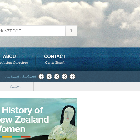
Auckland : Auckland
Gallery