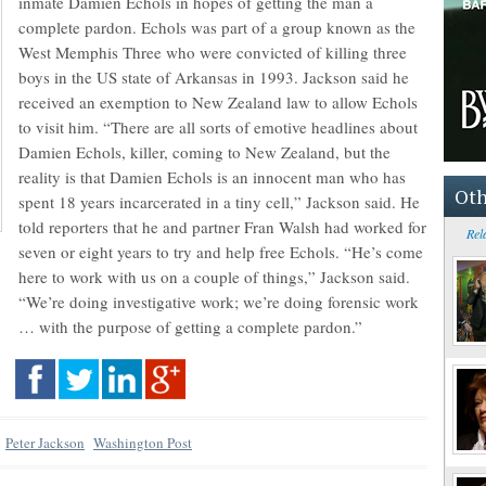
inmate Damien Echols in hopes of getting the man a
complete pardon. Echols was part of a group known as the
West Memphis Three who were convicted of killing three
boys in the US state of Arkansas in 1993. Jackson said he
received an exemption to New Zealand law to allow Echols
to visit him. “There are all sorts of emotive headlines about
Damien Echols, killer, coming to New Zealand, but the
reality is that Damien Echols is an innocent man who has
Oth
spent 18 years incarcerated in a tiny cell,” Jackson said. He
told reporters that he and partner Fran Walsh had worked for
Rel
seven or eight years to try and help free Echols. “He’s come
here to work with us on a couple of things,” Jackson said.
“We’re doing investigative work; we’re doing forensic work
… with the purpose of getting a complete pardon.”
Peter Jackson
Washington Post