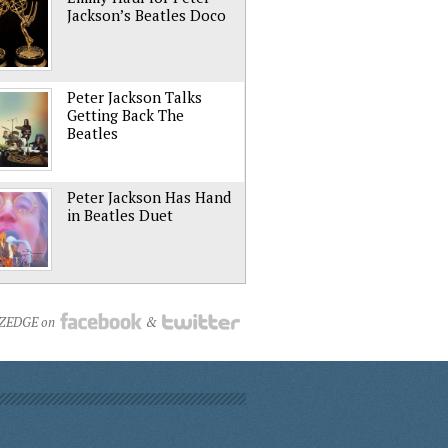
Jackson’s Beatles Doco
Peter Jackson Talks
Getting Back The
Beatles
Peter Jackson Has Hand
in Beatles Duet
NZEDGE on
&