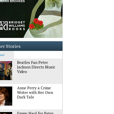
er Stories
ated
Beatles Fan Peter
Jackson Directs Music
Video
Anne Perry a Crime
Writer with Her Own
Dark Tale
Emmy Haul for Peter