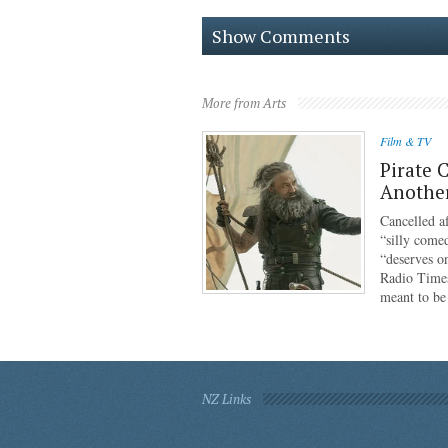
Show Comments
More from Arts
Film & TV
Pirate 
Anothe
Cancelled af
“silly come
“deserves o
Radio Times
meant to b
NZ Links