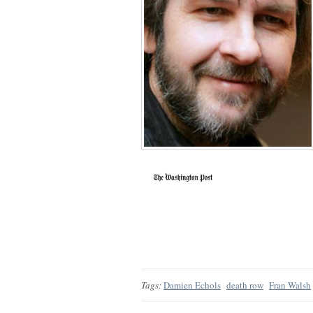
Tags:
Damien Echols
death row
Fran Walsh