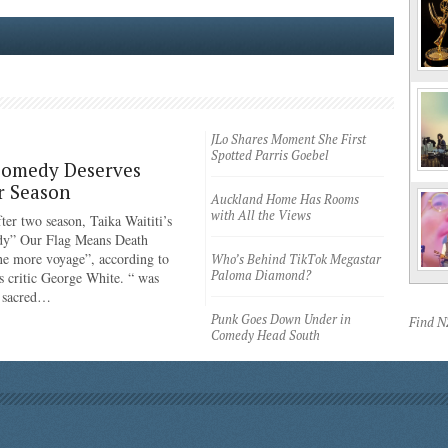
JLo Shares Moment She First
Spotted Parris Goebel
Comedy Deserves
r Season
Auckland Home Has Rooms
with All the Views
ter two season, Taika Waititi’s
dy” Our Flag Means Death
ne more voyage”, according to
Who’s Behind TikTok Megastar
Paloma Diamond?
 critic George White. “ was
e sacred…
Punk Goes Down Under in
Find 
Comedy Head South