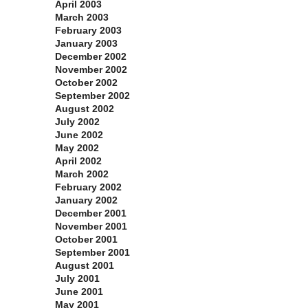
April 2003
March 2003
February 2003
January 2003
December 2002
November 2002
October 2002
September 2002
August 2002
July 2002
June 2002
May 2002
April 2002
March 2002
February 2002
January 2002
December 2001
November 2001
October 2001
September 2001
August 2001
July 2001
June 2001
May 2001