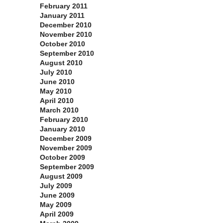
February 2011
January 2011
December 2010
November 2010
October 2010
September 2010
August 2010
July 2010
June 2010
May 2010
April 2010
March 2010
February 2010
January 2010
December 2009
November 2009
October 2009
September 2009
August 2009
July 2009
June 2009
May 2009
April 2009