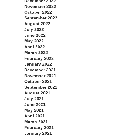
December 2022
November 2022
October 2022
September 2022
August 2022
July 2022
June 2022
May 2022
April 2022
March 2022
February 2022
January 2022
December 2021
November 2021
October 2021
September 2021
August 2021
July 2021
June 2021
May 2021
April 2021
March 2021
February 2021
January 2021