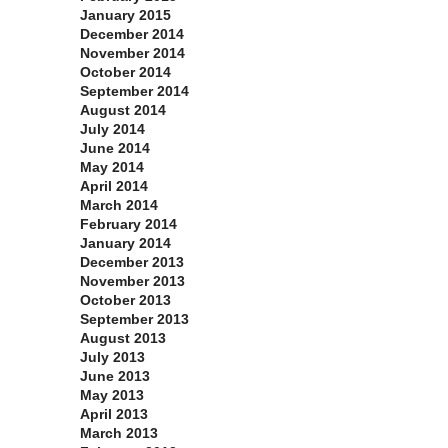
January 2015
December 2014
November 2014
October 2014
September 2014
August 2014
July 2014
June 2014
May 2014
April 2014
March 2014
February 2014
January 2014
December 2013
November 2013
October 2013
September 2013
August 2013
July 2013
June 2013
May 2013
April 2013
March 2013