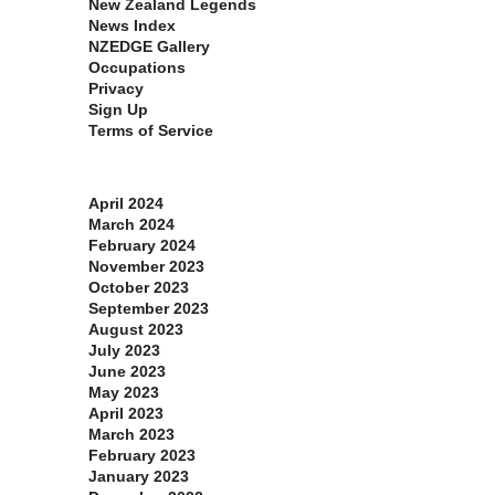
New Zealand Legends
News Index
NZEDGE Gallery
Occupations
Privacy
Sign Up
Terms of Service
Archives
April 2024
March 2024
February 2024
November 2023
October 2023
September 2023
August 2023
July 2023
June 2023
May 2023
April 2023
March 2023
February 2023
January 2023