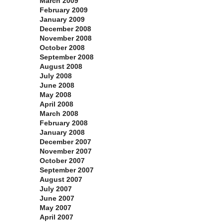
March 2009
February 2009
January 2009
December 2008
November 2008
October 2008
September 2008
August 2008
July 2008
June 2008
May 2008
April 2008
March 2008
February 2008
January 2008
December 2007
November 2007
October 2007
September 2007
August 2007
July 2007
June 2007
May 2007
April 2007