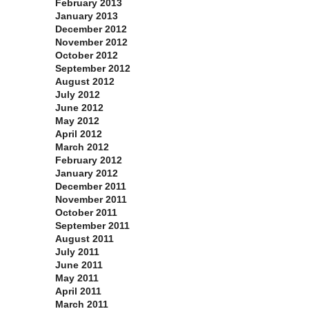
February 2013
January 2013
December 2012
November 2012
October 2012
September 2012
August 2012
July 2012
June 2012
May 2012
April 2012
March 2012
February 2012
January 2012
December 2011
November 2011
October 2011
September 2011
August 2011
July 2011
June 2011
May 2011
April 2011
March 2011