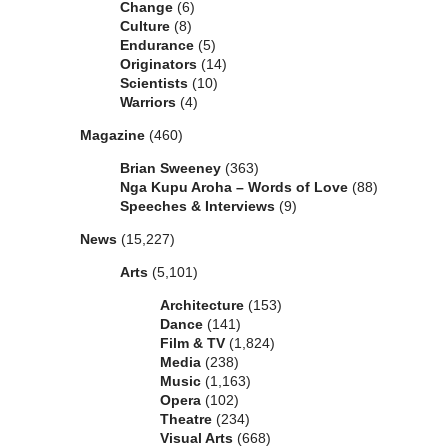
Change
(6)
Culture
(8)
Endurance
(5)
Originators
(14)
Scientists
(10)
Warriors
(4)
Magazine
(460)
Brian Sweeney
(363)
Nga Kupu Aroha – Words of Love
(88)
Speeches & Interviews
(9)
News
(15,227)
Arts
(5,101)
Architecture
(153)
Dance
(141)
Film & TV
(1,824)
Media
(238)
Music
(1,163)
Opera
(102)
Theatre
(234)
Visual Arts
(668)