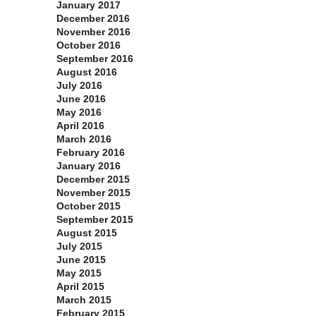
January 2017
December 2016
November 2016
October 2016
September 2016
August 2016
July 2016
June 2016
May 2016
April 2016
March 2016
February 2016
January 2016
December 2015
November 2015
October 2015
September 2015
August 2015
July 2015
June 2015
May 2015
April 2015
March 2015
February 2015