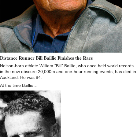
Distance Runner Bill Baillie Finishes the Race
Nelson-born athlete William “Bill” Baillie, who once held world records
in the now obscure 20,000m and one-hour running events, has died in
Auckland. He was 84.
At the time Baillie…