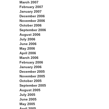
March 2007
February 2007
January 2007
December 2006
November 2006
October 2006
September 2006
August 2006
July 2006
June 2006
May 2006
April 2006
March 2006
February 2006
January 2006
December 2005
November 2005
October 2005
September 2005
August 2005
July 2005
June 2005
May 2005
April 2005