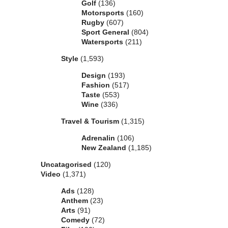
Golf
(136)
Motorsports
(160)
Rugby
(607)
Sport General
(804)
Watersports
(211)
Style
(1,593)
Design
(193)
Fashion
(517)
Taste
(553)
Wine
(336)
Travel & Tourism
(1,315)
Adrenalin
(106)
New Zealand
(1,185)
Uncatagorised
(120)
Video
(1,371)
Ads
(128)
Anthem
(23)
Arts
(91)
Comedy
(72)