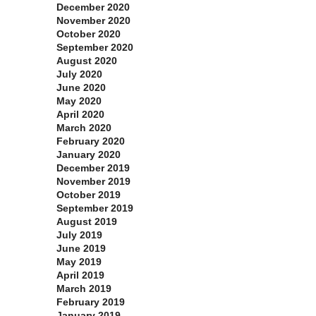
December 2020
November 2020
October 2020
September 2020
August 2020
July 2020
June 2020
May 2020
April 2020
March 2020
February 2020
January 2020
December 2019
November 2019
October 2019
September 2019
August 2019
July 2019
June 2019
May 2019
April 2019
March 2019
February 2019
January 2019