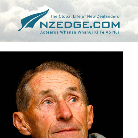
Tag >>
BILL BAILLIE