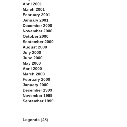
April 2001
March 2001
February 2001
January 2001
December 2000
November 2000
October 2000
September 2000
August 2000
July 2000
June 2000
May 2000
April 2000
March 2000
February 2000
January 2000
December 1999
November 1999
September 1999
Categories
Legends
(48)