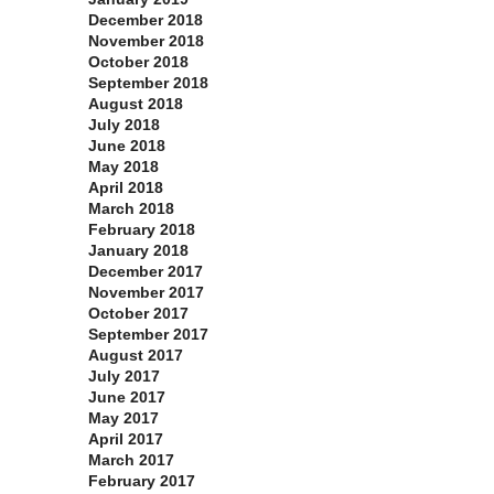
December 2018
November 2018
October 2018
September 2018
August 2018
July 2018
June 2018
May 2018
April 2018
March 2018
February 2018
January 2018
December 2017
November 2017
October 2017
September 2017
August 2017
July 2017
June 2017
May 2017
April 2017
March 2017
February 2017