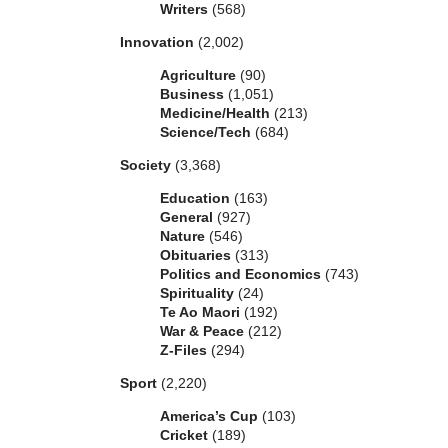
Writers
(568)
Innovation
(2,002)
Agriculture
(90)
Business
(1,051)
Medicine/Health
(213)
Science/Tech
(684)
Society
(3,368)
Education
(163)
General
(927)
Nature
(546)
Obituaries
(313)
Politics and Economics
(743)
Spirituality
(24)
Te Ao Maori
(192)
War & Peace
(212)
Z-Files
(294)
Sport
(2,220)
America’s Cup
(103)
Cricket
(189)