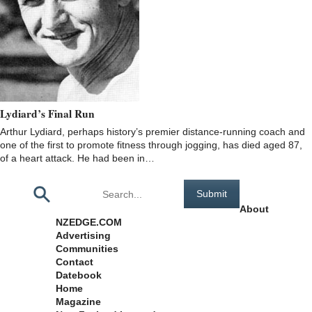
Lydiard’s Final Run
Arthur Lydiard, perhaps history’s premier distance-running coach and
one of the first to promote fitness through jogging, has died aged 87,
of a heart attack. He had been in…
Pages
About
NZEDGE.COM
Advertising
Communities
Contact
Datebook
Home
Magazine