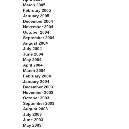
March 2005
February 2005
January 2005
December 2004
November 2004
October 2004
September 2004
August 2004
July 2004
June 2004
May 2004
April 2004
March 2004
February 2004
January 2004
December 2003
November 2003
October 2003
September 2003
August 2003
July 2003
June 2003
May 2003