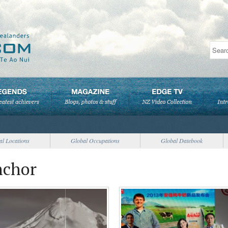
al Locations
Global Occupations
Global Datebook
nchor