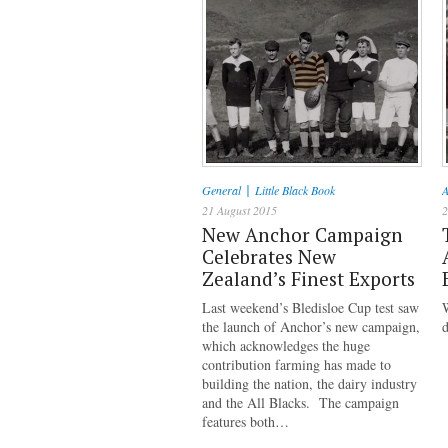
|
General
Little Black Book
A
21 August 2015
2
New Anchor Campaign
Celebrates New
Zealand’s Finest Exports
Last weekend’s Bledisloe Cup test saw
the launch of Anchor’s new campaign,
d
which acknowledges the huge
contribution farming has made to
building the nation, the dairy industry
and the All Blacks. The campaign
features both…