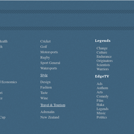
Legends
ealth
Cricket
ch
Golf
Change
Motorsports
Culture
Endurance
Rugby
Originators
Sport General
Scientists
Watersports
Warriors
Style
EdgeTV
nd Economics
Design
Ads
Fashion
Anthem
Arts
ri
Taste
Comedy
ce
Wine
Film
Haka
Travel & Tourism
Legends
Adrenalin
Music
 Cup
New Zealand
Politics