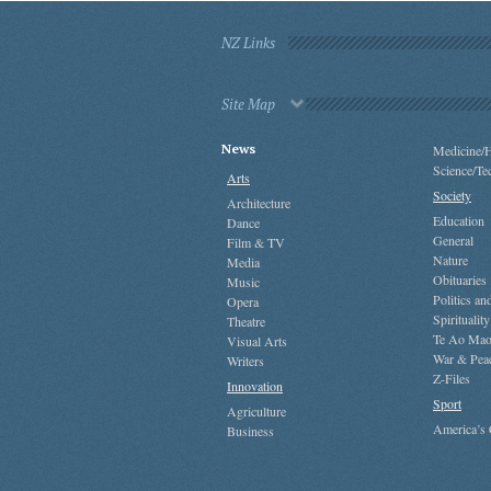
NZ Links
Site Map
News
Medicine/H
Science/Te
Arts
Society
Architecture
Education
Dance
General
Film & TV
Nature
Media
Obituaries
Music
Politics a
Opera
Spirituality
Theatre
Te Ao Mao
Visual Arts
War & Pea
Writers
Z-Files
Innovation
Sport
Agriculture
America’s
Business