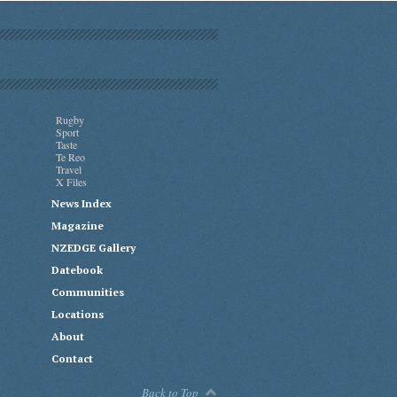
Rugby
Sport
Taste
Te Reo
Travel
X Files
News Index
Magazine
NZEDGE Gallery
Datebook
Communities
Locations
About
Contact
Back to Top