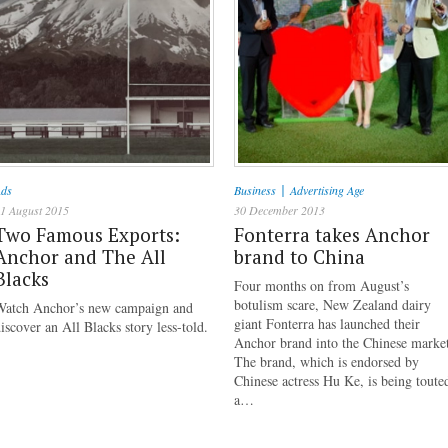
|
ds
Business
Advertising Age
1 August 2015
30 December 2013
Two Famous Exports:
Fonterra takes Anchor
Anchor and The All
brand to China
Blacks
Four months on from August’s
botulism scare, New Zealand dairy
Watch Anchor’s new campaign and
giant Fonterra has launched their
iscover an All Blacks story less-told.
Anchor brand into the Chinese marke
The brand, which is endorsed by
Chinese actress Hu Ke, is being toute
a…