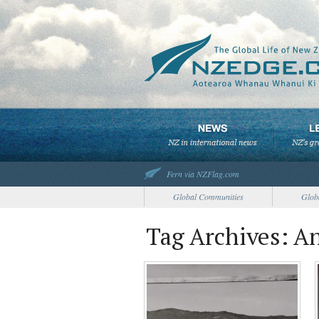
Fern via NZFlag.com
Global Communities
Glob
Tag Archives: A