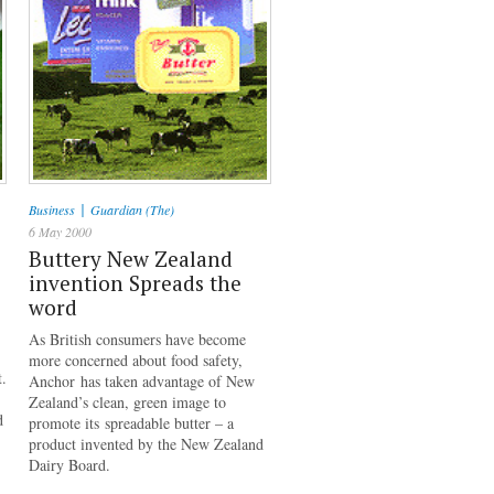
|
Business
Guardian (The)
6 May 2000
Buttery New Zealand
invention Spreads the
word
As British consumers have become
more concerned about food safety,
t.
Anchor has taken advantage of New
Zealand’s clean, green image to
d
promote its spreadable butter – a
product invented by the New Zealand
Dairy Board.