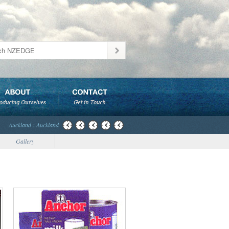
Auckland : Auckland
Gallery