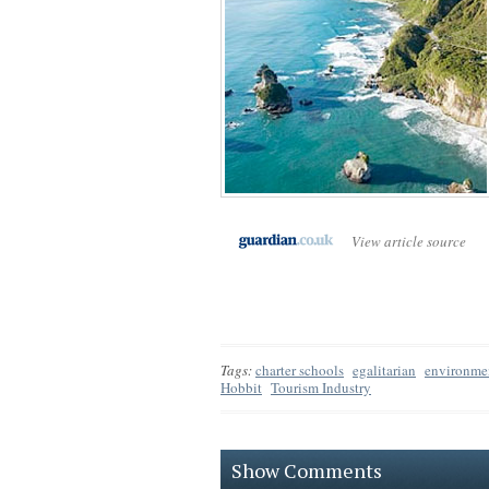
View article source
Tags:
charter schools
egalitarian
environme
Hobbit
Tourism Industry
Show Comments