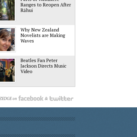
Ranges to Reopen After
Rāhui
Why New Zealand
Novelists are Making
Waves
Beatles Fan Peter
Jackson Directs Music
Video
NZEDGE on
&