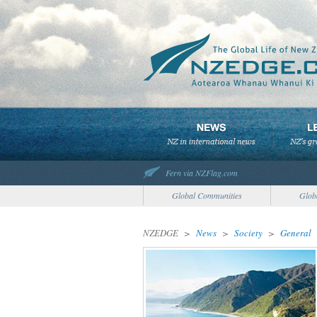
Fern via NZFlag.com
Global Communities
Glob
NZEDGE
>
News
>
Society
>
General