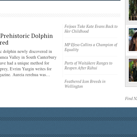
Feijoas Take Kate Evans Back to
Her Childhood
Prehistoric Dolphin
red
MP Efeso Collins a Champion of
Equality
ic dolphin newly discovered in
amea Valley in South Canterbury
have had a unique method for
Parts of Waitākere Ranges to
Reopen After Rāhui
 prey, Evrim Yazgin writes for
azine. Aureia rerehua was…
Feathered Icon Breeds in
Wellington
Find 