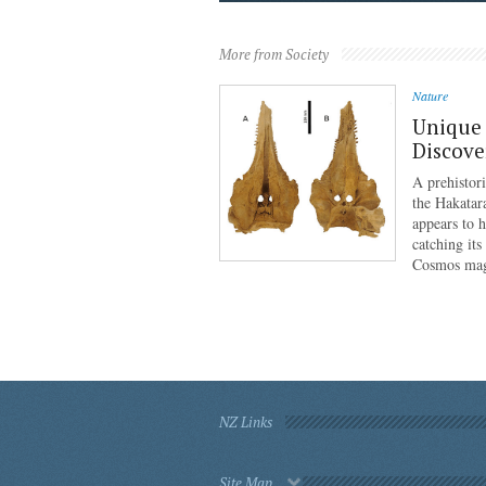
More from Society
Nature
Unique 
Discove
A prehistor
the Hakatar
appears to 
catching its
Cosmos mag
NZ Links
Site Map