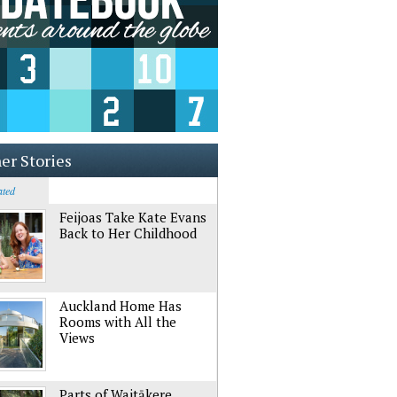
er Stories
ated
Feijoas Take Kate Evans
Back to Her Childhood
Auckland Home Has
Rooms with All the
Views
Parts of Waitākere