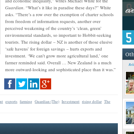
and economic inequality,” writes Michael White for the
Guardian
. “What’s it like in paradise these days?” White
asks. “There’s a row over the exemption of charter schools
from freedom of information requests, another over
perceived weakening of the country’s ‘clean, green’
environmental standards, so important to Hobbit-seeking
tourists. The rising dollar – NZ is another of those elusive
‘safe havens’ for foreign savings – hurts exports and
Oth
investment. ‘We can’t grow more agricultural land,’ one
farmer reminded said. Overall … New Zealand is a much
Rel
more outward-looking and sophisticated place than it was.”
nt
exports
farming
Guardian (The)
Investment
rising dollar
The