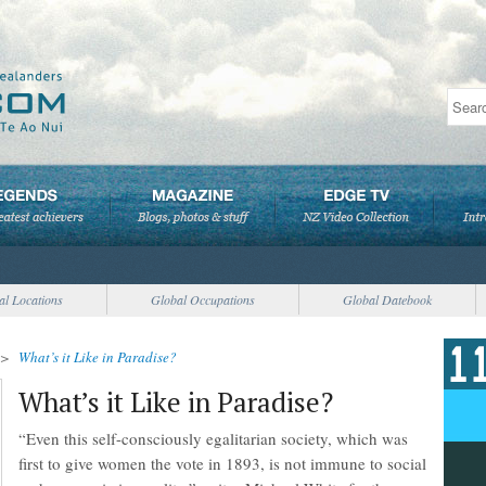
al Locations
Global Occupations
Global Datebook
>
What’s it Like in Paradise?
What’s it Like in Paradise?
“Even this self-consciously egalitarian society, which was
first to give women the vote in 1893, is not immune to social