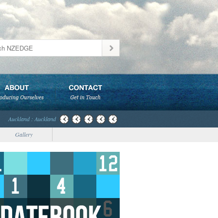
Auckland : Auckland
Gallery