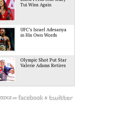
Tui Wins Again
UFC’s Israel Adesanya
in His Own Words
Olympic Shot Put Star
Valerie Adams Retires
NZEDGE on
&