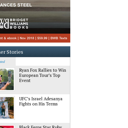
er Stories
ated
Ryan Fox Rallies to Win
European Tour’s Top
Event
UFC’s Israel Adesanya
Fights on His Terms
Black Ferns Star Ruby