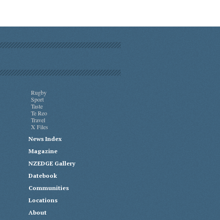
Rugby
Sport
Taste
Te Reo
Travel
X Files
News Index
Magazine
NZEDGE Gallery
Datebook
Communities
Locations
About