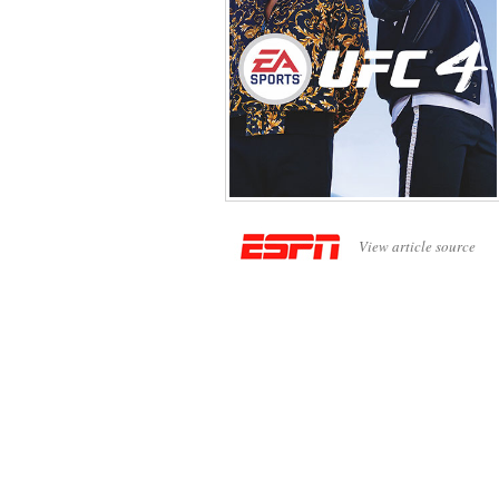
View article source