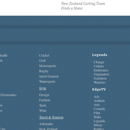
New Zealand Curling Team
Finds a Home
Legends
ealth
Cricket
ch
Golf
Change
Motorsports
Culture
Endurance
Rugby
Originators
Sport General
Scientists
Watersports
Warriors
Style
EdgeTV
nd Economics
Design
Ads
Fashion
Anthem
Arts
ri
Taste
Comedy
ce
Wine
Film
Haka
Travel & Tourism
Legends
Adrenalin
Music
 Cup
New Zealand
Politics