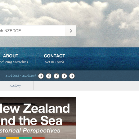
Auckland : Auckland
Gallery