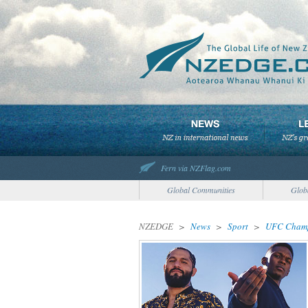
Fern via NZFlag.com
Global Communities
Glob
NZEDGE
>
News
>
Sport
>
UFC Champ 