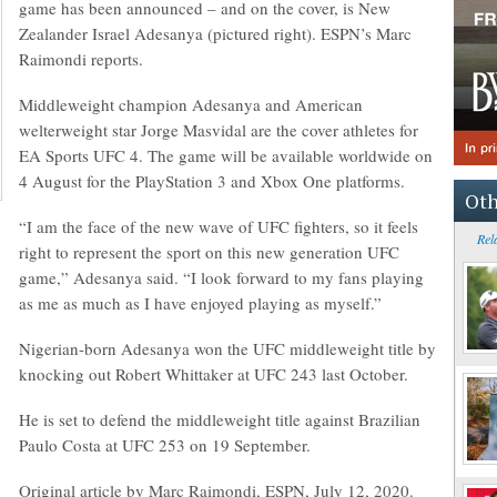
game has been announced – and on the cover, is New
Zealander Israel Adesanya (pictured right). ESPN’s Marc
Raimondi reports.
Middleweight champion Adesanya and American
welterweight star Jorge Masvidal are the cover athletes for
EA Sports UFC 4. The game will be available worldwide on
4 August for the PlayStation 3 and Xbox One platforms.
Oth
“I am the face of the new wave of UFC fighters, so it feels
Rel
right to represent the sport on this new generation UFC
game,” Adesanya said. “I look forward to my fans playing
as me as much as I have enjoyed playing as myself.”
Nigerian-born Adesanya won the UFC middleweight title by
knocking out Robert Whittaker at UFC 243 last October.
He is set to defend the middleweight title against Brazilian
Paulo Costa at UFC 253 on 19 September.
Original article by Marc Raimondi, ESPN, July 12, 2020.