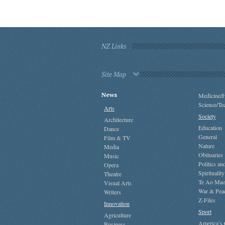
NZ Links
Site Map
News
Medicine/H
Science/Te
Arts
Society
Architecture
Education
Dance
General
Film & TV
Nature
Media
Obituaries
Music
Politics a
Opera
Spirituality
Theatre
Te Ao Mao
Visual Arts
War & Pea
Writers
Z-Files
Innovation
Sport
Agriculture
America’s
Business