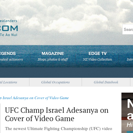
al Locations
Global Occupations
Global Datebook
Israel Adesanya on Cover of Video Game
UFC Champ Israel Adesanya on
Cover of Video Game
The newest Ultimate Fighting Championship (UFC) video