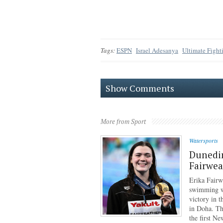
Tags:
ESPN
Israel Adesanya
Ultimate Figh
Show Comments
More from Sport
Watersports
Dunedi
Fairwea
Erika Fairw
swimming wo
victory in 
in Doha. Th
the first N