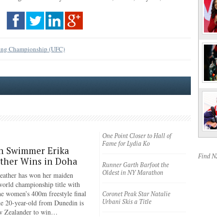
ting Championship (UFC)
One Point Closer to Hall of
Fame for Lydia Ko
n Swimmer Erika
Find 
ther Wins in Doha
Runner Garth Barfoot the
Oldest in NY Marathon
eather has won her maiden
rld championship title with
the women’s 400m freestyle final
Coronet Peak Star Natalie
Urbani Skis a Title
e 20-year-old from Dunedin is
ew Zealander to win…