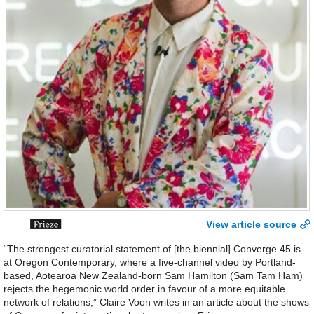
View article source
“The strongest curatorial statement of [the biennial] Converge 45 is
at Oregon Contemporary, where a five-channel video by Portland-
based, Aotearoa New Zealand-born Sam Hamilton (Sam Tam Ham)
rejects the hegemonic world order in favour of a more equitable
network of relations,” Claire Voon writes in an article about the shows