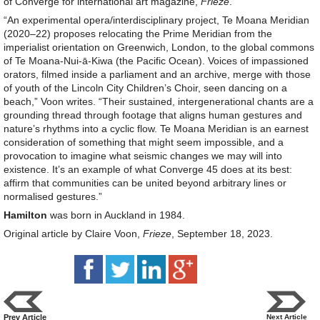
of Converge for international art magazine,
Frieze
.
“An experimental opera/interdisciplinary project, Te Moana Meridian
(2020–22) proposes relocating the Prime Meridian from the
imperialist orientation on Greenwich, London, to the global commons
of Te Moana-Nui-ā-Kiwa (the Pacific Ocean). Voices of impassioned
orators, filmed inside a parliament and an archive, merge with those
of youth of the Lincoln City Children’s Choir, seen dancing on a
beach,” Voon writes. “Their sustained, intergenerational chants are a
grounding thread through footage that aligns human gestures and
nature’s rhythms into a cyclic flow. Te Moana Meridian is an earnest
consideration of something that might seem impossible, and a
provocation to imagine what seismic changes we may will into
existence. It’s an example of what Converge 45 does at its best:
affirm that communities can be united beyond arbitrary lines or
normalised gestures.”
Hamilton
was born in Auckland in 1984.
Original article by Claire Voon,
Frieze
, September 18, 2023.
Prev Article
Next Article