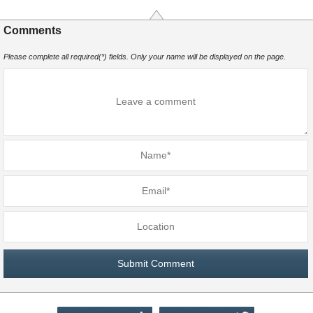
Comments
Please complete all required(*) fields. Only your name will be displayed on the page.