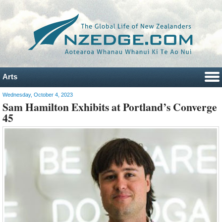
Arts
Wednesday, October 4, 2023
Sam Hamilton Exhibits at Portland’s Converge
45