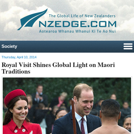
Society
Thursday, April 10, 2014
Royal Visit Shines Global Light on Maori
Traditions