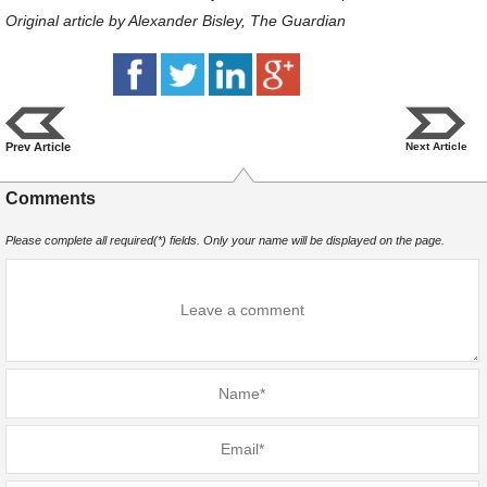
Original article by Alexander Bisley, The Guardian
Prev Article
Next Article
Comments
Please complete all required(*) fields. Only your name will be displayed on the page.