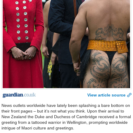
View article source
News outlets worldwide have lately been splashing a bare bottom on
their front pages – but it’s not what you think. Upon their arrival to
New Zealand the Duke and Duchess of Cambridge received a formal
greeting from a tattooed warrior in Wellington, prompting worldwide
intrigue of Maori culture and greetings.