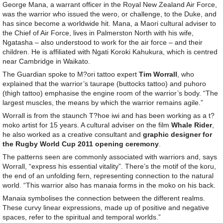
George Mana, a warrant officer in the Royal New Zealand Air Force,
was the warrior who issued the wero, or challenge, to the Duke, and
has since become a worldwide hit. Mana, a Maori cultural adviser to
the Chief of Air Force, lives in Palmerston North with his wife,
Ngatasha – also understood to work for the air force – and their
children. He is affiliated with Ngati Koroki Kahukura, which is centred
near Cambridge in Waikato.
The Guardian spoke to M?ori tattoo expert
Tim Worrall
, who
explained that the warrior’s taurape (buttocks tattoo) and puhoro
(thigh tattoo) emphasise the engine room of the warrior’s body. “The
largest muscles, the means by which the warrior remains agile.”
Worrall is from the staunch T?hoe iwi and has been working as a t?
moko artist for 15 years. A cultural adviser on the film
Whale Rider
,
he also worked as a creative consultant and
graphic designer for
the Rugby World Cup 2011 opening ceremony
.
The patterns seen are commonly associated with warriors and, says
Worrall, “express his essential vitality”. There’s the motif of the koru,
the end of an unfolding fern, representing connection to the natural
world. “This warrior also has manaia forms in the moko on his back.
Manaia symbolises the connection between the different realms.
These curvy linear expressions, made up of positive and negative
spaces, refer to the spiritual and temporal worlds.”