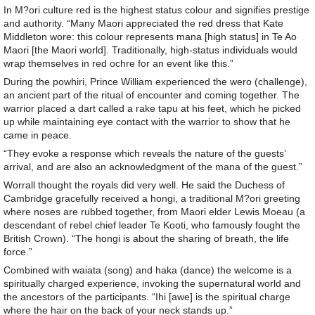
In M?ori culture red is the highest status colour and signifies prestige
and authority. “Many Maori appreciated the red dress that Kate
Middleton wore: this colour represents mana [high status] in Te Ao
Maori [the Maori world]. Traditionally, high-status individuals would
wrap themselves in red ochre for an event like this.”
During the powhiri, Prince William experienced the wero (challenge),
an ancient part of the ritual of encounter and coming together. The
warrior placed a dart called a rake tapu at his feet, which he picked
up while maintaining eye contact with the warrior to show that he
came in peace.
“They evoke a response which reveals the nature of the guests’
arrival, and are also an acknowledgment of the mana of the guest.”
Worrall thought the royals did very well. He said the Duchess of
Cambridge gracefully received a hongi, a traditional M?ori greeting
where noses are rubbed together, from Maori elder Lewis Moeau (a
descendant of rebel chief leader Te Kooti, who famously fought the
British Crown). “The hongi is about the sharing of breath, the life
force.”
Combined with waiata (song) and haka (dance) the welcome is a
spiritually charged experience, invoking the supernatural world and
the ancestors of the participants. “Ihi [awe] is the spiritual charge
where the hair on the back of your neck stands up.”