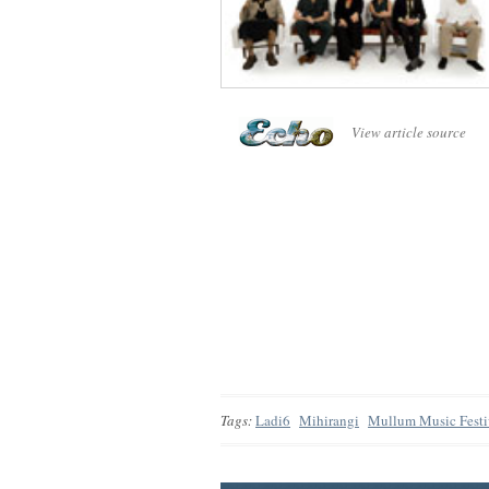
View article source
Tags:
Ladi6
Mihirangi
Mullum Music Festi