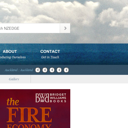
Auckland : Auckland
Gallery