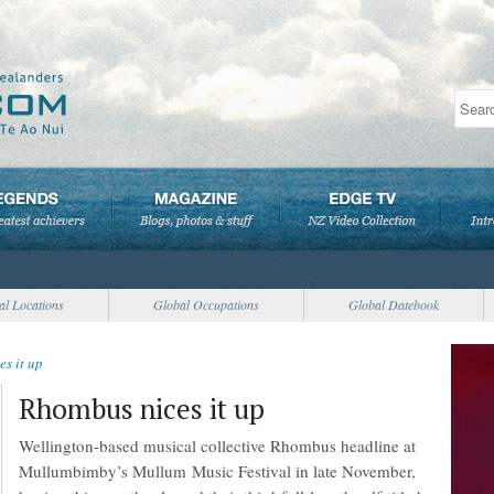
al Locations
Global Occupations
Global Datebook
s it up
Rhombus nices it up
Wellington-based musical collective Rhombus headline at
Mullumbimby’s Mullum Music Festival in late November,