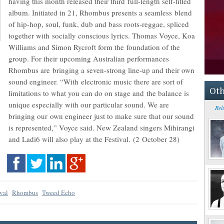
having this month released their third full-length self-titled
album. Initiated in 21, Rhombus presents a seamless blend
of hip-hop, soul, funk, dub and bass roots-reggae, spliced
together with socially conscious lyrics. Thomas Voyce, Koa
Williams and Simon Rycroft form the foundation of the
group. For their upcoming Australian performances
Rhombus are bringing a seven-strong line-up and their own
sound engineer. “With electronic music there are sort of
Oth
limitations to what you can do on stage and the balance is
unique especially with our particular sound. We are
Rel
bringing our own engineer just to make sure that our sound
is represented,” Voyce said. New Zealand singers Mihirangi
and Ladi6 will also play at the Festival. (2 October 28)
val
Rhombus
Tweed Echo