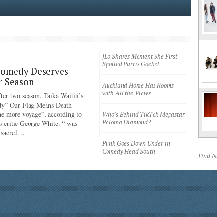
JLo Shares Moment She First
Spotted Parris Goebel
Comedy Deserves
r Season
Auckland Home Has Rooms
with All the Views
ter two season, Taika Waititi’s
dy” Our Flag Means Death
ne more voyage”, according to
Who’s Behind TikTok Megastar
Paloma Diamond?
 critic George White. “ was
e sacred…
Punk Goes Down Under in
Comedy Head South
Find 