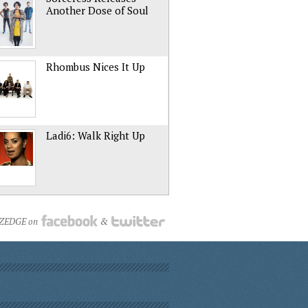
Another Dose of Soul
Rhombus Nices It Up
Ladi6: Walk Right Up
NZEDGE on
&