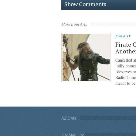
Show Comments
More from Arts
Film & TV
Pirate 
Anothe
Cancelled af
“silly come
“deserves o
Radio Times
meant to b
NZ Links
Site Map