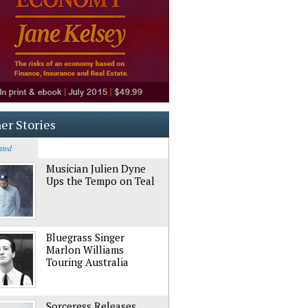
er Stories
ated
Musician Julien Dyne
Ups the Tempo on Teal
Bluegrass Singer
Marlon Williams
Touring Australia
Sorceress Releases