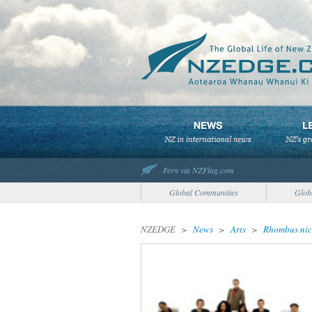
Fern via NZFlag.com
Global Communities
Glob
NZEDGE
>
News
>
Arts
>
Rhombus nice