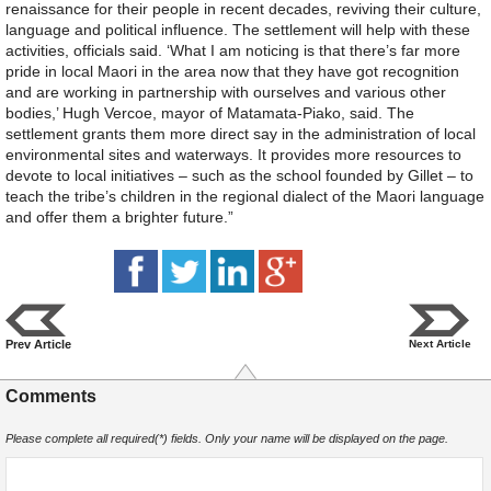
renaissance for their people in recent decades, reviving their culture,
language and political influence. The settlement will help with these
activities, officials said. ‘What I am noticing is that there’s far more
pride in local Maori in the area now that they have got recognition
and are working in partnership with ourselves and various other
bodies,’ Hugh Vercoe, mayor of Matamata-Piako, said. The
settlement grants them more direct say in the administration of local
environmental sites and waterways. It provides more resources to
devote to local initiatives – such as the school founded by Gillet – to
teach the tribe’s children in the regional dialect of the Maori language
and offer them a brighter future.”
Prev Article
Next Article
Comments
Please complete all required(*) fields. Only your name will be displayed on the page.