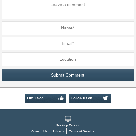
Like us on
Follow us on
Facebook
Twitter
Desktop Version
Contact Us
Privacy
Terms of Service