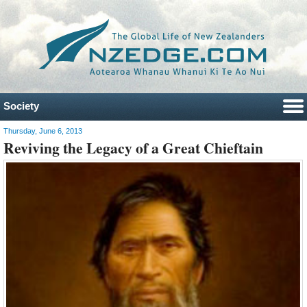
Society
Thursday, June 6, 2013
Reviving the Legacy of a Great Chieftain