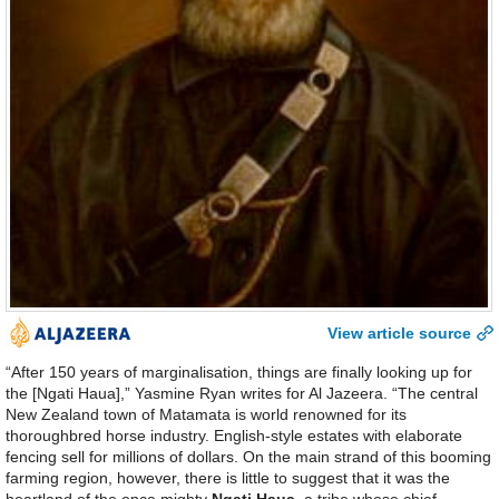
View article source
“After 150 years of marginalisation, things are finally looking up for
the [Ngati Haua],” Yasmine Ryan writes for Al Jazeera. “The central
New Zealand town of Matamata is world renowned for its
thoroughbred horse industry. English-style estates with elaborate
fencing sell for millions of dollars. On the main strand of this booming
farming region, however, there is little to suggest that it was the
heartland of the once mighty
Ngati Haua
, a tribe whose chief