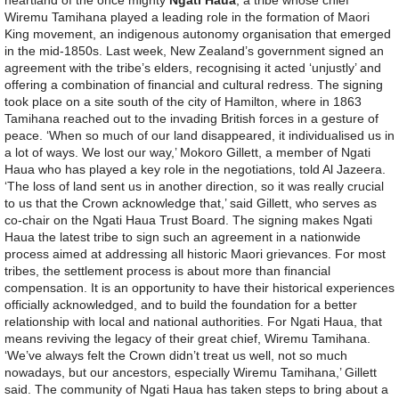
Wiremu Tamihana played a leading role in the formation of Maori
King movement, an indigenous autonomy organisation that emerged
in the mid-1850s. Last week, New Zealand’s government signed an
agreement with the tribe’s elders, recognising it acted ‘unjustly’ and
offering a combination of financial and cultural redress. The signing
took place on a site south of the city of Hamilton, where in 1863
Tamihana reached out to the invading British forces in a gesture of
peace. ‘When so much of our land disappeared, it individualised us in
a lot of ways. We lost our way,’ Mokoro Gillett, a member of Ngati
Haua who has played a key role in the negotiations, told Al Jazeera.
‘The loss of land sent us in another direction, so it was really crucial
to us that the Crown acknowledge that,’ said Gillett, who serves as
co-chair on the Ngati Haua Trust Board. The signing makes Ngati
Haua the latest tribe to sign such an agreement in a nationwide
process aimed at addressing all historic Maori grievances. For most
tribes, the settlement process is about more than financial
compensation. It is an opportunity to have their historical experiences
officially acknowledged, and to build the foundation for a better
relationship with local and national authorities. For Ngati Haua, that
means reviving the legacy of their great chief, Wiremu Tamihana.
‘We’ve always felt the Crown didn’t treat us well, not so much
nowadays, but our ancestors, especially Wiremu Tamihana,’ Gillett
said. The community of Ngati Haua has taken steps to bring about a