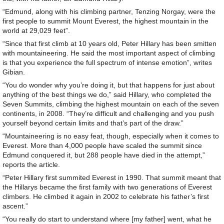
“Edmund, along with his climbing partner, Tenzing Norgay, were the
first people to summit Mount Everest, the highest mountain in the
world at 29,029 feet”.
“Since that first climb at 10 years old, Peter Hillary has been smitten
with mountaineering. He said the most important aspect of climbing
is that you experience the full spectrum of intense emotion”, writes
Gibian.
“You do wonder why you’re doing it, but that happens for just about
anything of the best things we do,” said Hillary, who completed the
Seven Summits, climbing the highest mountain on each of the seven
continents, in 2008. “They’re difficult and challenging and you push
yourself beyond certain limits and that’s part of the draw.”
“Mountaineering is no easy feat, though, especially when it comes to
Everest. More than 4,000 people have scaled the summit since
Edmund conquered it, but 288 people have died in the attempt,”
reports the article.
“Peter Hillary first summited Everest in 1990. That summit meant that
the Hillarys became the first family with two generations of Everest
climbers. He climbed it again in 2002 to celebrate his father’s first
ascent.”
“You really do start to understand where [my father] went, what he