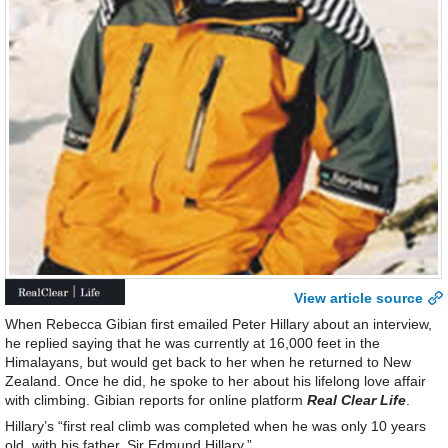
View article source
When Rebecca Gibian first emailed Peter Hillary about an interview,
he replied saying that he was currently at 16,000 feet in the
Himalayans, but would get back to her when he returned to New
Zealand. Once he did, he spoke to her about his lifelong love affair
with climbing. Gibian reports for online platform
Real Clear Life
.
Hillary’s “first real climb was completed when he was only 10 years
old, with his father, Sir Edmund Hillary.”