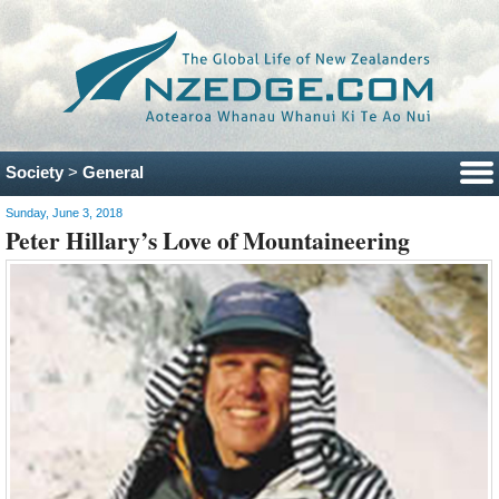
Society
>
General
Sunday, June 3, 2018
Peter Hillary’s Love of Mountaineering