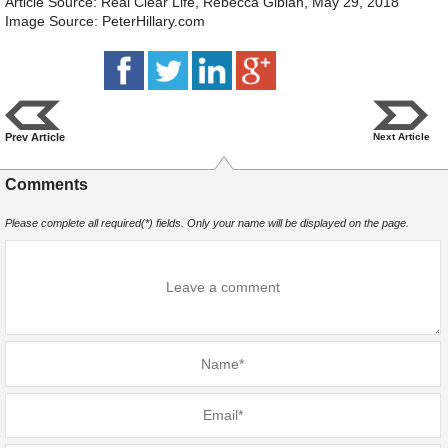
Article Source: Real Clear Life, Rebecca Gibian, May 29, 2018
Image Source: PeterHillary.com
Prev Article
Next Article
Comments
Please complete all required(*) fields. Only your name will be displayed on the page.