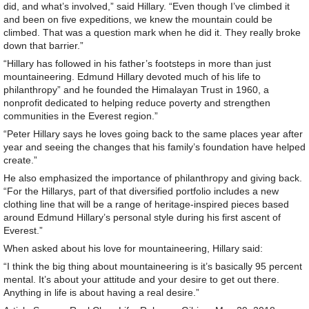
did, and what’s involved,” said Hillary. “Even though I’ve climbed it
and been on five expeditions, we knew the mountain could be
climbed. That was a question mark when he did it. They really broke
down that barrier.”
“Hillary has followed in his father’s footsteps in more than just
mountaineering. Edmund Hillary devoted much of his life to
philanthropy” and he founded the Himalayan Trust in 1960, a
nonprofit dedicated to helping reduce poverty and strengthen
communities in the Everest region.”
“Peter Hillary says he loves going back to the same places year after
year and seeing the changes that his family’s foundation have helped
create.”
He also emphasized the importance of philanthropy and giving back.
“For the Hillarys, part of that diversified portfolio includes a new
clothing line that will be a range of heritage-inspired pieces based
around Edmund Hillary’s personal style during his first ascent of
Everest.”
When asked about his love for mountaineering, Hillary said:
“I think the big thing about mountaineering is it’s basically 95 percent
mental. It’s about your attitude and your desire to get out there.
Anything in life is about having a real desire.”