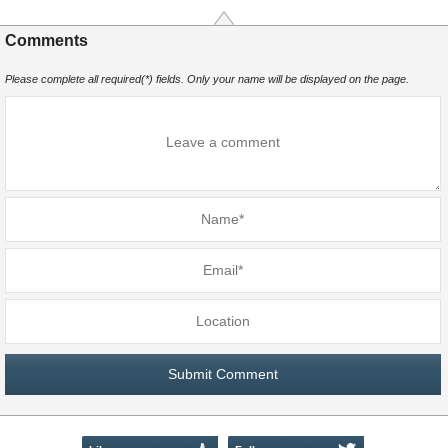
Comments
Please complete all required(*) fields. Only your name will be displayed on the page.