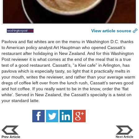
View article source
Pavlova and flat whites are on the menu in Washington D.C. thanks
to American policy analyst Art Hauptman who opened Cassatt’s
restaurant after holidaying in New Zealand. And for this Washington
Post reviewer it is what comes at the end of the meal that is a true
test of a good restaurant. Cassatt’s, “a Kiwi cafe” in Arlington, has
pavlova which is especially tasty, so light that it practically melts in
your mouth, writes the reviewer, and rather than your average warm
dregs of coffee left over from the lunch rush, Cassatt’s serves good
and hot coffee. If you really want to be in the know, order the ‘flat
white’. Served in New Zealand, the Cassatt’s specialty is a twist on
your standard latte.
Prev Article
Next Article