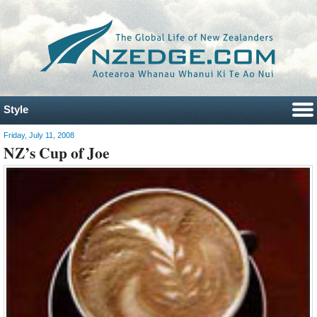
Style
Friday, July 11, 2008
NZ’s Cup of Joe