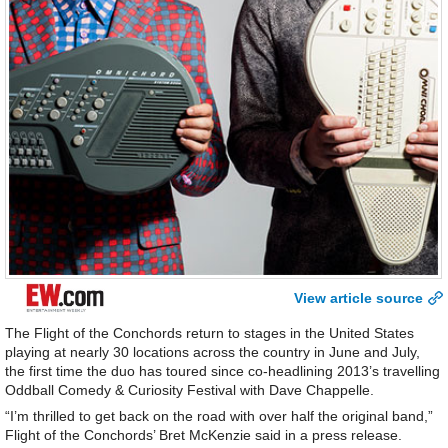
View article source
The Flight of the Conchords return to stages in the United States
playing at nearly 30 locations across the country in June and July,
the first time the duo has toured since co-headlining 2013’s travelling
Oddball Comedy & Curiosity Festival with Dave Chappelle.
“I’m thrilled to get back on the road with over half the original band,”
Flight of the Conchords’ Bret McKenzie said in a press release.