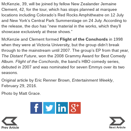
McKenzie, 39, will be joined by fellow New Zealander Jemaine
Clement, 42, for the tour, which has stops planned at marquee
locations including Colorado’s Red Rocks Amphitheatre on 12 July
and New York’s Central Park Summerstage on 24 July. According to
the release, the duo has “new material in the works, which they’ll
showcase exclusively at these shows.”
McKenzie and Clement formed
Flight of the Conchords
in 1998
when they were at Victoria University, but the group didn’t break
through to the mainstream until 2007. The group’s EP from that year,
The Distant Future
, won the 2008 Grammy Award for Best Comedy
Album.
Flight of the Conchords
, the band’s HBO comedy series,
debuted in 2007 and was nominated for seven Emmys over its two
seasons.
Original article by Eric Renner Brown,
Entertainment Weekly
,
February 29, 2016.
Photo by Matt Grace.
Prev Article
Next Article