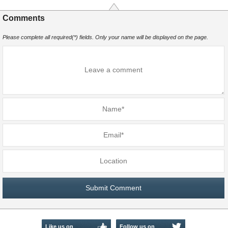
Comments
Please complete all required(*) fields. Only your name will be displayed on the page.
Like us on
Follow us on