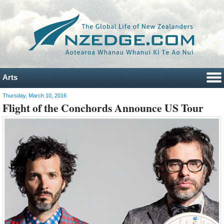
Arts
Thursday, March 10, 2016
Flight of the Conchords Announce US Tour