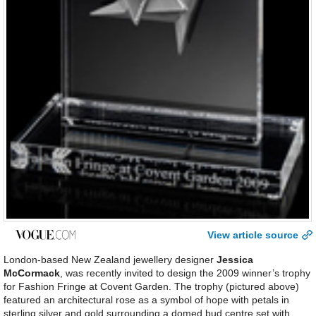
View article source
London-based New Zealand jewellery designer
Jessica
McCormack
, was recently invited to design the 2009 winner’s trophy
for Fashion Fringe at Covent Garden. The trophy (pictured above)
featured an architectural rose as a symbol of hope with petals in
sterling silver and gold surrounding a domed bud centre set with