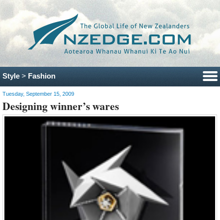
Style
>
Fashion
Tuesday, September 15, 2009
Designing winner’s wares