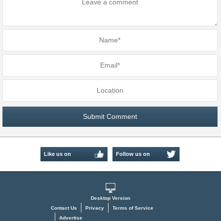
Like us on
Follow us on
Facebook
Twitter
Desktop Version
Contact Us
Privacy
Terms of Service
Advertise