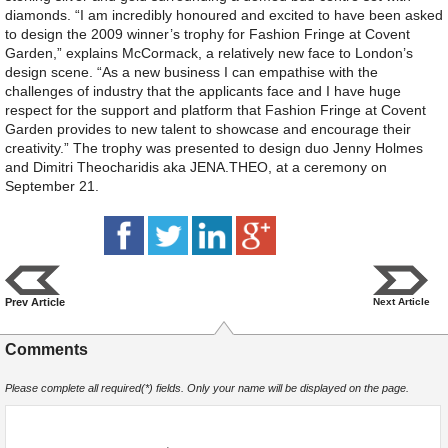
diamonds. “I am incredibly honoured and excited to have been asked
to design the 2009 winner’s trophy for Fashion Fringe at Covent
Garden,” explains McCormack, a relatively new face to London’s
design scene. “As a new business I can empathise with the
challenges of industry that the applicants face and I have huge
respect for the support and platform that Fashion Fringe at Covent
Garden provides to new talent to showcase and encourage their
creativity.” The trophy was presented to design duo Jenny Holmes
and Dimitri Theocharidis aka JENA.THEO, at a ceremony on
September 21.
Prev Article
Next Article
Comments
Please complete all required(*) fields. Only your name will be displayed on the page.