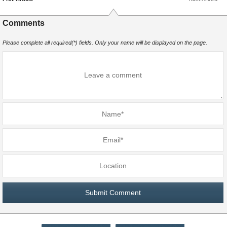
Comments
Please complete all required(*) fields. Only your name will be displayed on the page.