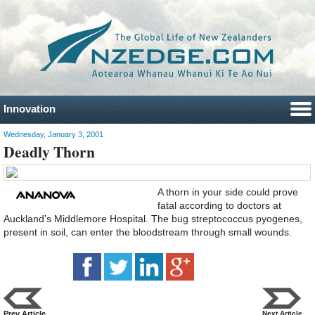
Innovation
Wednesday, January 3, 2001
Deadly Thorn
A thorn in your side could prove
fatal according to doctors at
Auckland’s Middlemore Hospital. The bug streptococcus pyogenes,
present in soil, can enter the bloodstream through small wounds.
Prev Article
Next Article