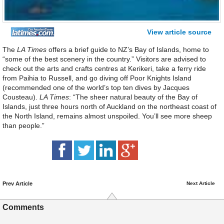
View article source
The
LA Times
offers a brief guide to NZ’s Bay of Islands, home to
“some of the best scenery in the country.” Visitors are advised to
check out the arts and crafts centres at Kerikeri, take a ferry ride
from Paihia to Russell, and go diving off Poor Knights Island
(recommended one of the world’s top ten dives by Jacques
Cousteau).
LA Times
: “The sheer natural beauty of the Bay of
Islands, just three hours north of Auckland on the northeast coast of
the North Island, remains almost unspoiled. You’ll see more sheep
than people.”
Prev Article
Next Article
Comments