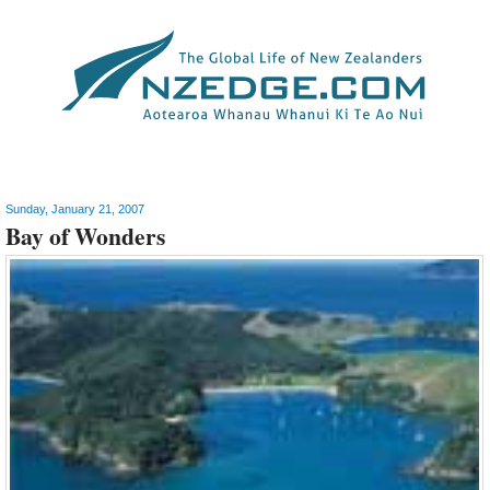
Travel & Tourism
>
New Zealand
Sunday, January 21, 2007
Bay of Wonders