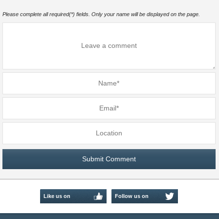
Please complete all required(*) fields. Only your name will be displayed on the page.
Like us on
Follow us on
Facebook
Twitter