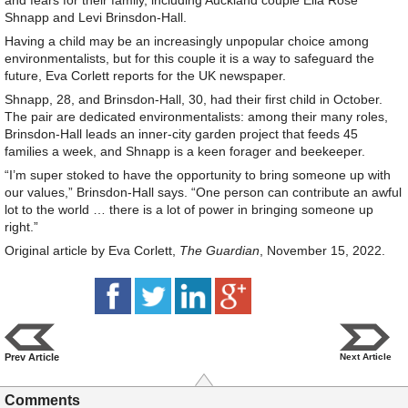
and fears for their family, including Auckland couple Ella Rose
Shnapp and Levi Brinsdon-Hall.
Having a child may be an increasingly unpopular choice among
environmentalists, but for this couple it is a way to safeguard the
future, Eva Corlett reports for the UK newspaper.
Shnapp, 28, and Brinsdon-Hall, 30, had their first child in October.
The pair are dedicated environmentalists: among their many roles,
Brinsdon-Hall leads an inner-city garden project that feeds 45
families a week, and Shnapp is a keen forager and beekeeper.
“I’m super stoked to have the opportunity to bring someone up with
our values,” Brinsdon-Hall says. “One person can contribute an awful
lot to the world … there is a lot of power in bringing someone up
right.”
Original article by Eva Corlett,
The Guardian
, November 15, 2022.
Prev Article
Next Article
Comments