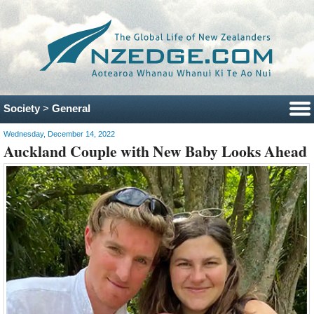
Society
>
General
Wednesday, December 14, 2022
Auckland Couple with New Baby Looks Ahead