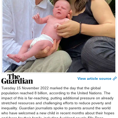
View article source
Tuesday 15 November 2022 marked the day that the global
population reached 8 billion, according to the United Nations. The
impact of this is far-reaching, putting additional pressure on already
stretched resources and challenging efforts to reduce poverty and
inequality.
Guardian
journalists spoke to parents around the world
who have welcomed a new child in recent months about their hopes