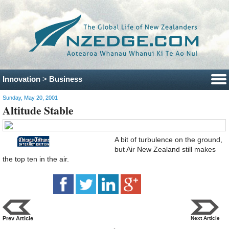
Innovation
>
Business
Sunday, May 20, 2001
Altitude Stable
A bit of turbulence on the ground,
but Air New Zealand still makes
the top ten in the air.
Prev Article
Next Article