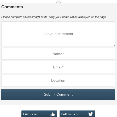
Comments
Please complete all required(*) fields. Only your name will be displayed on the page.
Like us on
Follow us on