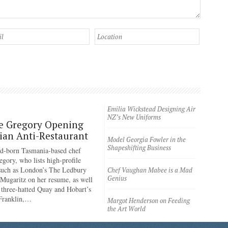
Emilia Wickstead Designing Air
NZ’s New Uniforms
e Gregory Opening
an Anti-Restaurant
Model Georgia Fowler in the
Shapeshifting Business
d-born Tasmania-based chef
egory, who lists high-profile
 such as London’s The Ledbury
Chef Vaughan Mabee is a Mad
Genius
 Mugaritz on her resume, as well
 three-hatted Quay and Hobart’s
 Franklin,…
Margot Henderson on Feeding
the Art World