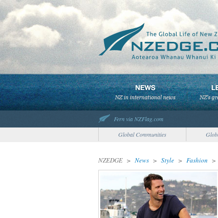
Fern via NZFlag.com
Global Communities
Glob
NZEDGE
>
News
>
Style
>
Fashion