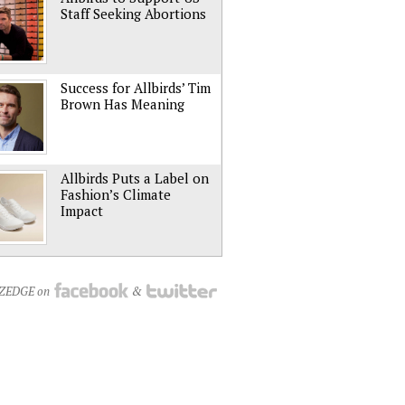
Staff Seeking Abortions
Success for Allbirds’ Tim
Brown Has Meaning
Allbirds Puts a Label on
Fashion’s Climate
Impact
NZEDGE on
&