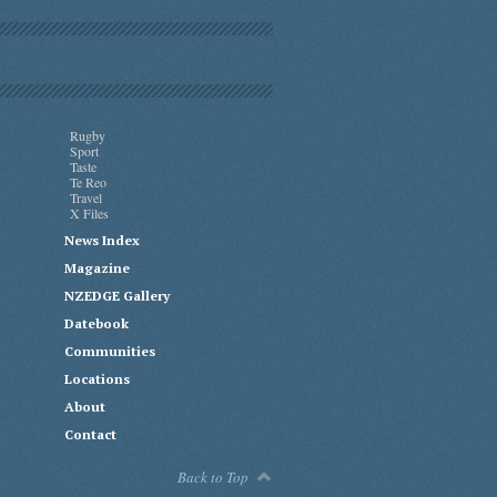
Rugby
Sport
Taste
Te Reo
Travel
X Files
News Index
Magazine
NZEDGE Gallery
Datebook
Communities
Locations
About
Contact
Back to Top