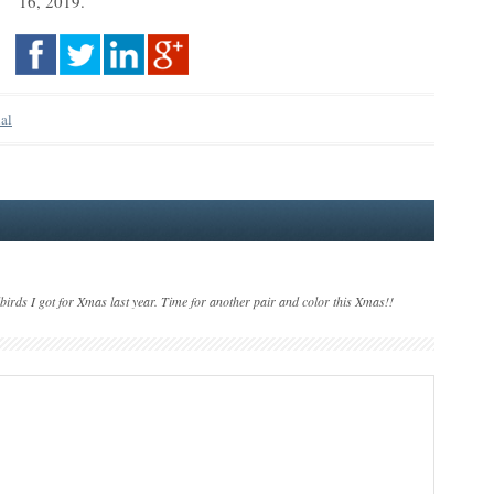
16, 2019.
nal
lbirds I got for Xmas last year. Time for another pair and color this Xmas!!