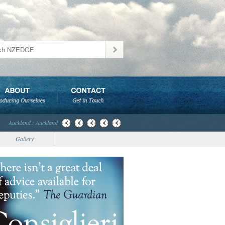
Auckland : Auckland
Gallery