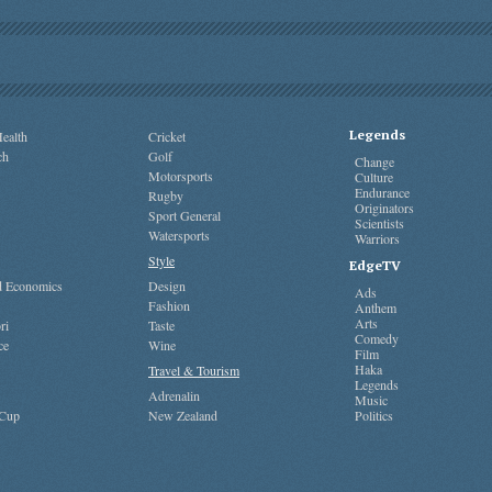
Legends
ealth
Cricket
ch
Golf
Change
Motorsports
Culture
Endurance
Rugby
Originators
Sport General
Scientists
Watersports
Warriors
Style
EdgeTV
nd Economics
Design
Ads
Fashion
Anthem
Arts
ri
Taste
Comedy
ce
Wine
Film
Haka
Travel & Tourism
Legends
Adrenalin
Music
 Cup
New Zealand
Politics