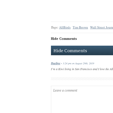
Tags:
AllBirds
Tim Brown
Wall Street Jour
Hide Comments
Hide Comments
Pauline
-
3:24 pm on August 29th, 2019
I’m a Kiwi living in San Francisco and I love the Al