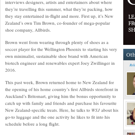
interviews designers, artists and entertainers about where
they’re travelling this summer, what they’re packing, how
they stay entertained in-flight and more. First up, it’s New
Zealand’s own Tim Brown, co-founder of mega-popular
shoe company, Allbirds.
Brown went from wearing through plenty of shoes as a
soccer player for the Wellington Phoenix to starting his very
Oth
own minimalist, sustainable shoe brand with American
biotech engineer and renewables expert Joey Zwillinger in
Rel
2016.
This past week, Brown returned home to New Zealand for
the opening of his home country’s first Allbirds storefront in
Auckland’s Britomart, giving him the bonus opportunity to
catch up with family and friends and purchase his favourite
New Zealand-specific treats. Here, he talks to
WSJ
about his
go-to luggage and the one activity he likes to fit into his
schedule before a long flight.