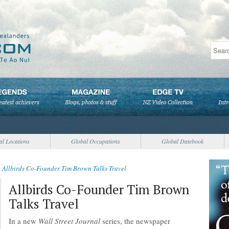
al Locations
Global Occupations
Global Datebook
>
Allbirds Co-Founder Tim Brown Talks Travel
Allbirds Co-Founder Tim Brown
Talks Travel
In a new
Wall Street Journal
series, the newspaper