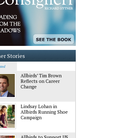
er Stories
ated
Allbirds’ Tim Brown
Reflects on Career
Change
Lindsay Lohan in
Allbirds Running Shoe
Campaign
Allbirds to Support US