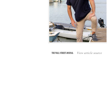
View article source