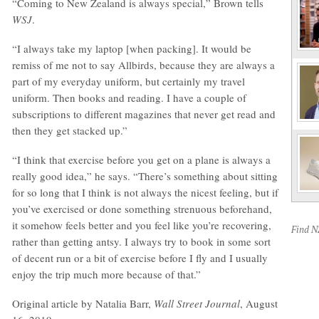
“Coming to New Zealand is always special,” Brown tells
WSJ
.
“I always take my laptop [when packing]. It would be
remiss of me not to say Allbirds, because they are always a
part of my everyday uniform, but certainly my travel
uniform. Then books and reading. I have a couple of
subscriptions to different magazines that never get read and
then they get stacked up.”
“I think that exercise before you get on a plane is always a
really good idea,” he says. “There’s something about sitting
for so long that I think is not always the nicest feeling, but if
you’ve exercised or done something strenuous beforehand,
it somehow feels better and you feel like you’re recovering,
Find 
rather than getting antsy. I always try to book in some sort
of decent run or a bit of exercise before I fly and I usually
enjoy the trip much more because of that.”
Original article by Natalia Barr,
Wall Street Journal
, August