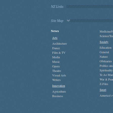
NZ Links
Site Map
News
Medicine/H
Science/Te
Arts
Society
Architecture
Education
Dance
General
Film & TV
Nature
Media
Obituaries
Music
Politics a
Opera
Spirituality
Theatre
Te Ao Mao
Visual Arts
War & Pea
Writers
Z-Files
Innovation
Sport
Agriculture
America’s
Business