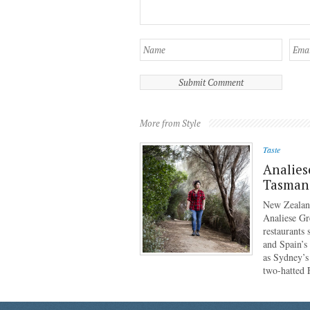
More from Style
Taste
Analies
Tasmani
New Zealan
Analiese Gr
restaurants
and Spain’s
as Sydney’s
two-hatted