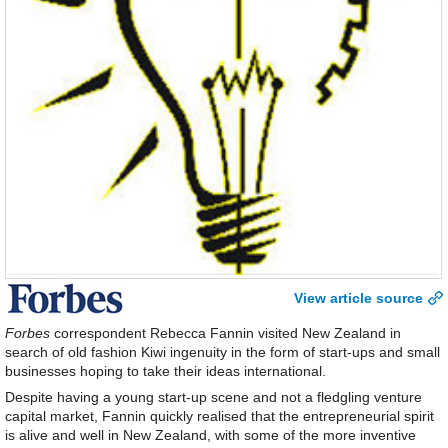
View article source
Forbes
correspondent Rebecca Fannin visited New Zealand in
search of old fashion Kiwi ingenuity in the form of start-ups and small
businesses hoping to take their ideas international.
Despite having a young start-up scene and not a fledgling venture
capital market, Fannin quickly realised that the entrepreneurial spirit
is alive and well in New Zealand, with some of the more inventive