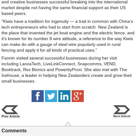
and creative businesses successful breaking into the international
market despite not having the same financial support as their US
based peers.
“Kiwis have a tradition for ingenuity — a trait in common with China’s
tech entrepreneurs who had to start from scratch. New Zealand is
the place that invented the jet boat engine and the electric fence, and
it’s known for its number 8 wire attitude, a reference to the way Kiwis
can make do with a gauge of steel wire popularly used in rural
fencing and apply it for all kinds of practical uses.”
Fannin visited several successful businesses during her visit
including LanzaTech, LiveLinkConnect, Snapcomms, VEND,
Booktrack, Rex Bionics and PowerbyProxi. She also met with The
Icehouse, a leader in helping New Zealanders create and grow their
small businesses.
Prev Article
Next Article
Comments