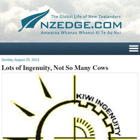
Sunday, August 25, 2013
Lots of Ingenuity, Not So Many Cows