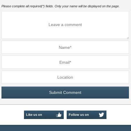
Please complete all required(*) fields. Only your name will be displayed on the page.
Like us on
Follow us on
Facebook
Twitter