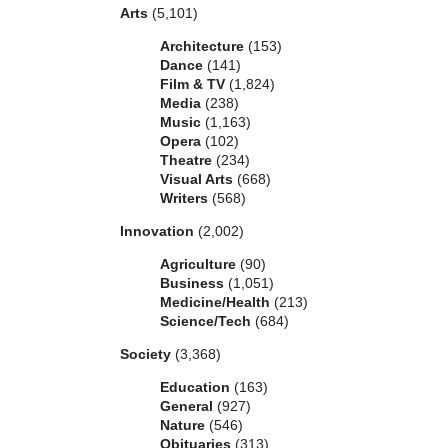
Arts
(5,101)
Architecture
(153)
Dance
(141)
Film & TV
(1,824)
Media
(238)
Music
(1,163)
Opera
(102)
Theatre
(234)
Visual Arts
(668)
Writers
(568)
Innovation
(2,002)
Agriculture
(90)
Business
(1,051)
Medicine/Health
(213)
Science/Tech
(684)
Society
(3,368)
Education
(163)
General
(927)
Nature
(546)
Obituaries
(313)