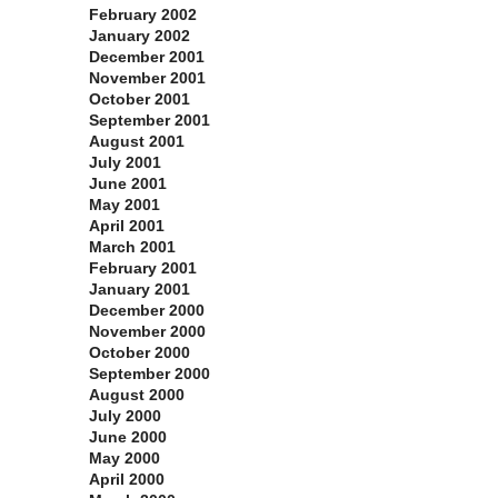
February 2002
January 2002
December 2001
November 2001
October 2001
September 2001
August 2001
July 2001
June 2001
May 2001
April 2001
March 2001
February 2001
January 2001
December 2000
November 2000
October 2000
September 2000
August 2000
July 2000
June 2000
May 2000
April 2000