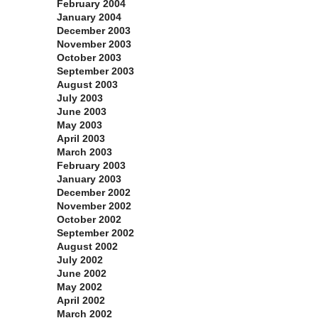
February 2004
January 2004
December 2003
November 2003
October 2003
September 2003
August 2003
July 2003
June 2003
May 2003
April 2003
March 2003
February 2003
January 2003
December 2002
November 2002
October 2002
September 2002
August 2002
July 2002
June 2002
May 2002
April 2002
March 2002