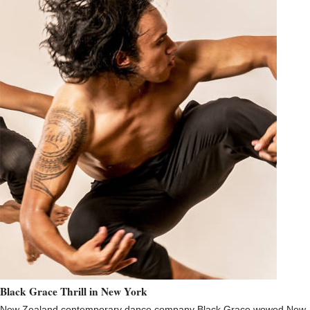
Black Grace Thrill in New York
New Zealand contemporary dance company Black Grace wowed New