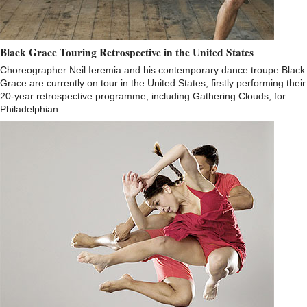
Black Grace Touring Retrospective in the United States
Choreographer Neil Ieremia and his contemporary dance troupe Black
Grace are currently on tour in the United States, firstly performing their
20-year retrospective programme, including Gathering Clouds, for
Philadelphian…