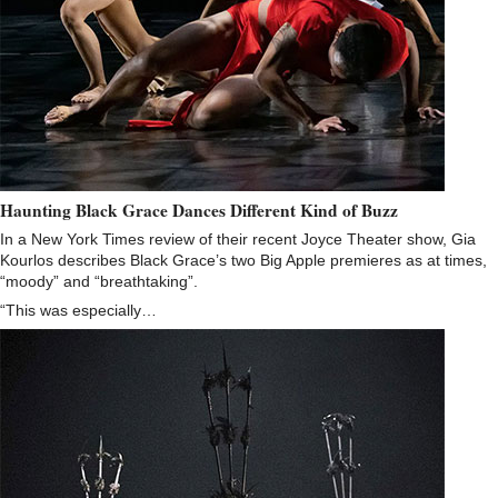
Haunting Black Grace Dances Different Kind of Buzz
In a New York Times review of their recent Joyce Theater show, Gia
Kourlos describes Black Grace’s two Big Apple premieres as at times,
“moody” and “breathtaking”.
“This was especially…