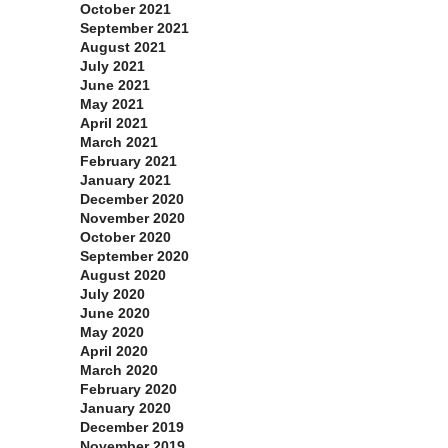
October 2021
September 2021
August 2021
July 2021
June 2021
May 2021
April 2021
March 2021
February 2021
January 2021
December 2020
November 2020
October 2020
September 2020
August 2020
July 2020
June 2020
May 2020
April 2020
March 2020
February 2020
January 2020
December 2019
November 2019