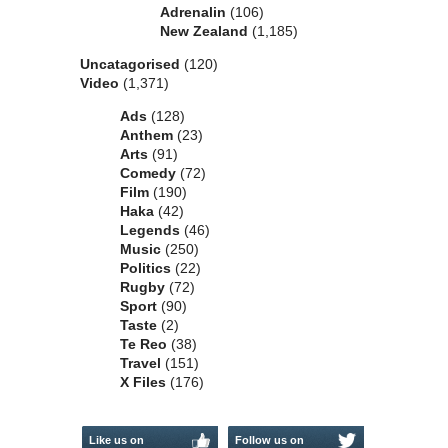
Adrenalin
(106)
New Zealand
(1,185)
Uncatagorised
(120)
Video
(1,371)
Ads
(128)
Anthem
(23)
Arts
(91)
Comedy
(72)
Film
(190)
Haka
(42)
Legends
(46)
Music
(250)
Politics
(22)
Rugby
(72)
Sport
(90)
Taste
(2)
Te Reo
(38)
Travel
(151)
X Files
(176)
Like us on
Follow us on