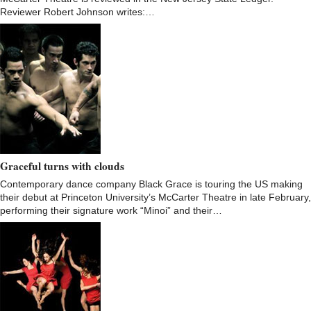
Reviewer Robert Johnson writes:…
Graceful turns with clouds
Contemporary dance company Black Grace is touring the US making
their debut at Princeton University’s McCarter Theatre in late February,
performing their signature work “Minoi” and their…