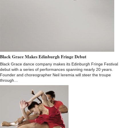
Black Grace Makes Edinburgh Fringe Debut
Black Grace dance company makes its Edinburgh Fringe Festival
debut with a series of performances spanning nearly 20 years.
Founder and choreographer Neil Ieremia will steer the troupe
through…