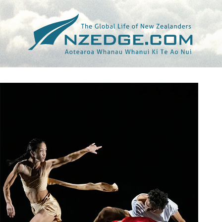
Tag >>
NEIL IEREMIA