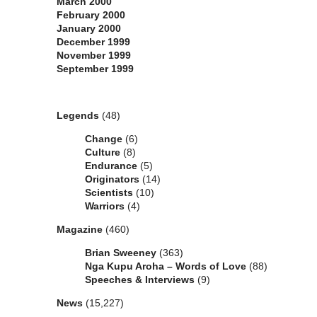
March 2000
February 2000
January 2000
December 1999
November 1999
September 1999
Categories
Legends
(48)
Change
(6)
Culture
(8)
Endurance
(5)
Originators
(14)
Scientists
(10)
Warriors
(4)
Magazine
(460)
Brian Sweeney
(363)
Nga Kupu Aroha – Words of Love
(88)
Speeches & Interviews
(9)
News
(15,227)