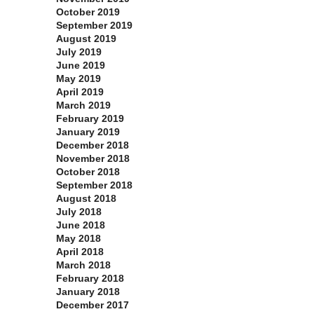
October 2019
September 2019
August 2019
July 2019
June 2019
May 2019
April 2019
March 2019
February 2019
January 2019
December 2018
November 2018
October 2018
September 2018
August 2018
July 2018
June 2018
May 2018
April 2018
March 2018
February 2018
January 2018
December 2017