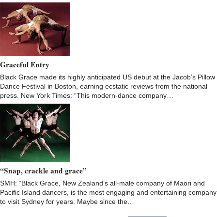
Graceful Entry
Black Grace made its highly anticipated US debut at the Jacob’s Pillow
Dance Festival in Boston, earning ecstatic reviews from the national
press. New York Times: “This modern-dance company…
“Snap, crackle and grace”
SMH: “Black Grace, New Zealand’s all-male company of Maori and
Pacific Island dancers, is the most engaging and entertaining company
to visit Sydney for years. Maybe since the…