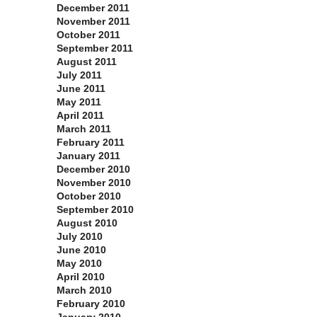
December 2011
November 2011
October 2011
September 2011
August 2011
July 2011
June 2011
May 2011
April 2011
March 2011
February 2011
January 2011
December 2010
November 2010
October 2010
September 2010
August 2010
July 2010
June 2010
May 2010
April 2010
March 2010
February 2010