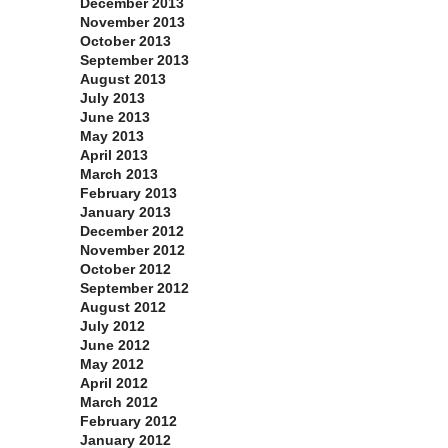
December 2013
November 2013
October 2013
September 2013
August 2013
July 2013
June 2013
May 2013
April 2013
March 2013
February 2013
January 2013
December 2012
November 2012
October 2012
September 2012
August 2012
July 2012
June 2012
May 2012
April 2012
March 2012
February 2012
January 2012