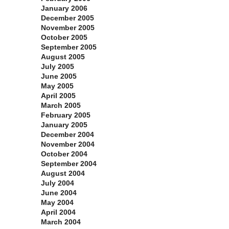
January 2006
December 2005
November 2005
October 2005
September 2005
August 2005
July 2005
June 2005
May 2005
April 2005
March 2005
February 2005
January 2005
December 2004
November 2004
October 2004
September 2004
August 2004
July 2004
June 2004
May 2004
April 2004
March 2004