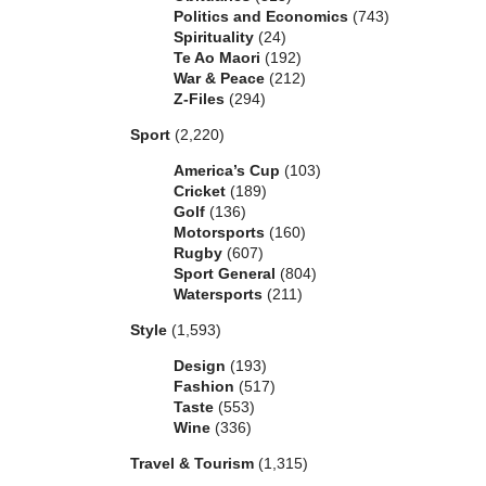
Politics and Economics
(743)
Spirituality
(24)
Te Ao Maori
(192)
War & Peace
(212)
Z-Files
(294)
Sport
(2,220)
America’s Cup
(103)
Cricket
(189)
Golf
(136)
Motorsports
(160)
Rugby
(607)
Sport General
(804)
Watersports
(211)
Style
(1,593)
Design
(193)
Fashion
(517)
Taste
(553)
Wine
(336)
Travel & Tourism
(1,315)