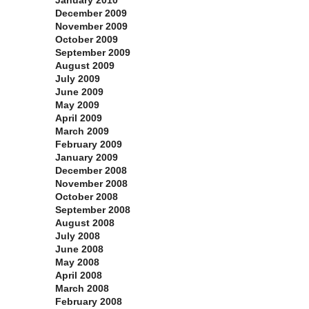
January 2010
December 2009
November 2009
October 2009
September 2009
August 2009
July 2009
June 2009
May 2009
April 2009
March 2009
February 2009
January 2009
December 2008
November 2008
October 2008
September 2008
August 2008
July 2008
June 2008
May 2008
April 2008
March 2008
February 2008