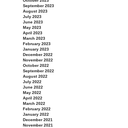
October 2023
September 2023
August 2023
July 2023
June 2023
May 2023
April 2023
March 2023
February 2023
January 2023
December 2022
November 2022
October 2022
September 2022
August 2022
July 2022
June 2022
May 2022
April 2022
March 2022
February 2022
January 2022
December 2021
November 2021