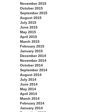
November 2015
October 2015
September 2015
August 2015
July 2015
June 2015
May 2015
April 2015
March 2015
February 2015
January 2015
December 2014
November 2014
October 2014
September 2014
August 2014
July 2014
June 2014
May 2014
April 2014
March 2014
February 2014
January 2014