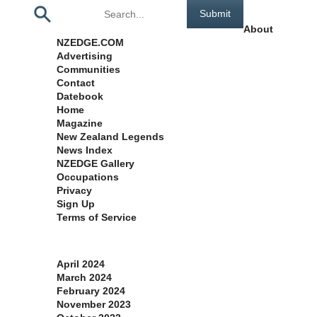
Pages
About
NZEDGE.COM
Advertising
Communities
Contact
Datebook
Home
Magazine
New Zealand Legends
News Index
NZEDGE Gallery
Occupations
Privacy
Sign Up
Terms of Service
Archives
April 2024
March 2024
February 2024
November 2023