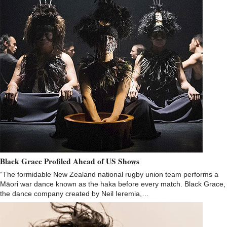
Black Grace Profiled Ahead of US Shows
“The formidable New Zealand national rugby union team performs a
Māori war dance known as the haka before every match. Black Grace,
the dance company created by Neil Ieremia,…