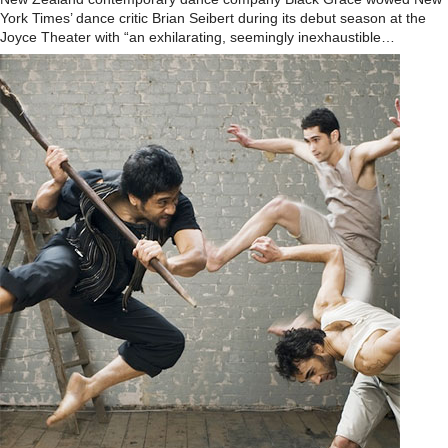
York Times’ dance critic Brian Seibert during its debut season at the
Joyce Theater with “an exhilarating, seemingly inexhaustible…