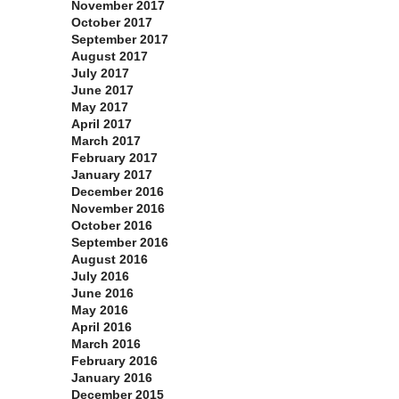
November 2017
October 2017
September 2017
August 2017
July 2017
June 2017
May 2017
April 2017
March 2017
February 2017
January 2017
December 2016
November 2016
October 2016
September 2016
August 2016
July 2016
June 2016
May 2016
April 2016
March 2016
February 2016
January 2016
December 2015