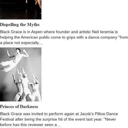
Dispelling the Myths
Black Grace is in Aspen where founder and artistic Neil Ieremia is
helping the American public come to grips with a dance company “from
a place not especially…
Princes of Darkness
Black Grace was invited to perform again at Jacob’s Pillow Dance
Festival after being the surprise hit of the event last year. “Never
before has this reviewer seen a…