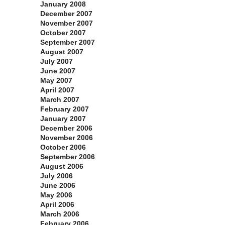
January 2008
December 2007
November 2007
October 2007
September 2007
August 2007
July 2007
June 2007
May 2007
April 2007
March 2007
February 2007
January 2007
December 2006
November 2006
October 2006
September 2006
August 2006
July 2006
June 2006
May 2006
April 2006
March 2006
February 2006