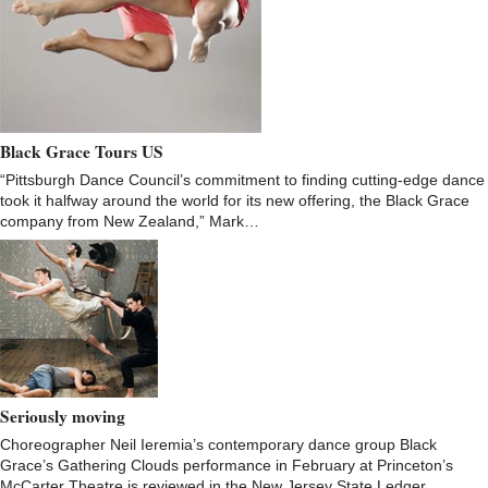
Black Grace Tours US
“Pittsburgh Dance Council’s commitment to finding cutting-edge dance
took it halfway around the world for its new offering, the Black Grace
company from New Zealand,” Mark…
Seriously moving
Choreographer Neil Ieremia’s contemporary dance group Black
Grace’s Gathering Clouds performance in February at Princeton’s
McCarter Theatre is reviewed in the New Jersey State Ledger.