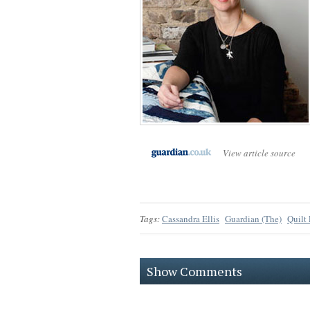
View article source
Tags:
Cassandra Ellis
Guardian (The)
Quilt
Show Comments