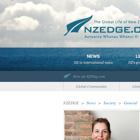
Fern via NZFlag.com
Global Communities
Glob
NZEDGE
>
News
>
Society
>
General