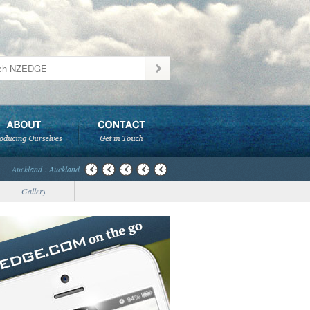
Auckland : Auckland
Gallery