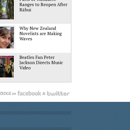
Ranges to Reopen After
Rāhui
Why New Zealand
Novelists are Making
Waves
Beatles Fan Peter
Jackson Directs Music
Video
NZEDGE on
&