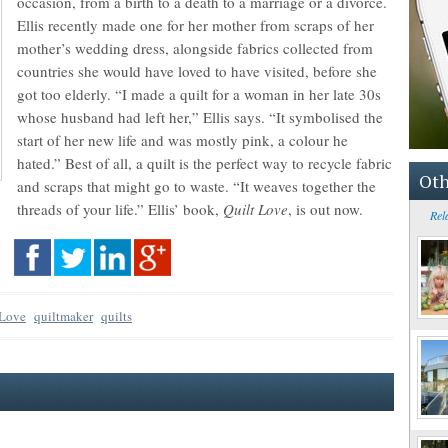
occasion, from a birth to a death to a marriage or a divorce.
Ellis recently made one for her mother from scraps of her
mother’s wedding dress, alongside fabrics collected from
countries she would have loved to have visited, before she
got too elderly. “I made a quilt for a woman in her late 30s
whose husband had left her,” Ellis says. “It symbolised the
start of her new life and was mostly pink, a colour he
hated.” Best of all, a quilt is the perfect way to recycle fabric
Oth
and scraps that might go to waste. “It weaves together the
threads of your life.” Ellis’ book,
Quilt Love
, is out now.
Rel
 Love
quiltmaker
quilts