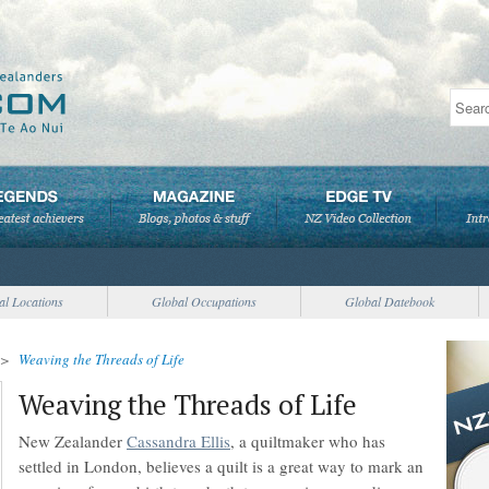
al Locations
Global Occupations
Global Datebook
>
Weaving the Threads of Life
Weaving the Threads of Life
New Zealander
Cassandra Ellis
, a quiltmaker who has
settled in London, believes a quilt is a great way to mark an