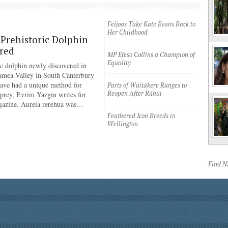
Feijoas Take Kate Evans Back to
Her Childhood
Prehistoric Dolphin
red
MP Efeso Collins a Champion of
Equality
ic dolphin newly discovered in
amea Valley in South Canterbury
have had a unique method for
Parts of Waitākere Ranges to
Reopen After Rāhui
 prey, Evrim Yazgin writes for
azine. Aureia rerehua was…
Feathered Icon Breeds in
Wellington
Find 