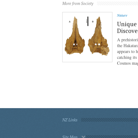
More from Society
Nature
Unique 
Discove
A prehistor
the Hakatar
appears to 
catching its
Cosmos mag
NZ Links
Site Map