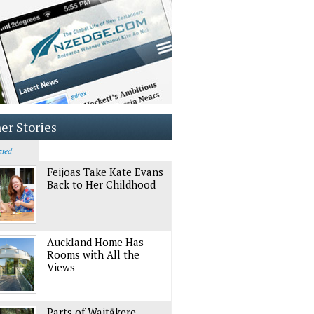
er Stories
ated
Feijoas Take Kate Evans
Back to Her Childhood
Auckland Home Has
Rooms with All the
Views
Parts of Waitākere