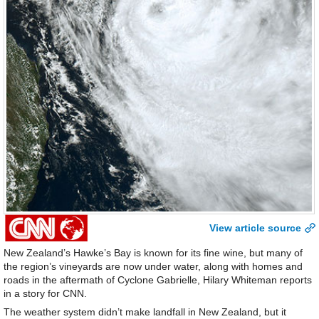
View article source
New Zealand’s Hawke’s Bay is known for its fine wine, but many of
the region’s vineyards are now under water, along with homes and
roads in the aftermath of Cyclone Gabrielle, Hilary Whiteman reports
in a story for CNN.
The weather system didn’t make landfall in New Zealand, but it