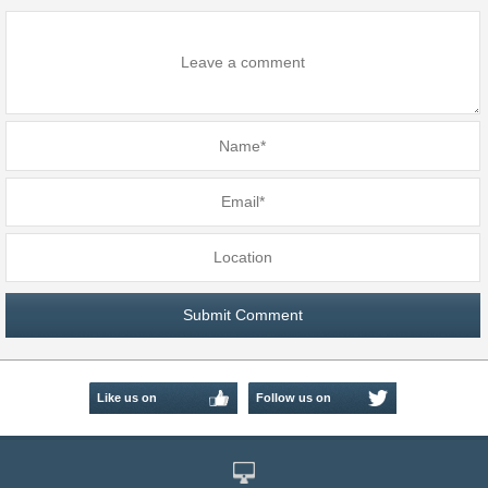
Like us on
Follow us on
Facebook
Twitter