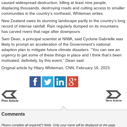
caused widespread destruction, killing at least nine people,
displacing thousands, destroying roads and cutting access to smaller
communities in the country’s northeast, Whiteman writes.
New Zealand owes its stunning landscape partly to the country’s long
record of intense rainfall. Rain regularly dumped on its mountains
has carved rivers that rage after downpours.
Sam Dean, a principal scientist at NIWA, said Cyclone Gabrielle was
likely to prompt an acceleration of the Government’s national
adaption plan to mitigate future climate disasters. “You can see an
urgency to get some of these things in place and I think that’s been
motivated, definitely, by this event,” Dean said.
Original article by Hilary Whiteman, CNN, February 16, 2023.
Prev Article
Next Article
Comments
Please complete all required(*) fields. Only your name will be displayed on the page.