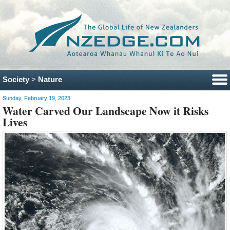
Society
>
Nature
Sunday, February 19, 2023
Water Carved Our Landscape Now it Risks
Lives